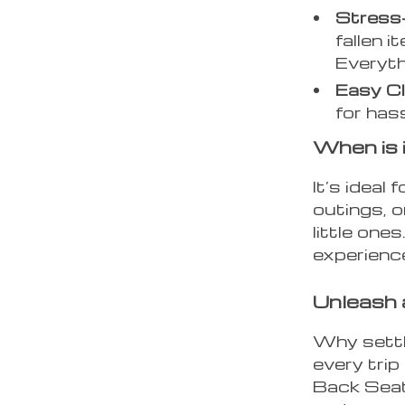
Stress-
fallen i
Everyth
Easy C
for has
When is 
It’s ideal
outings, 
little one
experienc
Unleash 
Why settl
every tri
Back Seat