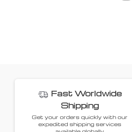
We
52% off
44% off