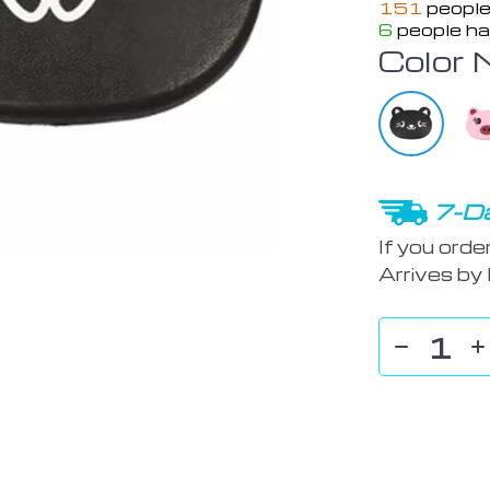
151
people
6
people ha
Color 
7-Da
If you orde
Arrives by