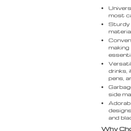
Univers
most ca
Sturdy 
material
Conven
making 
essenti
Versati
drinks,
pens, a
Garbage
side mak
Adorabl
designs
and bla
Why Cho