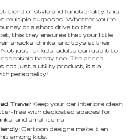
t blend of style and functionality, this
es multiple purposes. Whether you’re
journey or a short drive to the
t, this tray ensures that your little
eir snacks, drinks, and toys at their
. Not just for kids, adults can use it to
r essentials handy too. The added
 not just a utility product, it’s a
ith personality!
ed Travel:
Keep your car interiors clean
tter-free with dedicated spaces for
inks, and small items.
iendly:
Cartoon designs make it an
 hit among kids.