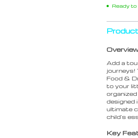
Ready to s
Product
Overvie
Add a touc
journeys!
Food & Dri
to your li
organized
designed i
ultimate 
child’s es
Key Fea