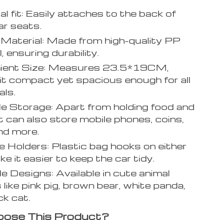
al fit: Easily attaches to the back of
r seats.
Material: Made from high-quality PP
, ensuring durability.
ient Size: Measures 23.5*19CM,
it compact yet spacious enough for all
als.
le Storage: Apart from holding food and
 it can also store mobile phones, coins,
nd more.
 Holders: Plastic bag hooks on either
e it easier to keep the car tidy.
e Designs: Available in cute animal
 like pink pig, brown bear, white panda,
ck cat.
ose This Product?