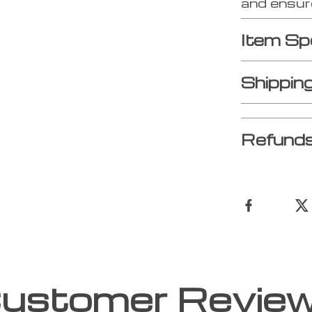
and ensure
Item Sp
Shippin
Refunds
ustomer Revie