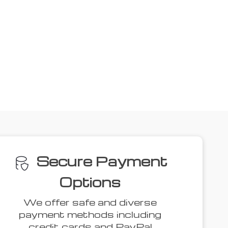
ove
44% off
43% off