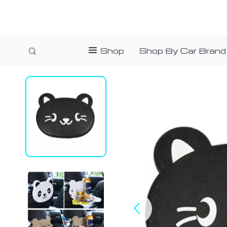
Shop
Shop By Car Brand