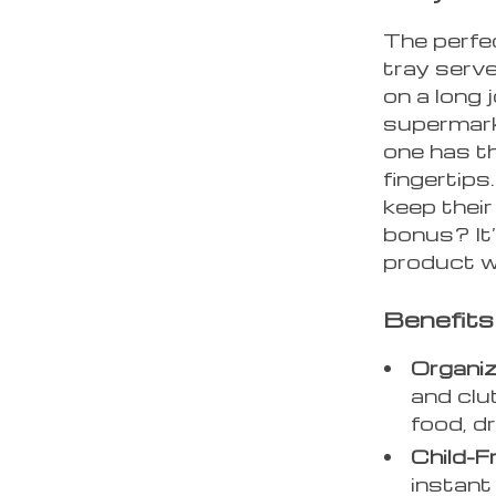
The perfec
tray serv
on a long 
supermarke
one has th
fingertips
keep thei
bonus? It’s
product w
Benefits
Organiz
and clu
food, dr
Child-Fr
instant