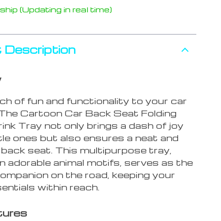
hip (Updating in real time)
 Description
w
h of fun and functionality to your car
 The Cartoon Car Back Seat Folding
nk Tray not only brings a dash of joy
ttle ones but also ensures a neat and
 back seat. This multipurpose tray,
n adorable animal motifs, serves as the
companion on the road, keeping your
sentials within reach.
tures