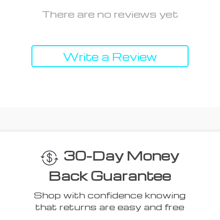
There are no reviews yet
Write a Review
 Think You’ll L
Top picks just for you
50% off
54% off