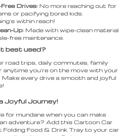
Free Drives:
No more reaching out for
tems or pacifying bored kids.
ing’s within reach!
lean-Up:
Made with wipe-clean material
sle-free maintenance.
it best used?
 for road trips, daily commutes, family
or anytime you’re on the move with your
s. Make every drive a smooth and joyful
e!
a Joyful Journey!
e for mundane when you can make
p an adventure? Add this Cartoon Car
 Folding Food & Drink Tray to your car