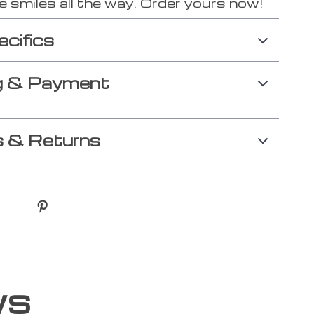
 smiles all the way. Order yours now!
ecifics
g & Payment
 & Returns
ws