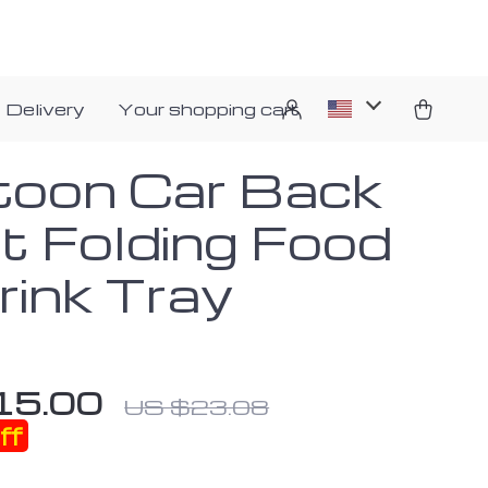
 Delivery
Your shopping cart
toon Car Back
t Folding Food
rink Tray
15.00
US $23.08
ff