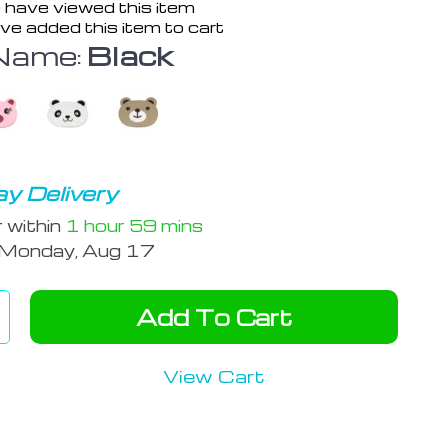
 have viewed this item
ve added this item to cart
Name:
Black
y Delivery
r within
1 hour
59 mins
Monday, Aug 17
Add To Cart
View Cart