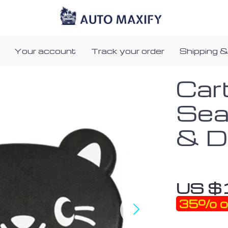
Your account
Track your order
Shipping &
Car
Sea
& D
US $
35%
o