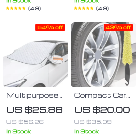
In Stock
In Stock
4.9
4.9
54% off
43% off
Multipurpose
Compact Car
Magnetic Car
Wheel Cleaner
US $25.88
US $20.00
Windshield
Brush
US $56.26
US $35.09
Protector –
Snow, Ice, and
In Stock
In Stock