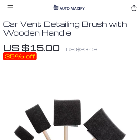
Car Vent Detailing Brush with
Wooden Handle
US $15.00
US $23.08
35%
off