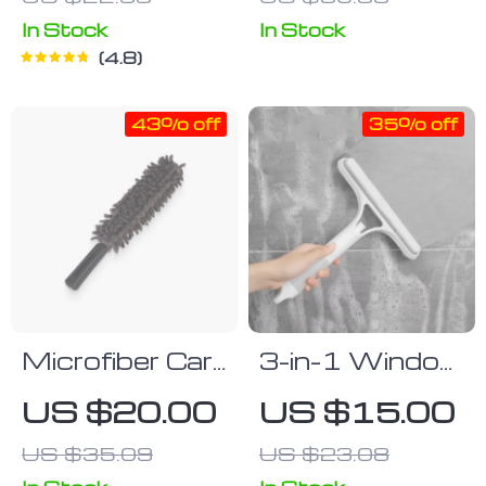
Cannon
In Stock
In Stock
4.8
43% off
35% off
Microfiber Car
3-in-1 Window
Duster
Cleaning Tool
US $20.00
US $15.00
US $35.09
US $23.08