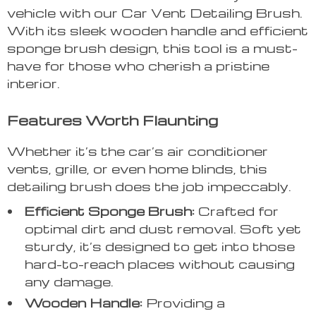
vehicle with our Car Vent Detailing Brush.
With its sleek wooden handle and efficient
sponge brush design, this tool is a must-
have for those who cherish a pristine
interior.
Features Worth Flaunting
Whether it’s the car’s air conditioner
vents, grille, or even home blinds, this
detailing brush does the job impeccably.
Efficient Sponge Brush:
Crafted for
optimal dirt and dust removal. Soft yet
sturdy, it’s designed to get into those
hard-to-reach places without causing
any damage.
Wooden Handle:
Providing a