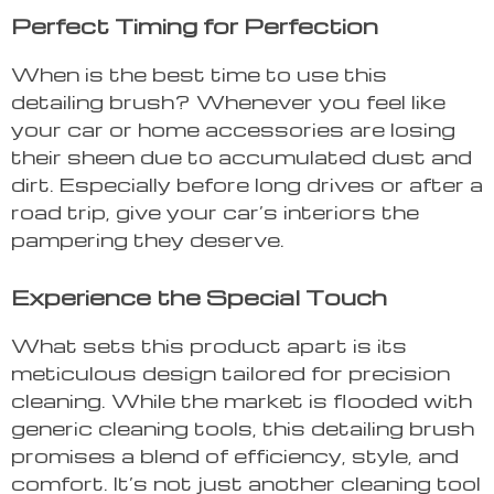
Perfect Timing for Perfection
When is the best time to use this
detailing brush? Whenever you feel like
your car or home accessories are losing
their sheen due to accumulated dust and
dirt. Especially before long drives or after a
road trip, give your car’s interiors the
pampering they deserve.
Experience the Special Touch
What sets this product apart is its
meticulous design tailored for precision
cleaning. While the market is flooded with
generic cleaning tools, this detailing brush
promises a blend of efficiency, style, and
comfort. It’s not just another cleaning tool