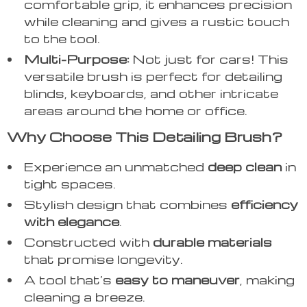
comfortable grip, it enhances precision
while cleaning and gives a rustic touch
to the tool.
Multi-Purpose:
Not just for cars! This
versatile brush is perfect for detailing
blinds, keyboards, and other intricate
areas around the home or office.
Why Choose This Detailing Brush?
Experience an unmatched
deep clean
in
tight spaces.
Stylish design that combines
efficiency
with elegance
.
Constructed with
durable materials
that promise longevity.
A tool that’s
easy to maneuver
, making
cleaning a breeze.