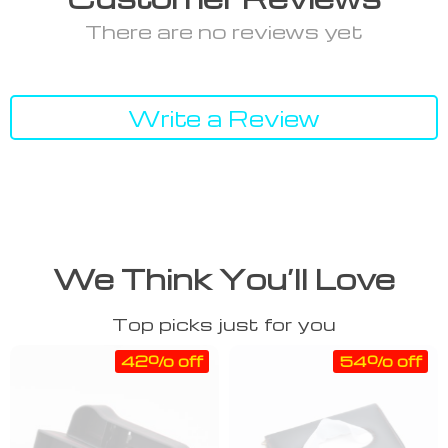
There are no reviews yet
Write a Review
We Think You’ll Love
Top picks just for you
42% off
54% off