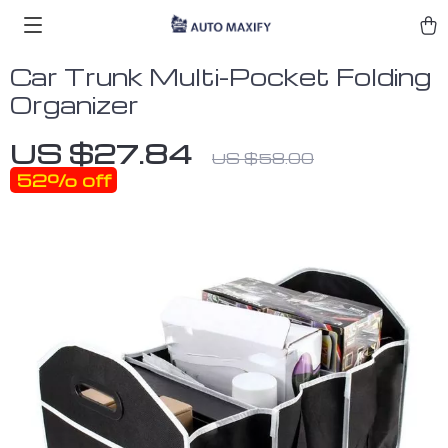
Car Trunk Multi-Pocket Folding
Organizer
US $27.84
US $58.00
52%
off