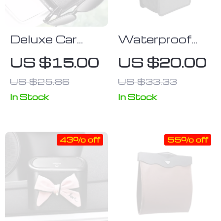
Deluxe Car
Waterproof
Sun Visor
Oxford Cloth
US $15.00
US $20.00
Multi-Pocket
Car Trash
US $25.86
US $33.33
Organizer
Organizer
In Stock
In Stock
43% off
55% off