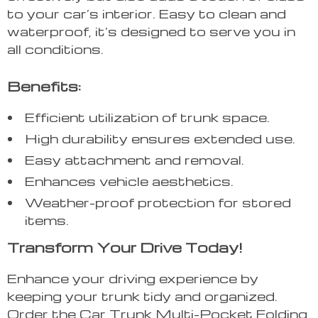
to your car’s interior. Easy to clean and
waterproof, it’s designed to serve you in
all conditions.
Benefits:
Efficient utilization of trunk space.
High durability ensures extended use.
Easy attachment and removal.
Enhances vehicle aesthetics.
Weather-proof protection for stored
items.
Transform Your Drive Today!
Enhance your driving experience by
keeping your trunk tidy and organized.
Order the Car Trunk Multi-Pocket Folding