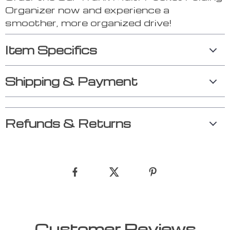
Organizer now and experience a
smoother, more organized drive!
Item Specifics
Shipping & Payment
Refunds & Returns
Customer Reviews