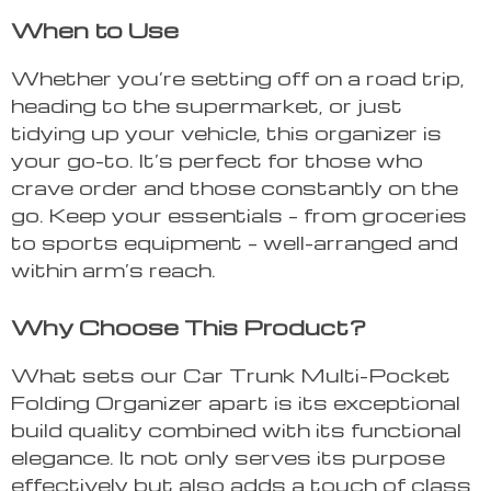
When to Use
Whether you’re setting off on a road trip,
heading to the supermarket, or just
tidying up your vehicle, this organizer is
your go-to. It’s perfect for those who
crave order and those constantly on the
go. Keep your essentials – from groceries
to sports equipment – well-arranged and
within arm’s reach.
Why Choose This Product?
What sets our Car Trunk Multi-Pocket
Folding Organizer apart is its exceptional
build quality combined with its functional
elegance. It not only serves its purpose
effectively but also adds a touch of class