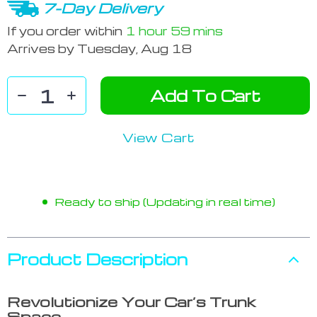
7-Day Delivery
If you order within
1 hour
59 mins
Arrives by
Tuesday, Aug 18
Add To Cart
View Cart
Ready to ship (Updating in real time)
Product Description
Revolutionize Your Car’s Trunk
Space