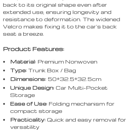
back to its original shape even after
extended use, ensuring longevity and
resistance to deformation. The widened
Velcro makes fixing it to the car’s back
seat a breeze.
Product Features:
Material:
Premium Nonwoven
Type:
Trunk Box / Bag
Dimensions:
50*32.5*32.5cm
Unique Design:
Car Multi-Pocket
Storage
Ease of Use:
Folding mechanism for
compact storage
Practicality:
Quick and easy removal for
versatility