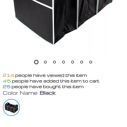
214
people have viewed this item
45
people have added this item to cart
25
people have bought this item
Color Name:
Black