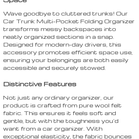
Wave goodbye to cluttered trunks! Our
Car Trunk Multi-Pocket Folding Organizer
transforms messy backspaces into
neatly organized sections in a snap.
Designed for modern-day drivers, this
accessory promotes efficient space use,
ensuring your belongings are both easily
accessible and securely stowed.
Distinctive Features
Not just any ordinary organizer, our
product is crafted from pure wool felt
fabric. This ensures it feels soft and
gentle, but with the toughness you’d
want from a car organizer. With
exceptional elasticity, the fabric bounces