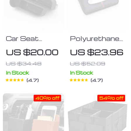
Car Seat
Polyurethane
Organizer
Leather Clutch
US $20.00
US $23.96
Tissue Box
US $34.48
US $52.09
Cover
In Stock
In Stock
4.7
4.7
40% off
54% off