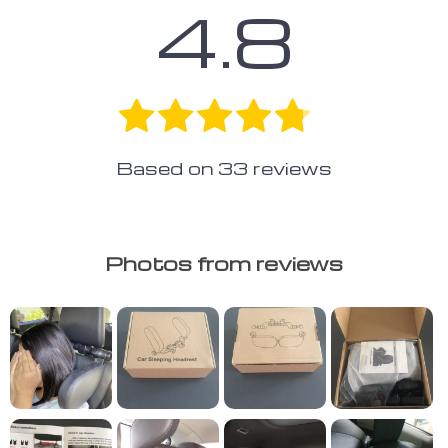
4.8
Based on
33
reviews
Photos from reviews