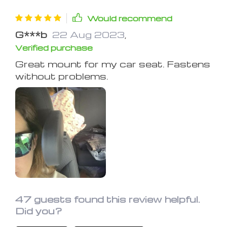
Would recommend
G***b
22 Aug 2023
,
Verified purchase
Great mount for my car seat. Fastens
without problems.
47 guests found this review helpful.
Did you?