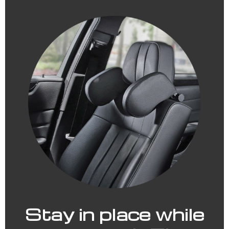
Stay in place while