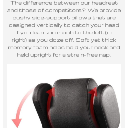
The difference between our headrest
and those of competitors? We provide
cushy side-support pillows that are
designed vertically to catch your head
if you lean too much to the left (or
right) as you doze off. Soft yet thick
memory foam helps hold your neck and
held upright for a strain-free nap.