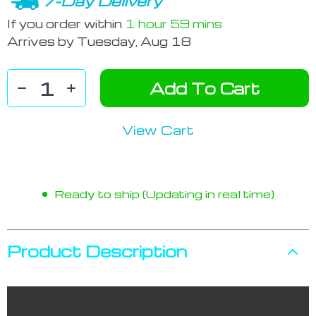
7-Day Delivery
If you order within
1 hour
59 mins
Arrives by
Tuesday, Aug 18
Add To Cart
View Cart
Ready to ship (Updating in real time)
Product Description