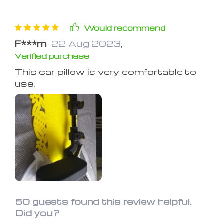
Would recommend
F***m
22 Aug 2023
,
Verified purchase
This car piIIow is very comfortabIe to
use.
50 guests found this review helpful.
Did you?