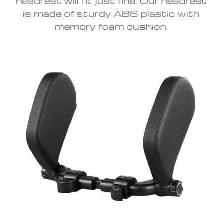
headrest will fit just fine. Our headrest
is made of sturdy ABS plastic with
memory foam cushion.