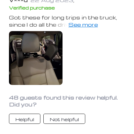
Verified purchase
Got these for long trips in the truck,
since I do all the driving I have not used
them for long periods of time but my
wife loves them.
48 guests found this review helpful.
Did you?
Helpful
Not helpful