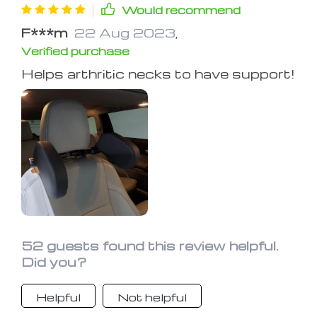
Would recommend
F***m
22 Aug 2023
,
Verified purchase
Helps arthritic necks to have support!
52 guests found this review helpful.
Did you?
Helpful
Not helpful