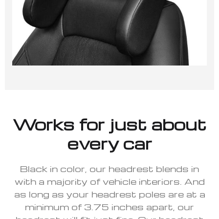
Works for just about
every car
Black in color, our headrest blends in
with a majority of vehicle interiors. And
as long as your headrest poles are at a
minimum of 3.75 inches apart, our