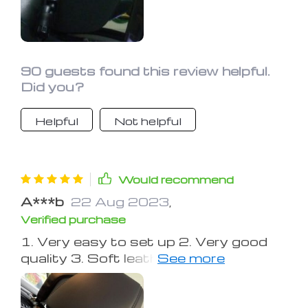
update this review after a long road
trip.
90 guests found this review helpful.
Did you?
Helpful
Not helpful
Would recommend
A***b
22 Aug 2023
,
Verified purchase
1. Very easy to set up 2. Very good
quality 3. Soft leather cushioning 4.
Easy to use 5. Aesthetic