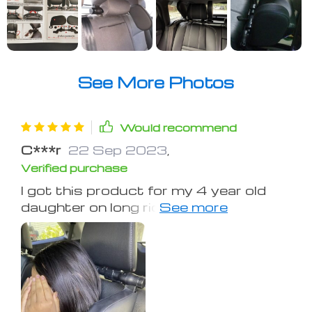
See More Photos
Would recommend
C***r
22 Sep 2023
,
Verified purchase
I got this product for my 4 year old
daughter on long rides, it worked
perfectly no matter what side of the
car she was on. Made me sad when I
got a new vehicle and could no longer
use it since the headrests in the rear
were not adjustable, so now we just
use it in grandmas car. Definitely