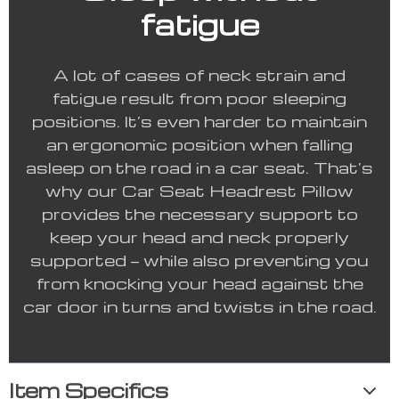
fatigue
A lot of cases of neck strain and
fatigue result from poor sleeping
positions. It’s even harder to maintain
an ergonomic position when falling
asleep on the road in a car seat. That’s
why our Car Seat Headrest Pillow
provides the necessary support to
keep your head and neck properly
supported — while also preventing you
from knocking your head against the
car door in turns and twists in the road.
Item Specifics