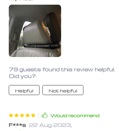
79 guests found this review helpful.
Did you?
Helpful
Not helpful
Would recommend
F***s
22 Aug 2023
,