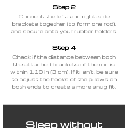
Step 2
Connect the left- and right-side
brackets together (to form one rod),
and secure onto your rubber holders.
Step 4
Check if the distance between both
the attached brackets of the rod is
within 1.18 in (3 cm). If it isn’t, be sure
to adjust the hooks of the pillows on
both ends to create a more snug fit.
Sleep without