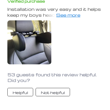
Verified purchase
Installation was very easy and it helps
keep my boys head from hanging off
to the side when he falls asleep. He
says it's comfortable.
53 guests found this review helpful.
Did you?
Helpful
Not helpful