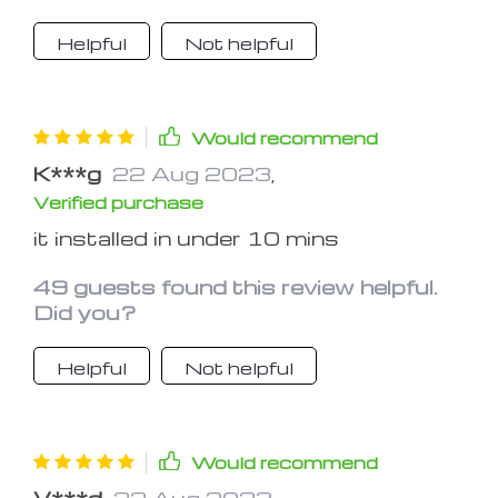
Helpful
Not helpful
Would recommend
K***g
22 Aug 2023
,
Verified purchase
it installed in under 10 mins
49 guests found this review helpful.
Did you?
Helpful
Not helpful
Would recommend
V***d
22 Aug 2023
,