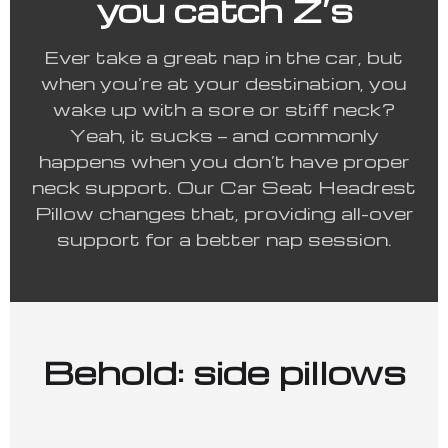
you catch Z’s
Ever take a great nap in the car, but
when you’re at your destination, you
wake up with a sore or stiff neck?
Yeah, it sucks — and commonly
happens when you don’t have proper
neck support. Our Car Seat Headrest
Pillow changes that, providing all-over
support for a better nap session.
Behold: side pillows