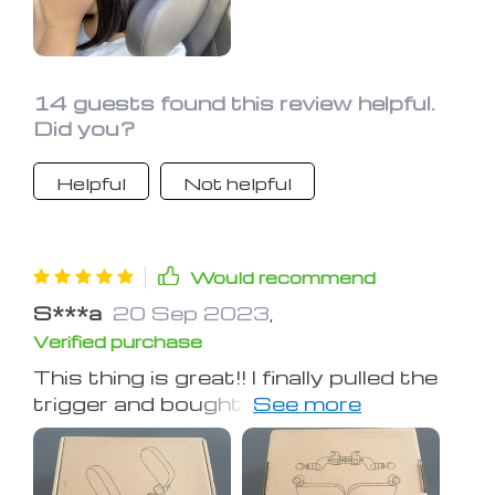
recommend.
14 guests found this review helpful.
Did you?
Helpful
Not helpful
Would recommend
S***a
20 Sep 2023
,
Verified purchase
This thing is great!! I finally pulled the
trigger and bought one for my 6 yr old
and 10 yr old to use on a car trip we're
taking this weekend. I have a Ford
Explorer, 3 kids in the second row, 1