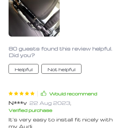
80 guests found this review helpful.
Did you?
Helpful
Not helpful
Would recommend
N***v
22 Aug 2023
,
Verified purchase
It’s very easy to install fit nicely with
my Audi