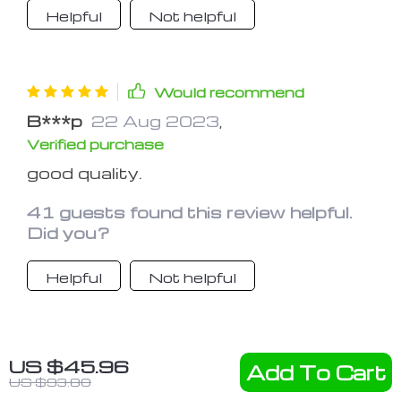
Helpful
Not helpful
Would recommend
B***p
22 Aug 2023
,
Verified purchase
good quality.
41 guests found this review helpful.
Did you?
Helpful
Not helpful
Would recommend
US $45.96
Add To Cart
D***s
22 Aug 2023
,
US $93.80