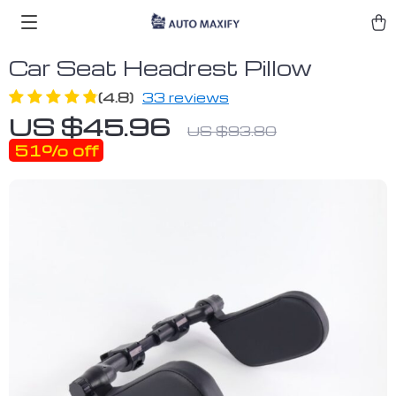
Car Seat Headrest Pillow
(4.8)
33 reviews
US $45.96
US $93.80
51%
off