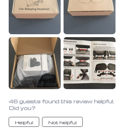
cart seat. My 6 yr old and 10 yr old
are going to use this between them
and then the carseat is on the other
side to use as a headrest. They also
have those neck pillows, but they
don't like to use them for some
reason. I'm so glad I finally got this. It
looks really nice, very easy to move
into any position and fits snug and
tight on the headrest. My husband
tried it out last night and approves as
well.
46 guests found this review helpful.
Did you?
Helpful
Not helpful