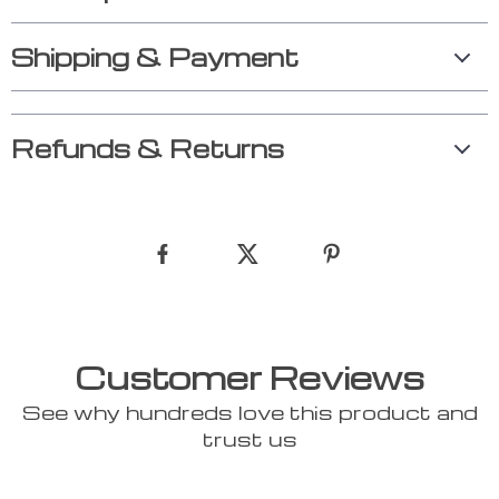
Shipping & Payment
Refunds & Returns
Customer Reviews
See why hundreds love this product and
trust us