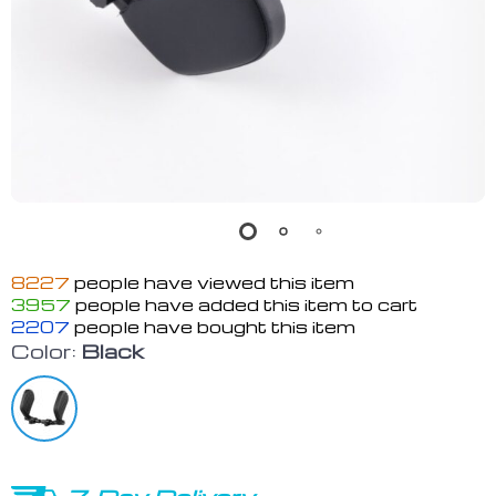
8227
people have viewed this item
3957
people have added this item to cart
2207
people have bought this item
Color:
Black