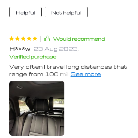
Helpful
Not helpful
Would recommend
H***w
23 Aug 2023
,
Verified purchase
Very often I travel long distances that
range from 100 miles, so a good
dream, and not to be tired, are very
important to me! Previously, my neck
always hurt from sleeping in the car or
just from a long journey, and I was
looking for exactly something like this
product! It is very convenient and
easy to use on the way, or when you
stop to sleep or relax, while