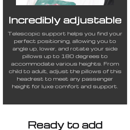
Incredibly adjustable
Telescopic support helps you find your
perfect positioning, allowing you to
angle up, lower, and rotate your side
pillows up to 180 degrees to
accommodate various heights. From
child to adult, adjust the pillows of this
headrest to meet any passenger
height for luxe comfort and support.
Ready to add