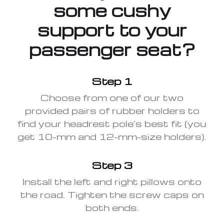
some cushy
support to your
passenger seat?
Step 1
Choose from one of our two
provided pairs of rubber holders to
find your headrest pole’s best fit (you
get 10-mm and 12-mm-size holders).
Step 3
Install the left and right pillows onto
the road. Tighten the screw caps on
both ends.