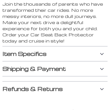
Join the thousands of parents who have
transformed their car rides. No more
messy interiors, no more dull journeys.
Make your next drive a delightful
experience for both you and your child.
Order your Car Seat Back Protector
today and cruise in style!
Item Specifics
Shipping & Payment
Refunds & Returns