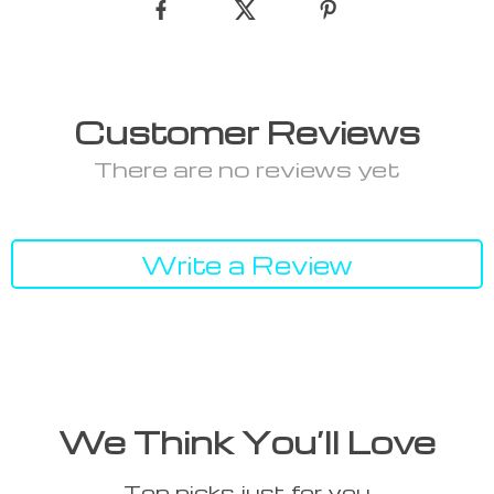
Customer Reviews
There are no reviews yet
Write a Review
We Think You’ll Love
Top picks just for you