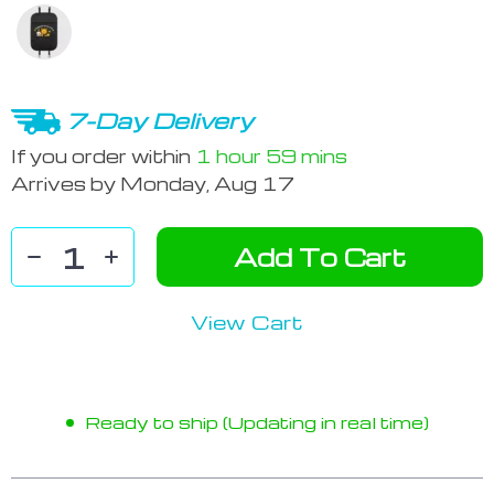
7-Day Delivery
If you order within
1 hour
59 mins
Arrives by
Monday, Aug 17
Add To Cart
View Cart
Ready to ship (Updating in real time)