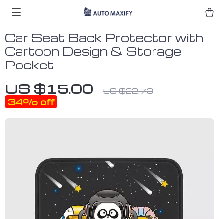
Car Seat Back Protector with
Cartoon Design & Storage
Pocket
US $15.00
US $22.73
34%
off