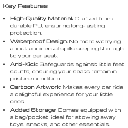
Key Features
High-Quality Material:
Crafted from
durable PU, ensuring long-lasting
protection.
Waterproof Design:
No more worrying
about accidental spills seeping through
to your car seat.
Anti-Kick:
Safeguards against little feet
scuffs, ensuring your seats remain in
pristine condition.
Cartoon Artwork:
Makes every car ride
a delightful experience for your little
ones.
Added Storage:
Comes equipped with
a bag/pocket, ideal for stowing away
toys, snacks, and other essentials.