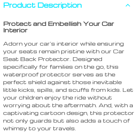
Product Description
Protect and Embellish Your Car
Interior
Adorn your car’s interior while ensuring
your seats remain pristine with our Car
Seat Back Protector. Designed
specifically for families on the go, this
waterproof protector serves as the
perfect shield against those inevitable
little kicks, spills, and scuffs from kids. Let
your children enjoy the ride without
worrying about the aftermath. And, with a
captivating cartoon design, this protector
not only guards but also adds a touch of
whimsy to your travels.