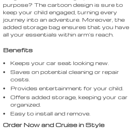
purpose? The cartoon design is sure to
keep your child engaged, turning every
journey into an adventure. Moreover, the
added storage bag ensures that you have
all your essentials within arm’s reach.
Benefits
Keeps your car seat looking new.
Saves on potential cleaning or repair
costs.
Provides entertainment for your child.
Offers added storage, keeping your car
organized.
Easy to install and remove.
Order Now and Cruise in Style