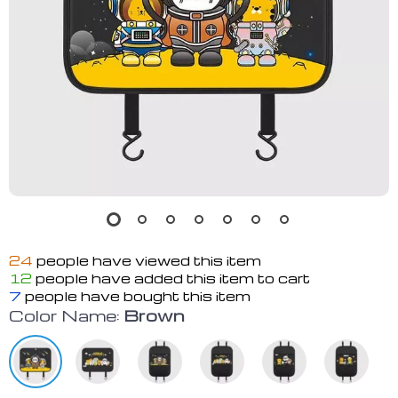
24
people have viewed this item
12
people have added this item to cart
7
people have bought this item
Color Name:
Brown