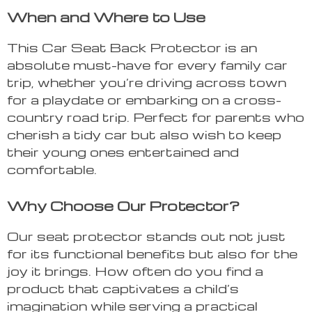
When and Where to Use
This Car Seat Back Protector is an
absolute must-have for every family car
trip, whether you’re driving across town
for a playdate or embarking on a cross-
country road trip. Perfect for parents who
cherish a tidy car but also wish to keep
their young ones entertained and
comfortable.
Why Choose Our Protector?
Our seat protector stands out not just
for its functional benefits but also for the
joy it brings. How often do you find a
product that captivates a child’s
imagination while serving a practical