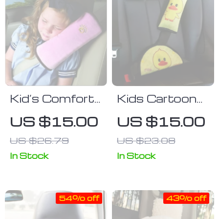
Kid’s Comfort
Kids Cartoon
Car Seat Belt
Safety Car
US $15.00
US $15.00
Cushion &
Seat Belt
US $26.79
US $23.08
Shoulder
Cushion and
Guard
Adjuster Set
In Stock
In Stock
54% off
43% off