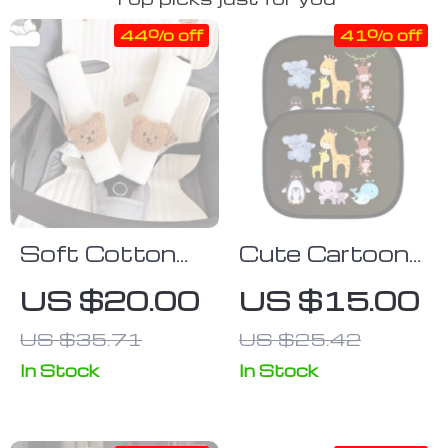
44% off
41% off
Soft Cotton
Cute Cartoon
Car Seat Belt
Car Sun Shade
US $20.00
US $15.00
Cover: Gentle
for Side
US $35.71
US $25.42
Shoulder &
Windows – UV
Chest
Protection,
In Stock
In Stock
Protection for
Electrostatic
Kids
Adsorption,