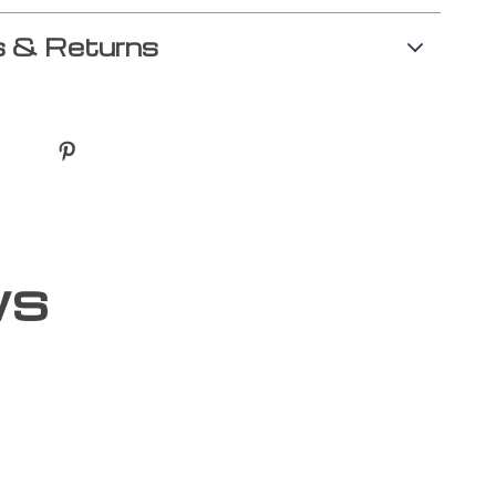
 & Returns
ws