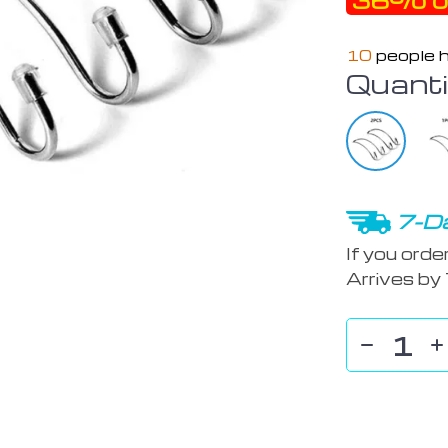
36%
o
10
people h
Quanti
7-Da
If you orde
Arrives by