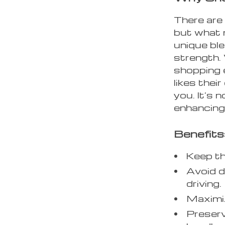
There are 
but what 
unique ble
strength.
shopping 
likes their
you. It’s 
enhancing 
Benefits
Keep the
Avoid d
driving.
Maximiz
Preserv