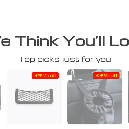
 Think You’ll L
Top picks just for you
35% off
33% off