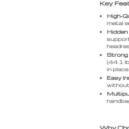
Key Feat
High-Qu
metal e
Hidden 
support
headres
Strong
(44.1 l
in place
Easy Ins
without
Multipu
handbag
Why Cho