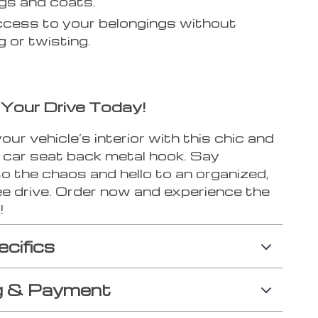
gs and coats.
cess to your belongings without
g or twisting.
Your Drive Today!
ur vehicle’s interior with this chic and
l car seat back metal hook. Say
o the chaos and hello to an organized,
ee drive. Order now and experience the
!
ecifics
g & Payment