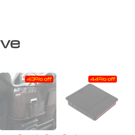
ove
43% off
44% off