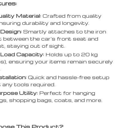
ures:
ality Material:
Crafted from quality
nsuring durability and longevity.
Design:
Smartly attaches to the iron
 between the car’s front seat and
t, staying out of sight.
 Load Capacity:
Holds up to 20 kg
bs), ensuring your items remain securely
.
tallation:
Quick and hassle-free setup
 any tools required.
rpose Utility:
Perfect for hanging
s, shopping bags, coats, and more.
ose This Product?