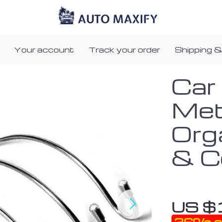
Your account
Track your order
Shipping &
Car
Met
Org
& C
US $