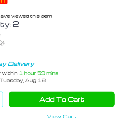
ff
ave viewed this item
ty:
2
y Delivery
r within
1 hour
59 mins
Tuesday, Aug 18
Add To Cart
View Cart