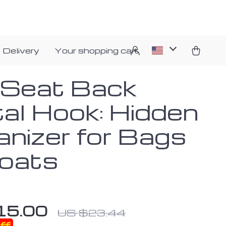
 Delivery
Your shopping cart
 Seat Back
al Hook: Hidden
anizer for Bags
oats
15.00
US $23.44