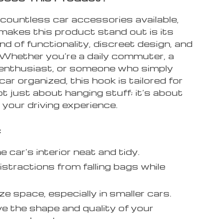
countless car accessories available,
makes this product stand out is its
nd of functionality, discreet design, and
 Whether you’re a daily commuter, a
enthusiast, or someone who simply
 car organized, this hook is tailored for
not just about hanging stuff; it’s about
your driving experience.
:
 car’s interior neat and tidy.
istractions from falling bags while
e space, especially in smaller cars.
e the shape and quality of your