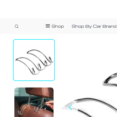
Shop
Shop By Car Brand