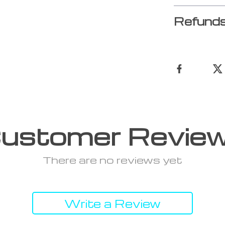
Refunds
ustomer Revie
There are no reviews yet
Write a Review