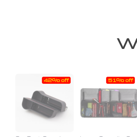
We
42% off
51% off