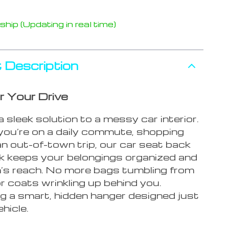
hip (Updating in real time)
 Description
r Your Drive
 sleek solution to a messy car interior.
ou’re on a daily commute, shopping
an out-of-town trip, our car seat back
k keeps your belongings organized and
m’s reach. No more bags tumbling from
r coats wrinkling up behind you.
ng a smart, hidden hanger designed just
ehicle.