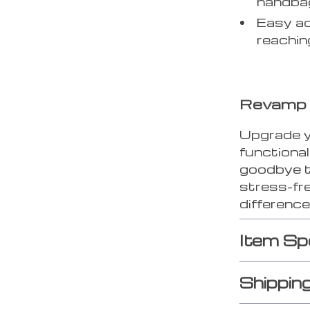
handba
Easy ac
reachin
Revamp 
Upgrade yo
functiona
goodbye t
stress-fr
difference
Item Sp
Shippin