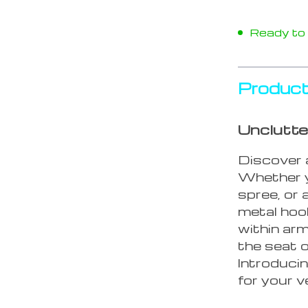
Ready to s
Product
Unclutte
Discover a
Whether y
spree, or 
metal hoo
within ar
the seat o
Introduci
for your v