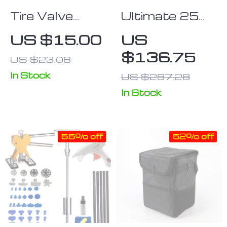
Tire Valve
Ultimate 25
Stem Puller
PCS Ball Joint
US $15.00
US
and Repair Kit
Press Kit
$136.75
US $23.08
In Stock
US $297.28
In Stock
55% off
52% off