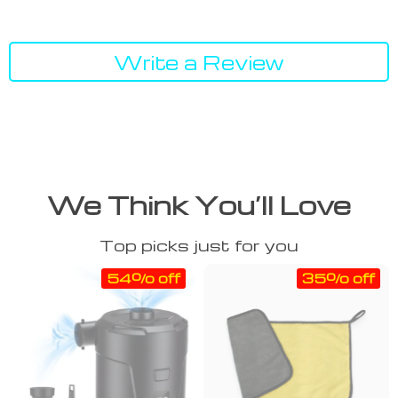
Write a Review
We Think You’ll Love
Top picks just for you
54% off
35% off