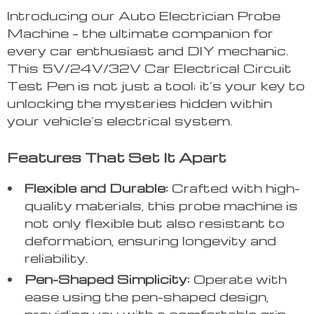
Introducing our Auto Electrician Probe
Machine – the ultimate companion for
every car enthusiast and DIY mechanic.
This 5V/24V/32V Car Electrical Circuit
Test Pen is not just a tool; it’s your key to
unlocking the mysteries hidden within
your vehicle’s electrical system.
Features That Set It Apart
Flexible and Durable:
Crafted with high-
quality materials, this probe machine is
not only flexible but also resistant to
deformation, ensuring longevity and
reliability.
Pen-Shaped Simplicity:
Operate with
ease using the pen-shaped design,
providing you with a comfortable grip