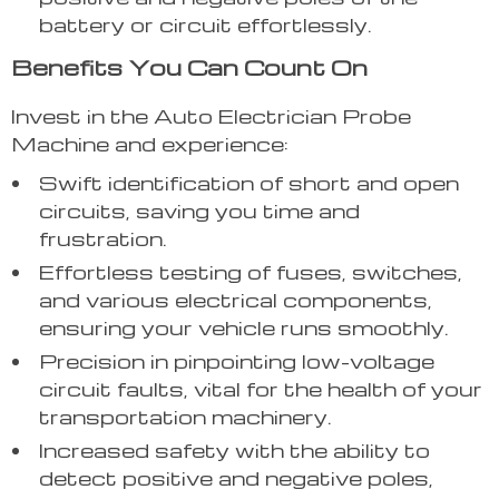
battery or circuit effortlessly.
Benefits You Can Count On
Invest in the Auto Electrician Probe
Machine and experience:
Swift identification of short and open
circuits, saving you time and
frustration.
Effortless testing of fuses, switches,
and various electrical components,
ensuring your vehicle runs smoothly.
Precision in pinpointing low-voltage
circuit faults, vital for the health of your
transportation machinery.
Increased safety with the ability to
detect positive and negative poles,