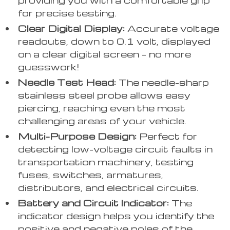
for precise testing.
Clear Digital Display:
Accurate voltage
readouts, down to 0.1 volt, displayed
on a clear digital screen – no more
guesswork!
Needle Test Head:
The needle-sharp
stainless steel probe allows easy
piercing, reaching even the most
challenging areas of your vehicle.
Multi-Purpose Design:
Perfect for
detecting low-voltage circuit faults in
transportation machinery, testing
fuses, switches, armatures,
distributors, and electrical circuits.
Battery and Circuit Indicator:
The
indicator design helps you identify the
positive and negative poles of the