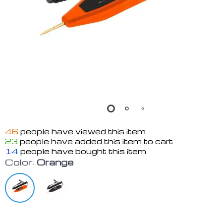
46
people have viewed this item
23
people have added this item to cart
14
people have bought this item
Color:
Orange