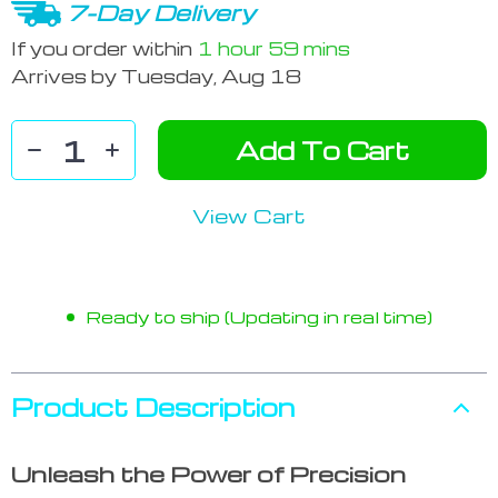
7-Day Delivery
If you order within
1 hour
59 mins
Arrives by
Tuesday, Aug 18
Add To Cart
View Cart
Ready to ship (Updating in real time)
Product Description
Unleash the Power of Precision