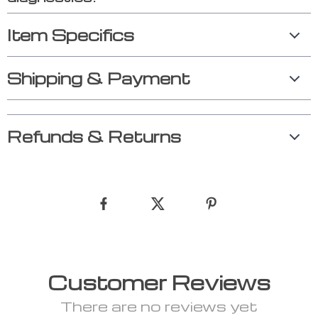
Item Specifics
Shipping & Payment
Refunds & Returns
Customer Reviews
There are no reviews yet