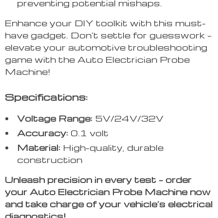
preventing potential mishaps.
Enhance your DIY toolkit with this must-
have gadget. Don’t settle for guesswork –
elevate your automotive troubleshooting
game with the Auto Electrician Probe
Machine!
Specifications:
Voltage Range:
5V/24V/32V
Accuracy:
0.1 volt
Material:
High-quality, durable
construction
Unleash precision in every test – order
your Auto Electrician Probe Machine now
and take charge of your vehicle’s electrical
diagnostics!