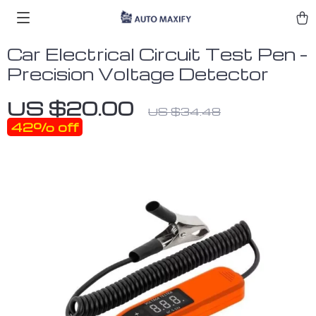
Car Electrical Circuit Test Pen –
Precision Voltage Detector
US $20.00
US $34.48
42%
off