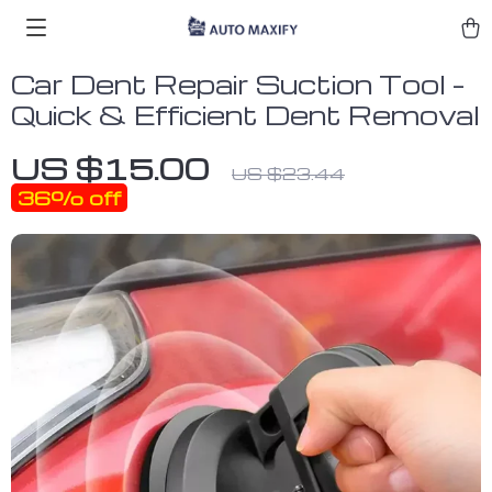
Car Dent Repair Suction Tool –
Quick & Efficient Dent Removal
US $15.00
US $23.44
36%
off