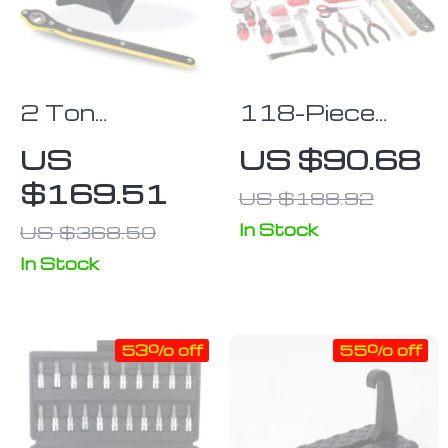
2 Ton
118-Piece
Portable
Repair Kit with
US
US $90.68
Folding Car
Durable Case
$169.51
US $188.92
Jack & Tire
Repair Kit
In Stock
US $368.50
In Stock
53% off
55% off