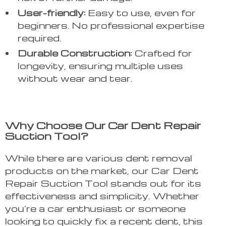
User-friendly:
Easy to use, even for
beginners. No professional expertise
required.
Durable Construction:
Crafted for
longevity, ensuring multiple uses
without wear and tear.
Why Choose Our Car Dent Repair
Suction Tool?
While there are various dent removal
products on the market, our Car Dent
Repair Suction Tool stands out for its
effectiveness and simplicity. Whether
you’re a car enthusiast or someone
looking to quickly fix a recent dent, this