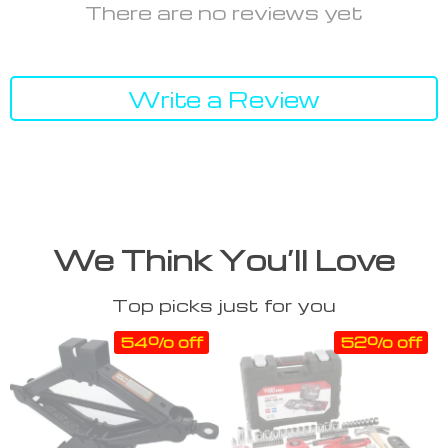
There are no reviews yet
Write a Review
We Think You’ll Love
Top picks just for you
54% off
52% off