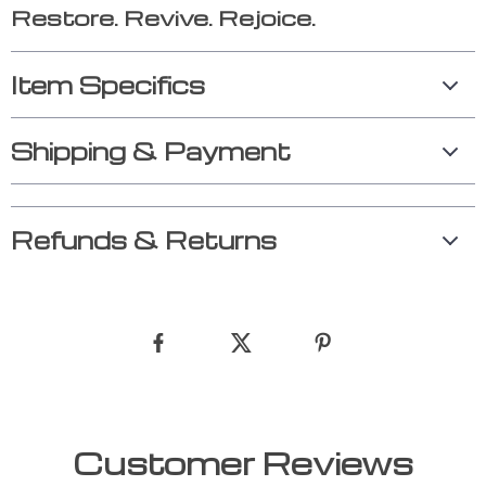
Restore. Revive. Rejoice.
Item Specifics
Shipping & Payment
Refunds & Returns
Customer Reviews