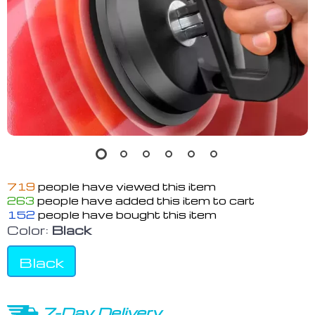
719
people have viewed this item
263
people have added this item to cart
152
people have bought this item
Color:
Black
Black
7-Day Delivery