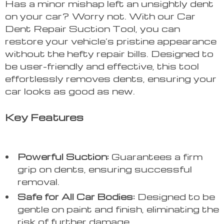
Has a minor mishap left an unsightly dent
on your car? Worry not. With our Car
Dent Repair Suction Tool, you can
restore your vehicle’s pristine appearance
without the hefty repair bills. Designed to
be user-friendly and effective, this tool
effortlessly removes dents, ensuring your
car looks as good as new.
Key Features
Powerful Suction:
Guarantees a firm
grip on dents, ensuring successful
removal.
Safe for All Car Bodies:
Designed to be
gentle on paint and finish, eliminating the
risk of further damage.