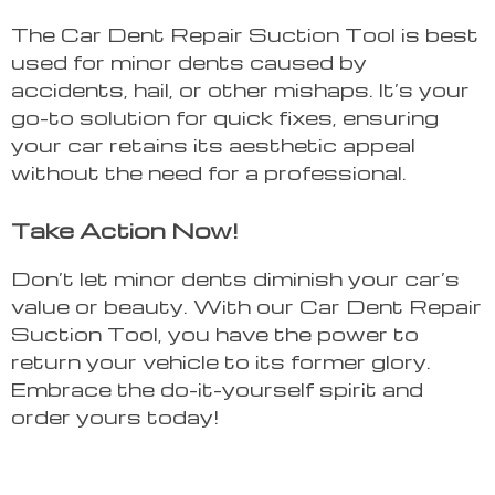
The Car Dent Repair Suction Tool is best
used for minor dents caused by
accidents, hail, or other mishaps. It’s your
go-to solution for quick fixes, ensuring
your car retains its aesthetic appeal
without the need for a professional.
Take Action Now!
Don’t let minor dents diminish your car’s
value or beauty. With our Car Dent Repair
Suction Tool, you have the power to
return your vehicle to its former glory.
Embrace the do-it-yourself spirit and
order yours today!