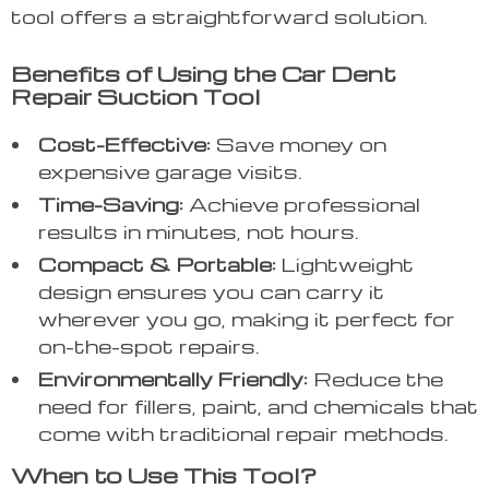
tool offers a straightforward solution.
Benefits of Using the Car Dent
Repair Suction Tool
Cost-Effective:
Save money on
expensive garage visits.
Time-Saving:
Achieve professional
results in minutes, not hours.
Compact & Portable:
Lightweight
design ensures you can carry it
wherever you go, making it perfect for
on-the-spot repairs.
Environmentally Friendly:
Reduce the
need for fillers, paint, and chemicals that
come with traditional repair methods.
When to Use This Tool?