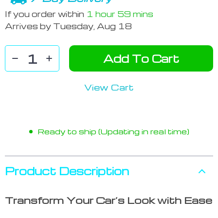
If you order within
1 hour
59 mins
Arrives by
Tuesday, Aug 18
Add To Cart
View Cart
Ready to ship (Updating in real time)
Product Description
Transform Your Car’s Look with Ease