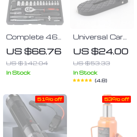
Complete 46-
Universal Car
Piece 1/4″
Footstep
US $66.76
US $24.00
Socket Set
US $142.04
US $53.33
with Ratchet
& Wrench
In Stock
In Stock
4.8
Combo –
Professional
51% off
53% off
Auto
Mechanic Tool
Kit