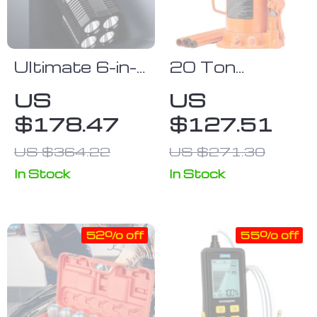
Ultimate 6-in-
20 Ton
1 Car Jump
Hydraulic
US
US
Starter &
Bottle Jack
$178.47
$127.51
Portable
Power Bank
US $364.22
US $271.30
with LED
In Stock
In Stock
Flashlight and
SOS Features
52% off
55% off