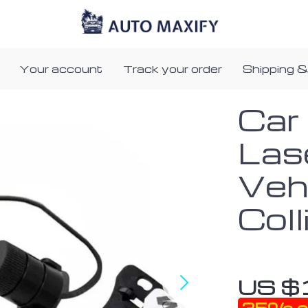
Your account
Track your order
Shipping &
Car
Las
Vehi
Col
US $