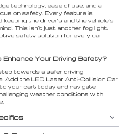
dge technology, ease of use, and a
cus on safety. Every feature is
 keeping the driver’s and the vehicle’s
mind. This isn’t just another fog light;
active safety solution for every car
 Enhance Your Driving Safety?
step towards a safer driving
e. Add the LED Laser Anti-Collision Car
 to your cart today and navigate
hallenging weather conditions with
e.
ecifics