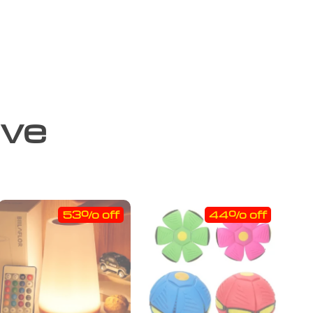
ove
53% off
44% off