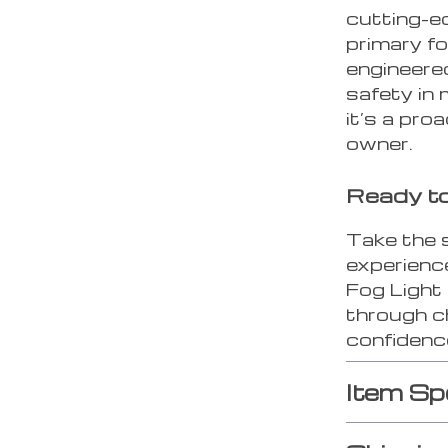
cutting-e
primary fo
engineered
safety in 
it’s a pro
owner.
Ready to
Take the 
experienc
Fog Light
through c
confidenc
Item Sp