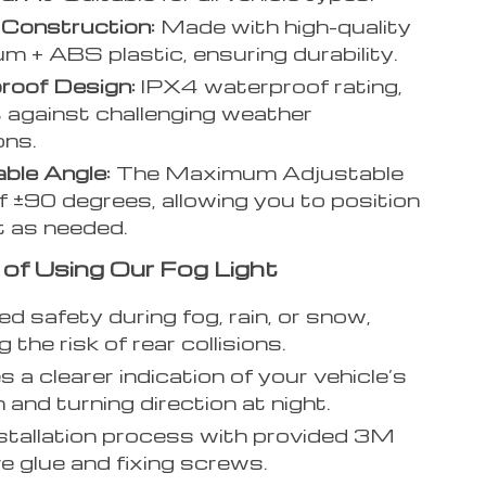
 Construction:
Made with high-quality
m + ABS plastic, ensuring durability.
roof Design:
IPX4 waterproof rating,
nt against challenging weather
ons.
ble Angle:
The Maximum Adjustable
f ±90 degrees, allowing you to position
ht as needed.
 of Using Our Fog Light
d safety during fog, rain, or snow,
 the risk of rear collisions.
s a clearer indication of your vehicle’s
 and turning direction at night.
stallation process with provided 3M
e glue and fixing screws.