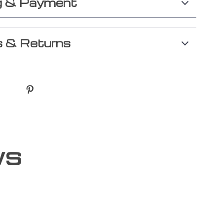
g & Payment
 & Returns
ws