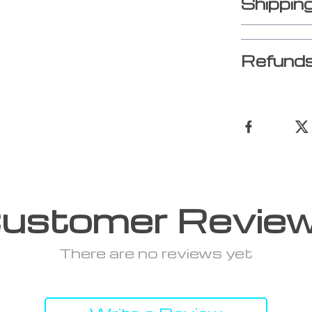
Shippin
Refunds
ustomer Revie
There are no reviews yet