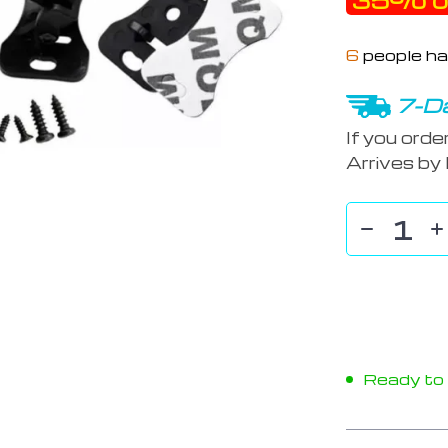
35%
o
6
people ha
7-Da
If you orde
Arrives by
Ready to s