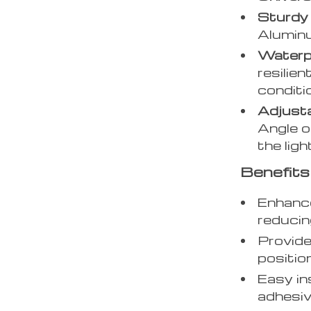
Sturdy
Aluminu
Waterp
resilie
conditi
Adjusta
Angle o
the lig
Benefits
Enhance
reducing
Provide
position
Easy in
adhesiv