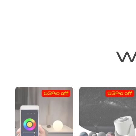
We
53% off
53% off