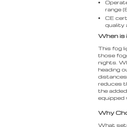
Operate
range (
CE cert
quality
When is 
This fog 
those fog
nights. W
heading ou
distances,
reduces t
the added 
equipped 
Why Cho
What sets