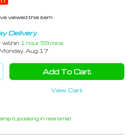
ff
ve viewed this item
y Delivery
r within
1 hour
59 mins
Monday, Aug 17
Add To Cart
View Cart
hip (Updating in real time)