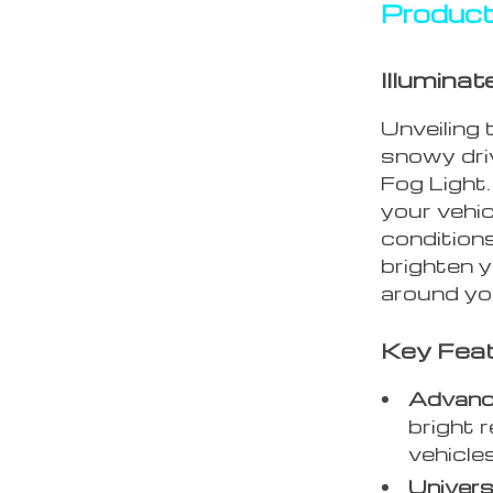
Product
Illumina
Unveiling 
snowy dri
Fog Light
your vehic
conditions
brighten 
around yo
Key Fea
Advanc
bright r
vehicle
Universa