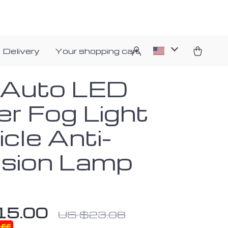
 Delivery
Your shopping cart
 Auto LED
er Fog Light
cle Anti-
lision Lamp
15.00
US $23.08