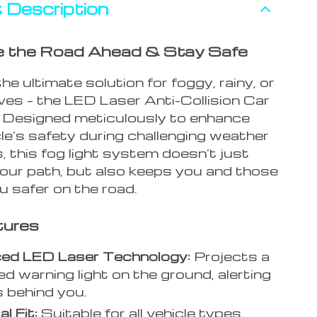
 Description
te the Road Ahead & Stay Safe
the ultimate solution for foggy, rainy, or
ves – the LED Laser Anti-Collision Car
. Designed meticulously to enhance
le’s safety during challenging weather
, this fog light system doesn’t just
your path, but also keeps you and those
u safer on the road.
tures
ed LED Laser Technology:
Projects a
ed warning light on the ground, alerting
s behind you.
l Fit:
Suitable for all vehicle types.