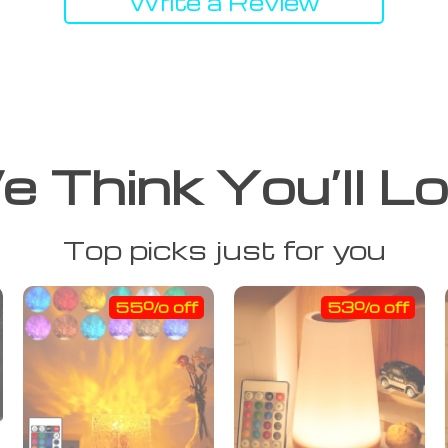
Write a Review
 Think You’ll L
Top picks just for you
55% off
53% off