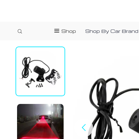
Shop
Shop By Car Brand