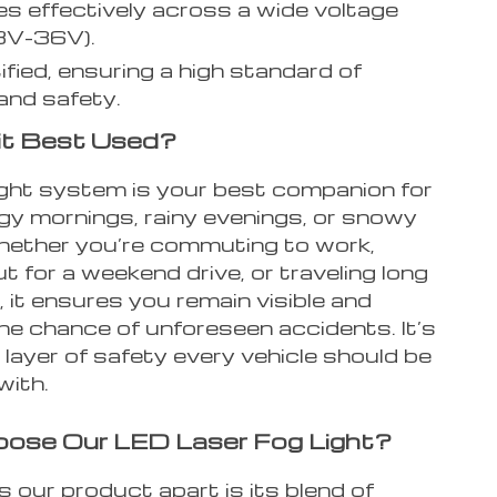
s effectively across a wide voltage
8V-36V).
ified, ensuring a high standard of
 and safety.
it Best Used?
light system is your best companion for
gy mornings, rainy evenings, or snowy
hether you’re commuting to work,
t for a weekend drive, or traveling long
 it ensures you remain visible and
he chance of unforeseen accidents. It’s
layer of safety every vehicle should be
with.
ose Our LED Laser Fog Light?
 our product apart is its blend of