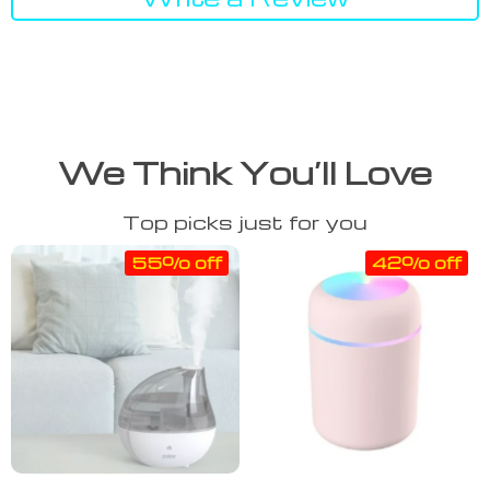
We Think You’ll Love
Top picks just for you
55% off
42% off