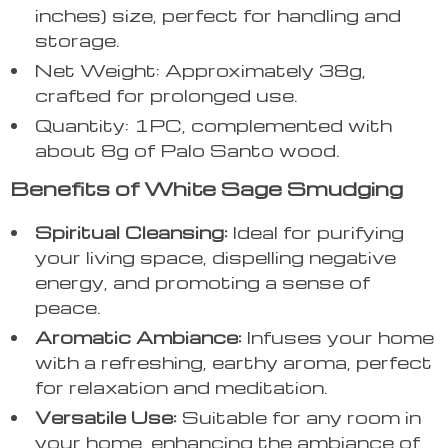
inches) size, perfect for handling and
storage.
Net Weight: Approximately 38g,
crafted for prolonged use.
Quantity: 1PC, complemented with
about 8g of Palo Santo wood.
Benefits of White Sage Smudging
Spiritual Cleansing:
Ideal for purifying
your living space, dispelling negative
energy, and promoting a sense of
peace.
Aromatic Ambiance:
Infuses your home
with a refreshing, earthy aroma, perfect
for relaxation and meditation.
Versatile Use:
Suitable for any room in
your home, enhancing the ambiance of