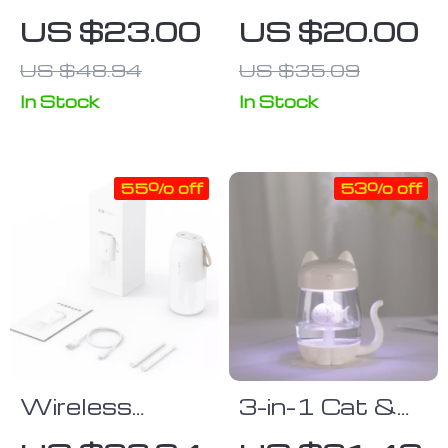
Premium
Aromatherapy
US $23.00
US $20.00
Sandalwood &
Humidifier with
US $48.94
US $35.09
Agarwood
LED Night
Incense Sticks
Light – 220ml
In Stock
In Stock
– Natural
Aroma for
55% off
53% off
Meditation &
Relaxation
Wireless
3-in-1 Cat &
300ml Aroma
Fish Ultrasonic