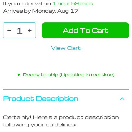
If you order within
1 hour
59 mins
Arrives by
Monday, Aug 17
Add To Cart
View Cart
Ready to ship (Updating in real time)
Product Description
Certainly! Here’s a product description
following your guidelines: