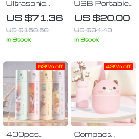
Ultrasonic
USB Portable
Cool Mist
Humidifier with
US $71.36
US $20.00
Humidifier
Colorful Aroma
US $158.58
US $34.48
Diffusion
In Stock
In Stock
53% off
43% off
400pcs
Compact