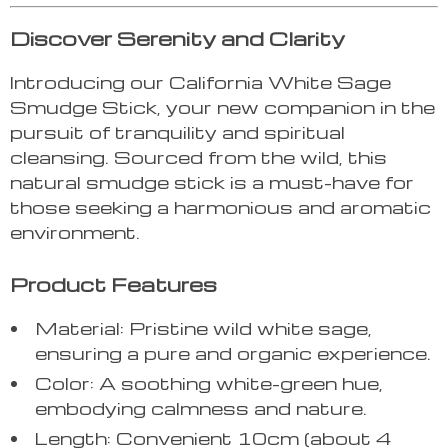
Discover Serenity and Clarity
Introducing our California White Sage
Smudge Stick, your new companion in the
pursuit of tranquility and spiritual
cleansing. Sourced from the wild, this
natural smudge stick is a must-have for
those seeking a harmonious and aromatic
environment.
Product Features
Material: Pristine wild white sage,
ensuring a pure and organic experience.
Color: A soothing white-green hue,
embodying calmness and nature.
Length: Convenient 10cm (about 4