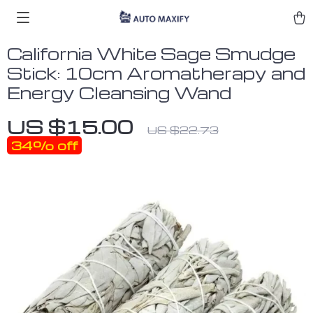
California White Sage Smudge
Stick: 10cm Aromatherapy and
Energy Cleansing Wand
US $15.00
US $22.73
34%
off