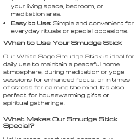
your living space, bedroom, or
meditation area.
Easy to Use:
Simple and convenient for
everyday rituals or special occasions.
When to Use Your Smudge Stick
Our White Sage Smudge Stick is ideal for
daily use to maintain a peaceful home
atmosphere, during meditation or yoga
sessions for enhanced focus, or in times
of stress for calming the mind. It’s also
perfect for housewarming gifts or
spiritual gatherings.
What Makes Our Smudge Stick
Special?
Unlike mass-produced incense, our