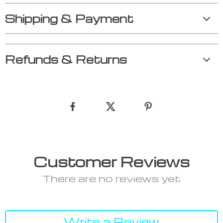
Shipping & Payment
Refunds & Returns
Customer Reviews
There are no reviews yet
Write a Review