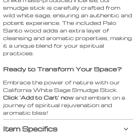
smudge stick is carefully crafted from
wild white sage, ensuring an authentic and
potent experience. The included Palo
Santo wood adds an extra layer of
cleansing and aromatic properties, making
it a unique blend for your spiritual
practices.
Ready to Transform Your Space?
Embrace the power of nature with our
California White Sage Smudge Stick.
Click ‘Add to Cart’ now
and embark on a
journey of spiritual rejuvenation and
aromatic bliss!
Item Specifics