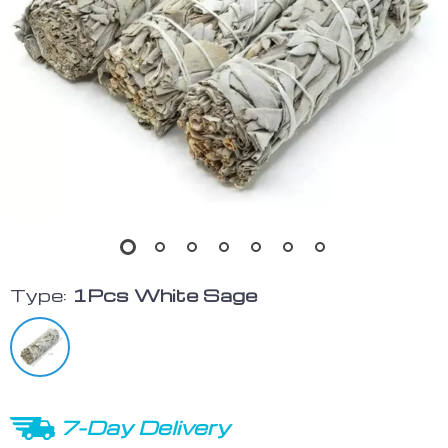
Type:
1Pcs White Sage
7-Day Delivery