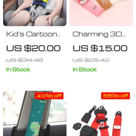
Kid’s Cartoon
Charming 3D
Seat Belt
Cartoon Car
US $20.00
US $15.00
Shoulder
Seat Belt
US $34.48
US $25.42
Guard – Safety
Shoulder Pad
Seat Anti-Slip
In Stock
In Stock
Accessory
41% off
55% off