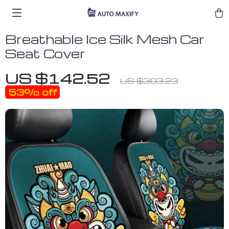
Breathable Ice Silk Mesh Car
Seat Cover
US $142.52
US $303.23
53%
off