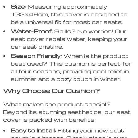
Size:
Measuring approximately
133x48cm, this cover is designed to
be a universal fit for most car seats.
Water-Proof:
Spills? No worries! Our
seat cover repels water, keeping your
car seat pristine.
Season Friendly:
When is the product
best used? This cushion is perfect for
all four seasons, providing cool relief in
summer and a cozy touch in winter.
Why Choose Our Cushion?
What makes the product special?
Beyond its stunning aesthetics, our seat
cover is packed with benefits:
Easy to Install:
Fitting your new seat
cover is a breeze. Simply place it over