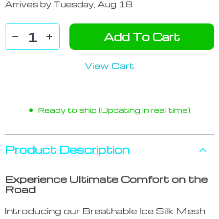
Arrives by
Tuesday, Aug 18
Add To Cart
View Cart
Ready to ship (Updating in real time)
Product Description
Experience Ultimate Comfort on the
Road
Introducing our Breathable Ice Silk Mesh