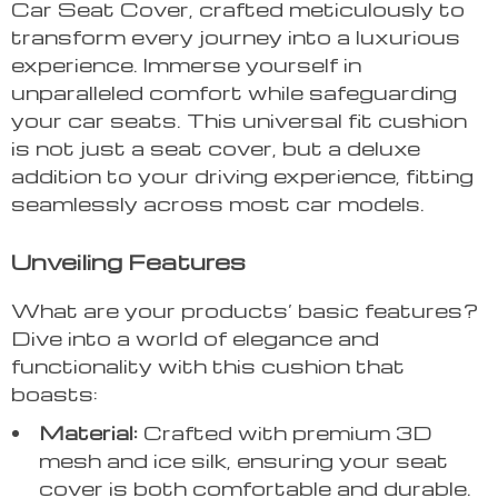
Car Seat Cover, crafted meticulously to
transform every journey into a luxurious
experience. Immerse yourself in
unparalleled comfort while safeguarding
your car seats. This universal fit cushion
is not just a seat cover, but a deluxe
addition to your driving experience, fitting
seamlessly across most car models.
Unveiling Features
What are your products’ basic features?
Dive into a world of elegance and
functionality with this cushion that
boasts:
Material:
Crafted with premium 3D
mesh and ice silk, ensuring your seat
cover is both comfortable and durable.