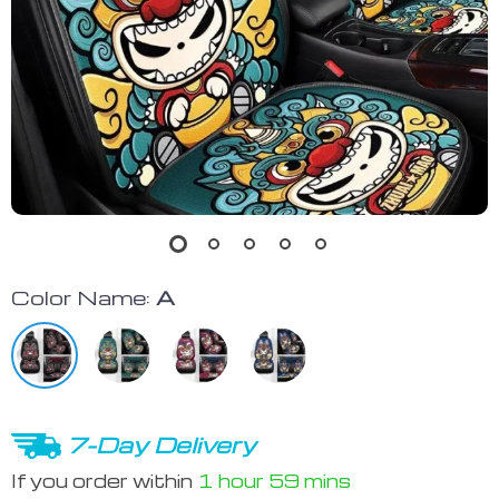
Color Name:
A
7-Day Delivery
If you order within
1 hour
59 mins