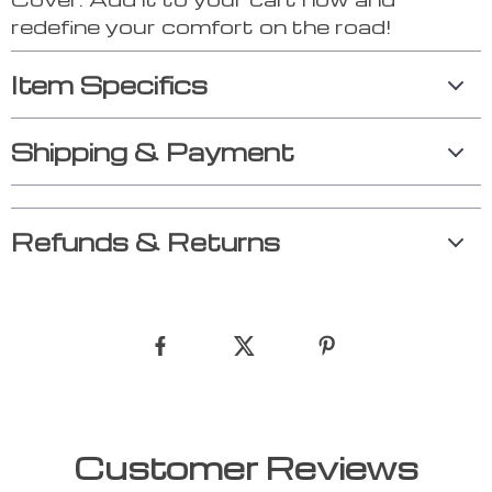
redefine your comfort on the road!
Item Specifics
Shipping & Payment
Refunds & Returns
Customer Reviews