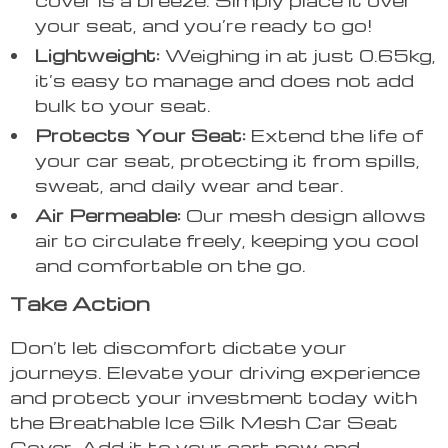
your seat, and you’re ready to go!
Lightweight:
Weighing in at just 0.65kg,
it’s easy to manage and does not add
bulk to your seat.
Protects Your Seat:
Extend the life of
your car seat, protecting it from spills,
sweat, and daily wear and tear.
Air Permeable:
Our mesh design allows
air to circulate freely, keeping you cool
and comfortable on the go.
Take Action
Don’t let discomfort dictate your
journeys. Elevate your driving experience
and protect your investment today with
the Breathable Ice Silk Mesh Car Seat
Cover. Add it to your cart now and