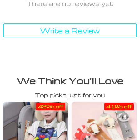
There are no reviews yet
Write a Review
We Think You’ll Love
Top picks just for you
42% off
41% off