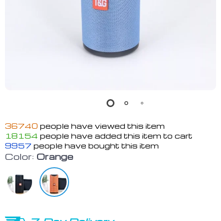
36740
people have viewed this item
18154
people have added this item to cart
9957
people have bought this item
Color:
Orange