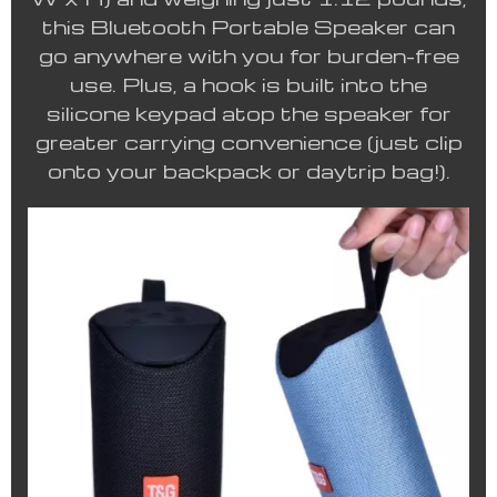
this Bluetooth Portable Speaker can
go anywhere with you for burden-free
use. Plus, a hook is built into the
silicone keypad atop the speaker for
greater carrying convenience (just clip
onto your backpack or daytrip bag!).