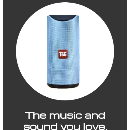
The music and
sound you love.