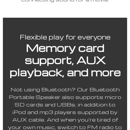
Flexible play for everyone
Memory card
support, AUX
playback, and more
Not using Bluetooth? Our Bluetooth
Portable Speaker also supports micro
SD cards and USBs, in addition to
iPod and mp3 players supported by
AUX cable. And when you’re tired of
your own music, switch to FM radio to