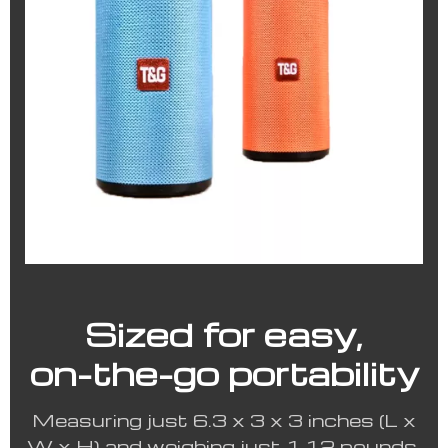
Sized for easy,
on-the-go portability
Measuring just 6.3 x 3 x 3 inches (L x
W x H) and weighing just 1.12 pounds,