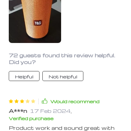
72 guests found this review helpful.
Did you?
Helpful
Not helpful
Would recommend
A***n
17 Feb 2024
,
Verified purchase
Product work and sound great with