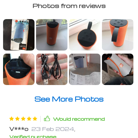
Photos from reviews
See More Photos
Would recommend
V***o
23 Feb 2024
,
Verified purchase