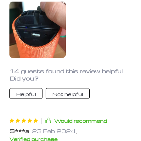
14 guests found this review helpful.
Did you?
Helpful
Not helpful
Would recommend
S***a
23 Feb 2024
,
Verified purchase