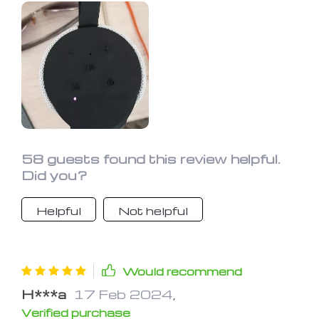
disappoint. So far, I'm really happy with
my purchase! For the price, I couldn't
be more pleased with the overall
quality of this little device.
58 guests found this review helpful.
Did you?
Helpful
Not helpful
Would recommend
H***a
17 Feb 2024
,
Verified purchase