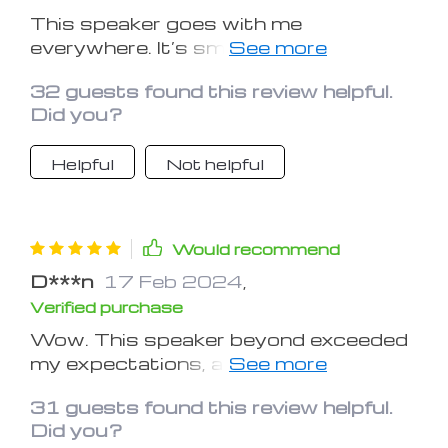
This speaker goes with me
everywhere. It’s small enough to fit in
my purse or backpack. The sound is
32 guests found this review helpful.
exceptionally good for how small it is.
Did you?
The blue tooth connectivity is
flawless. I love using it all the time,
Helpful
Not helpful
everyday and everywhere. It’s my new
best little friend. And although I have
three other blue tooth speakers It’s
just so portable.
Would recommend
D***n
17 Feb 2024
,
Verified purchase
Wow. This speaker beyond exceeded
my expectations, as far these reviews
saying it has no bass, you guys must
31 guests found this review helpful.
be hooked up to a different speaker
Did you?
cause this thing is BOOMING. As