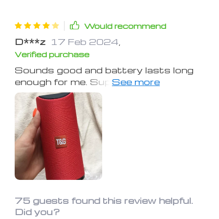
Would recommend
D***z
17 Feb 2024
,
Verified purchase
Sounds good and battery lasts long
enough for me. Super portable, I can
hook it to a belt loop and walk with it.
Bass is acceptable considering it's
low power consumption. Outdoors
it's not great but inside it's great and
a great shower speaker if you can find
a place to hook it.
75 guests found this review helpful.
Did you?