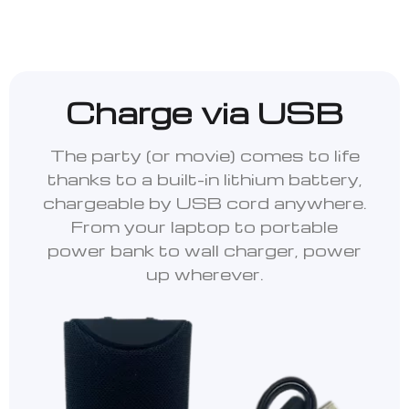
Charge via USB
The party (or movie) comes to life
thanks to a built-in lithium battery,
chargeable by USB cord anywhere.
From your laptop to portable
power bank to wall charger, power
up wherever.