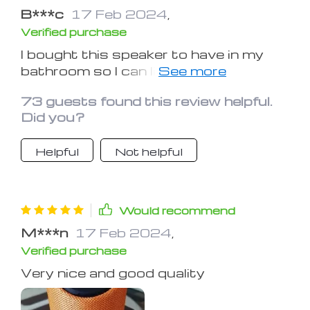
B***c
17 Feb 2024
,
Verified purchase
I bought this speaker to have in my
bathroom so I can listen to music,
podcasts, and youtube videos while I
73 guests found this review helpful.
take showers. It does the job
Did you?
perfectly. The sound is loud enough to
fill the entire bathroom and the quality
Helpful
Not helpful
is surprisingly clear. It does not sound
tinny and distorted even on the higher
volumes.
Would recommend
M***n
17 Feb 2024
,
Verified purchase
Very nice and good quality