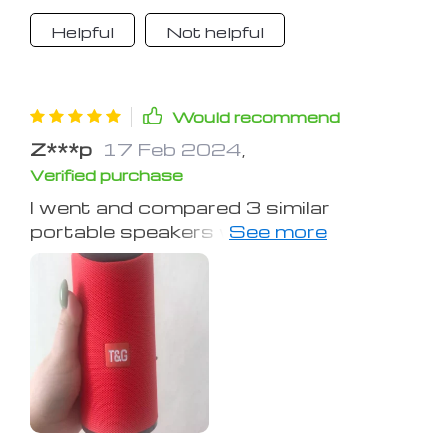
small as it is it gets plenty loud and
Helpful
Not helpful
the bass even has vibration to it,
great product its just as good as my
HK Onyx Mini if not better!
Would recommend
Z***p
17 Feb 2024
,
Verified purchase
I went and compared 3 similar
portable speakers with each other
(same price of around $100 each): -
Best quality sound of the 3 -
Strongest/deepest bass (my table
was shaking on max volume) - Very
loud max volume