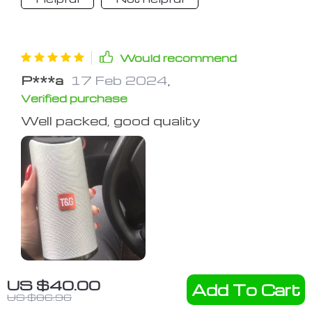
Would recommend
P***a
17 Feb 2024
,
Verified purchase
Well packed, good quality
US $40.00
Add To Cart
68 guests found this review helpful.
US $86.96
Did you?