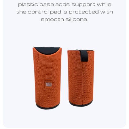
plastic base adds support while
the control pad is protected with
smooth silicone.