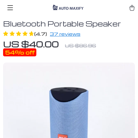
Bluetooth Portable Speaker
(4.7)
37 reviews
US $40.00
US $86.96
54%
off