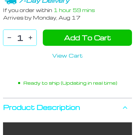
7-Day Delivery
If you order within
1 hour
59 mins
Arrives by
Monday, Aug 17
Add To Cart
View Cart
Ready to ship (Updating in real time)
Product Description