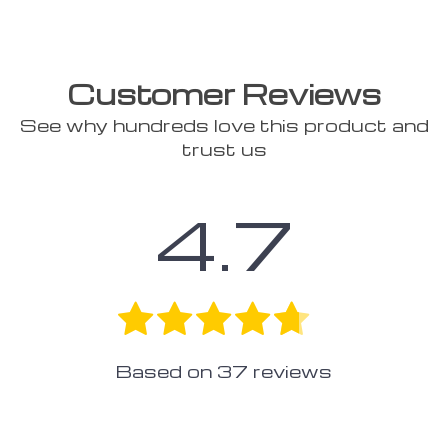
Customer Reviews
See why hundreds love this product and
trust us
4.7
Based on
37
reviews