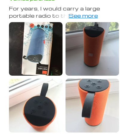
For years, I would carry a large
portable radio to the Volleyball Court
on the beach. It was heavy and took
up a lot of room. Last year, I switched
to a small bluetooth speaker, but it
didn't have the power I needed, and
the battery crapped out after about
two hours. THIS year, I bought this
one, and had it cranked on high for
over three hours. Great sound out of
such a small package and it clips right
to the bottom of the net or a beach
umbrella. I couldn't be more pleased.