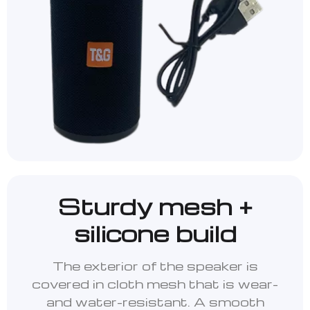
Sturdy mesh +
silicone build
The exterior of the speaker is
covered in cloth mesh that is wear-
and water-resistant. A smooth