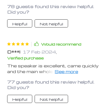
78 guests found this review helpful.
Did you?
Helpful
Not helpful
Would recommend
D***l
17 Feb 2024
,
Verified purchase
The speaker is excellent, came quickly
and the main whole, 70 percent of the
charge was, so tried at once. The
77 guests found this review helpful.
radio does not play very much without
Did you?
a wire, but I connected and seems to
have found a couple of stations, so
Helpful
Not helpful
great!! So far satisfied, thank the
store for the fast shipment))