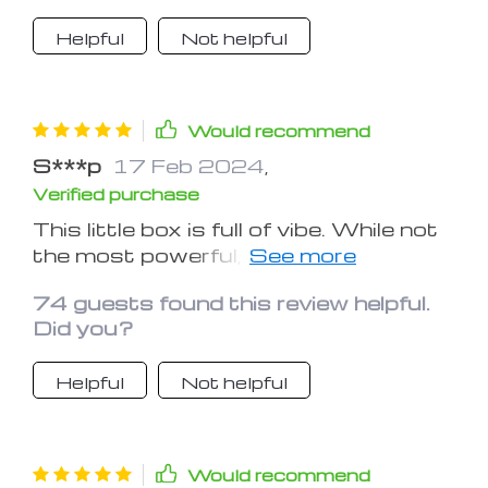
Helpful
Not helpful
Would recommend
S***p
17 Feb 2024
,
Verified purchase
This little box is full of vibe. While not
the most powerful, the quality of
sound is good and will be a perfect
74 guests found this review helpful.
addition to the patio, on the golf cart,
Did you?
at the beach, or in the boat. It is so
small that it would fit in a pocket or
Helpful
Not helpful
purse.
Would recommend