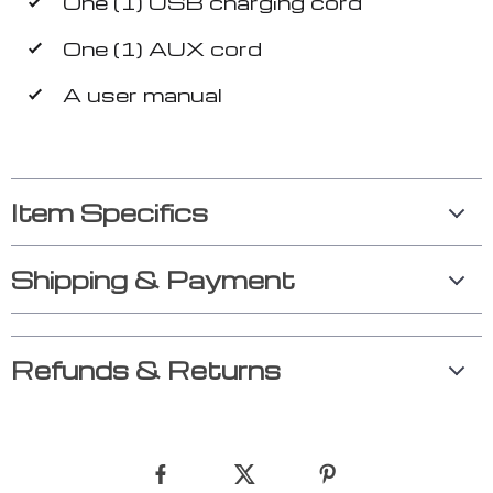
One (1) USB charging cord
One (1) AUX cord
A user manual
Item Specifics
Shipping & Payment
Refunds & Returns