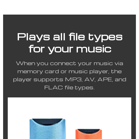
Plays all file types
for your music
When you connect your music via
memory card or music player, the
player supports MP3, AV, APE, and
FLAC file types.