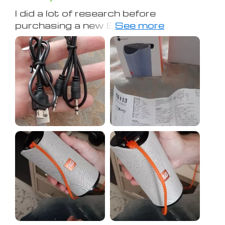
I did a lot of research before
purchasing a new Bluetooth speaker,
and based on reviews from multiple
websites and YouTube videos, I
landed on this one. I've only had it for a
day, but so far I am impressed. The
sound quality is clear and at full
volume, it can be heard through the
whole house. It gets LOUD. The bass
is nice, especially for such a relatively
small device. I will say, since the bass
comes from both ends, you definitely
get more coming through when you
hang the speaker up or put it on its
side. It has a nice weight to it, feels
and looks very high quality. I also really
wanted to find a speaker with
responsive lights and this does not