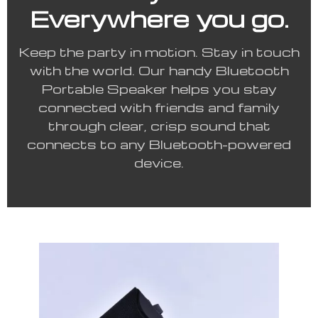
Everywhere you go.
Keep the party in motion. Stay in touch
with the world. Our handy Bluetooth
Portable Speaker helps you stay
connected with friends and family
through clear, crisp sound that
connects to any Bluetooth-powered
device.