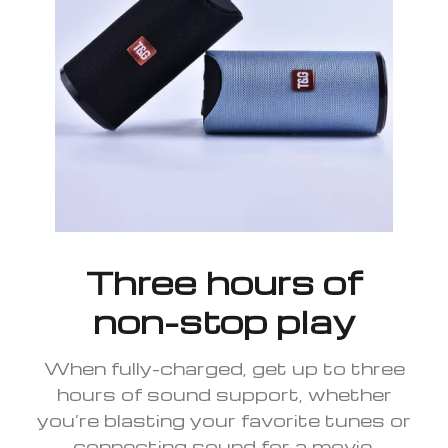
Three hours of
non-stop play
When fully-charged, get up to three
hours of sound support, whether
you’re blasting your favorite tunes or
connecting sound for a movie.