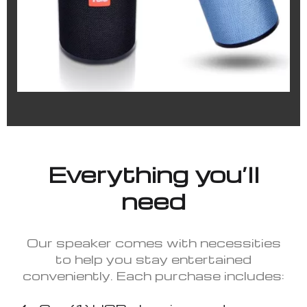
Everything you’ll
need
Our speaker comes with necessities
to help you stay entertained
conveniently. Each purchase includes: