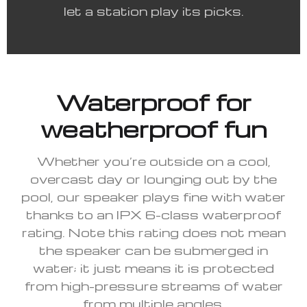
let a station play its picks.
Waterproof for
weatherproof fun
Whether you’re outside on a cool,
overcast day or lounging out by the
pool, our speaker plays fine with water
thanks to an IPX 6-class waterproof
rating. Note this rating does not mean
the speaker can be submerged in
water; it just means it is protected
from high-pressure streams of water
from multiple angles.