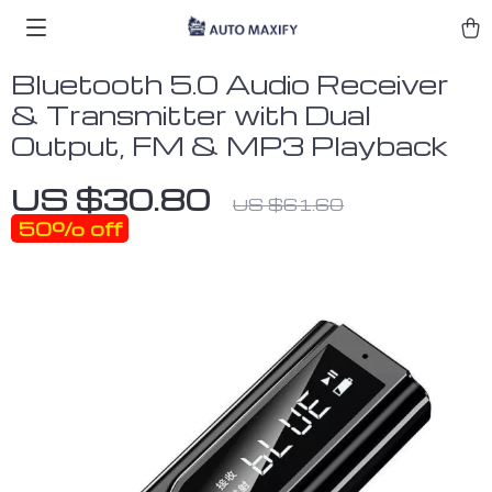
Bluetooth 5.0 Audio Receiver
& Transmitter with Dual
Output, FM & MP3 Playback
US $30.80
US $61.60
50%
off