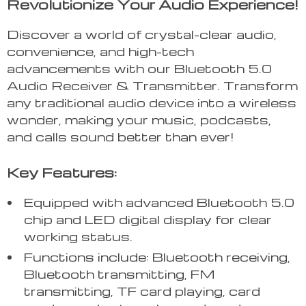
Revolutionize Your Audio Experience!
Discover a world of crystal-clear audio,
convenience, and high-tech
advancements with our Bluetooth 5.0
Audio Receiver & Transmitter. Transform
any traditional audio device into a wireless
wonder, making your music, podcasts,
and calls sound better than ever!
Key Features:
Equipped with advanced Bluetooth 5.0
chip and LED digital display for clear
working status.
Functions include: Bluetooth receiving,
Bluetooth transmitting, FM
transmitting, TF card playing, card