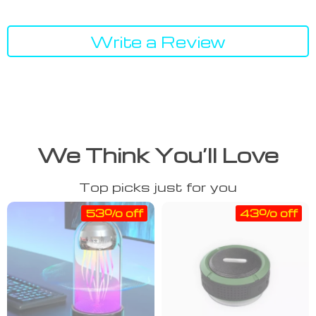
Write a Review
We Think You’ll Love
Top picks just for you
53% off
43% off