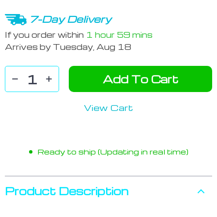
7-Day Delivery
If you order within
1 hour
59 mins
Arrives by
Tuesday, Aug 18
Add To Cart
View Cart
Ready to ship (Updating in real time)
Product Description