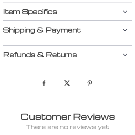
Item Specifics
Shipping & Payment
Refunds & Returns
Customer Reviews
There are no reviews yet