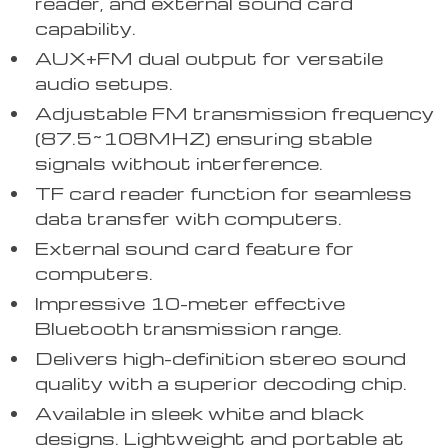
reader, and external sound card
capability.
AUX+FM dual output for versatile
audio setups.
Adjustable FM transmission frequency
(87.5~108MHZ) ensuring stable
signals without interference.
TF card reader function for seamless
data transfer with computers.
External sound card feature for
computers.
Impressive 10-meter effective
Bluetooth transmission range.
Delivers high-definition stereo sound
quality with a superior decoding chip.
Available in sleek white and black
designs. Lightweight and portable at