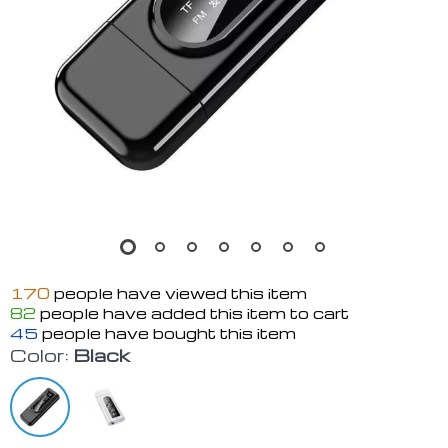
170
people have viewed this item
82
people have added this item to cart
45
people have bought this item
Color:
Black