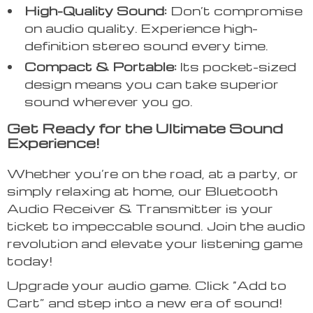
High-Quality Sound:
Don’t compromise
on audio quality. Experience high-
definition stereo sound every time.
Compact & Portable:
Its pocket-sized
design means you can take superior
sound wherever you go.
Get Ready for the Ultimate Sound
Experience!
Whether you’re on the road, at a party, or
simply relaxing at home, our Bluetooth
Audio Receiver & Transmitter is your
ticket to impeccable sound. Join the audio
revolution and elevate your listening game
today!
Upgrade your audio game. Click “Add to
Cart” and step into a new era of sound!