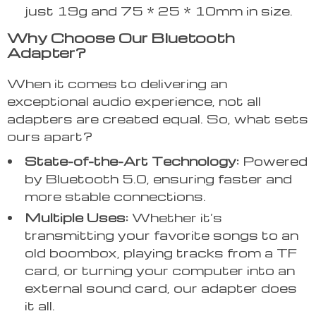
just 19g and 75 * 25 * 10mm in size.
Why Choose Our Bluetooth
Adapter?
When it comes to delivering an
exceptional audio experience, not all
adapters are created equal. So, what sets
ours apart?
State-of-the-Art Technology:
Powered
by Bluetooth 5.0, ensuring faster and
more stable connections.
Multiple Uses:
Whether it’s
transmitting your favorite songs to an
old boombox, playing tracks from a TF
card, or turning your computer into an
external sound card, our adapter does
it all.