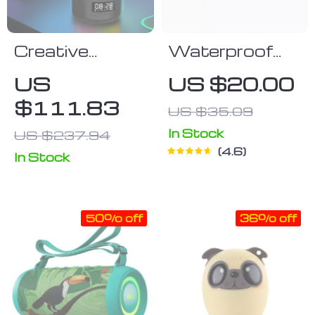
Creative
Waterproof
Jellyfish
Bluetooth
US
US $20.00
Bluetooth
Speaker
$111.83
US $35.09
Speaker with
RGB Lighting
In Stock
US $237.94
4.6
and 2000mAh
In Stock
Battery
50% off
36% off