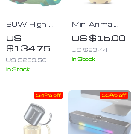
60W High-
Mini Animal
Power
Bluetooth
US
US $15.00
Portable
Speaker
$134.75
US $23.44
Bluetooth
Speaker with
In Stock
US $269.50
Class D
In Stock
Amplifier,
Dynamic Bass,
and IPX8
54% off
55% off
Waterproof