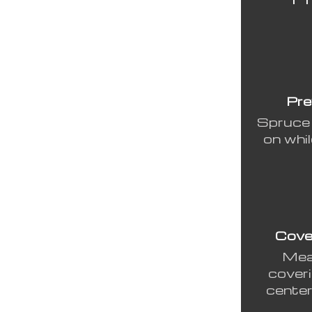
Pre
Spruce 
on whil
Cove
Meas
coveri
center