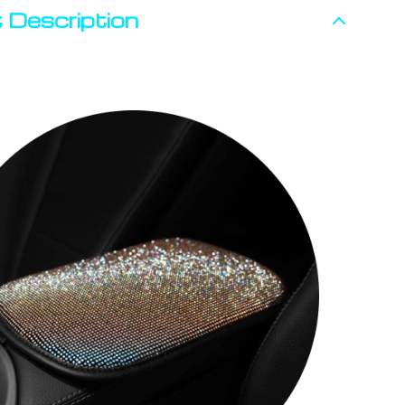
 Description