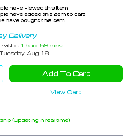
ple have viewed this item
le have added this item to cart
e have bought this item
y Delivery
r within
1 hour
59 mins
Tuesday, Aug 18
Add To Cart
View Cart
hip (Updating in real time)