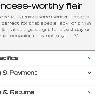
incess-worthy flair
nged-Out Rhinestone Center Console
perfect for that special lady (or girl) in
e. It makes a great gift for a birthday or
cial occasion (new car, anyone?).
ecifics
g & Payment
 & Returns