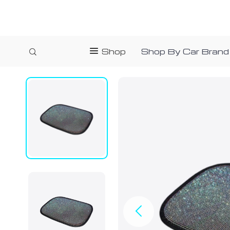
Shop
Shop By Car Brand