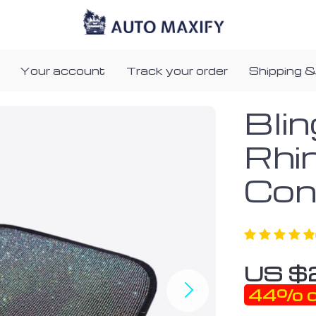
Your account
Track your order
Shipping &
Bli
Rhi
Con
US $
44%
o