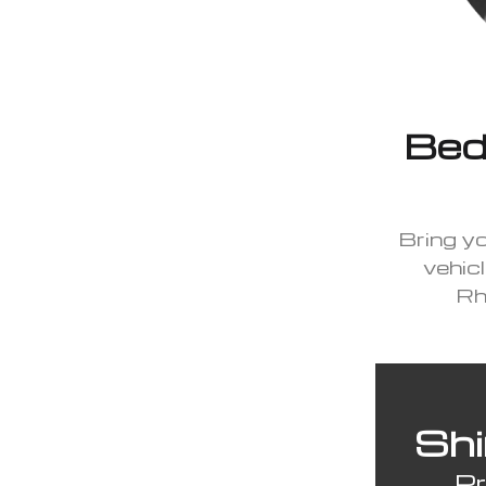
Beda
Bring y
vehicl
Rh
Shi
Pr