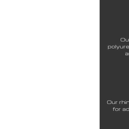
Ou
polyure
a
Our rhi
for a