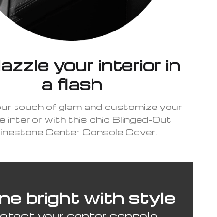
zzle your interior in
a flash
our touch of glam and customize your
e interior with this chic Blinged-Out
inestone Center Console Cover.
ne bright with style
otect your center console