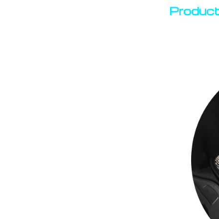
Product