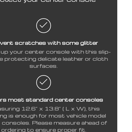
vent scratches with some glitter
up your center console with this slip-
e protecting delicate leather or cloth
surfaces.
rs most standard center consoles
uring 12.6” x 13.8” ( L x W), this
ng is enough for most vehicle model
 consoles. Please measure ahead of
ordering to ensure proper fit.