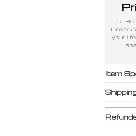
Pr
Our Bli
Cover is 
your lif
spe
Item Sp
Shippin
Refunds