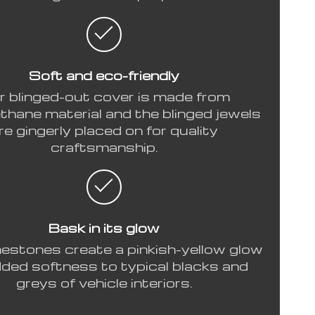
Soft and eco-friendly
r blinged-out cover is made from
thane material and the blinged jewels
re gingerly placed on for quality
craftsmanship.
Bask in its glow
nestones create a pinkish-yellow glow
dded softness to typical blacks and
greys of vehicle interiors.