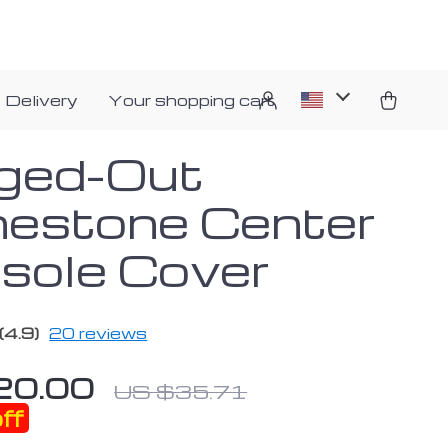
 Delivery
Your shopping cart
nged-Out
nestone Center
sole Cover
(4.9)
20 reviews
20.00
US $35.71
ff