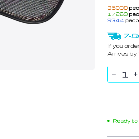
35038
peo
17269
peop
9344
peopl
7-Da
If you orde
Arrives by
Ready to s