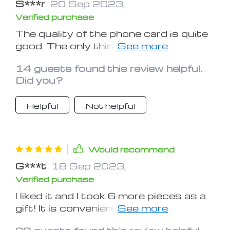
S***r
20 Sep 2023
,
Verified purchase
The quality of the phone card is quite
good. The only thing confusing me is
how this phone card will be under the
14 guests found this review helpful.
sun rays on the dashboard, like is it
Did you?
going to decay or not.
Helpful
Not helpful
Would recommend
G***t
18 Sep 2023
,
Verified purchase
I liked it and I took 6 more pieces as a
gift! It is convenient to insert the
numbers on the magnet