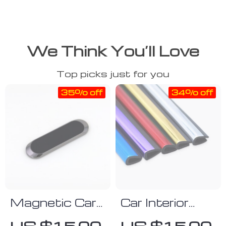
We Think You’ll Love
Top picks just for you
35% off
34% off
Magnetic Car
Car Interior
Phone Holder
Decorative
US $15.00
US $15.00