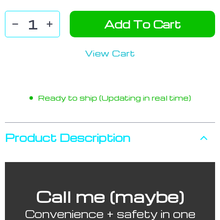
Add To Cart
View Cart
Ready to ship (Updating in real time)
Product Description
Call me (maybe)
Convenience + safety in one