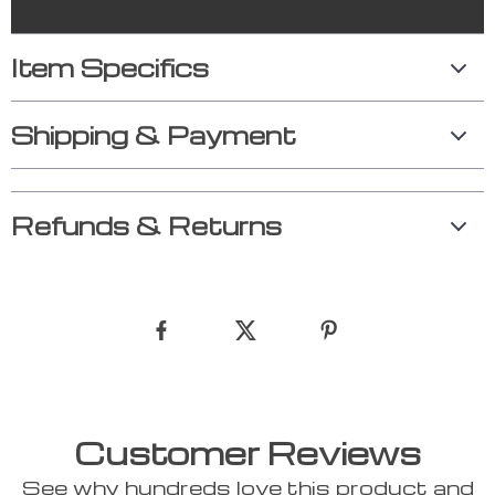
Item Specifics
Shipping & Payment
Refunds & Returns
Customer Reviews
See why hundreds love this product and