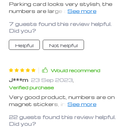
Parking card looks very stylish, the
numbers are large and bright, and will
be well visible, the numbers of six
7 guests found this review helpful.
pieces each, so if you have more to
Did you?
order more numbers.
Helpful
Not helpful
Would recommend
J***m
23 Sep 2023
,
Verified purchase
Very good product, numbers are on
magnet stickers, in the kit there are
two bars and in each of them three
22 guests found this review helpful.
rows of numbers.
Did you?