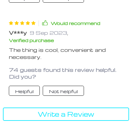
Would recommend
V***y
9 Sep 2023
,
Verified purchase
The thing is cool, convenient and
necessary.
74 guests found this review helpful.
Did you?
Helpful
Not helpful
Write a Review