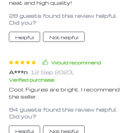
neat and high quality!
28 guests found this review helpful.
Did you?
Helpful
Not helpful
Would recommend
A***n
12 Sep 2023
,
Verified purchase
Cool. Figures are bright. I recommend
the seller.
94 guests found this review helpful.
Did you?
Helpful
Not helpful