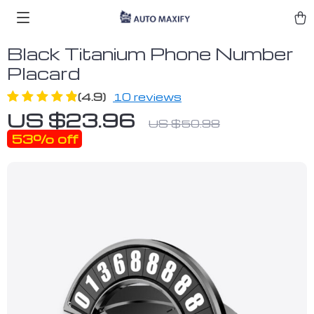
Black Titanium Phone Number
Placard
(4.9)
10 reviews
US $23.96
US $50.98
53%
off