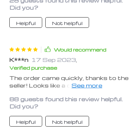
28 guests found this review helpful.
Did you?
Helpful
Not helpful
Would recommend
K***n
17 Sep 2023
,
Verified purchase
​​The order came quickly, thanks to the
seller! Looks like a quality product.
Recommend!
88 guests found this review helpful.
Did you?
Helpful
Not helpful