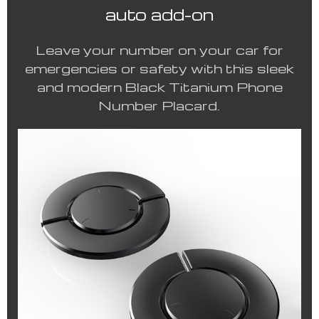
auto add-on
Leave your number on your car for
emergencies or safety with this sleek
and modern Black Titanium Phone
Number Placard.