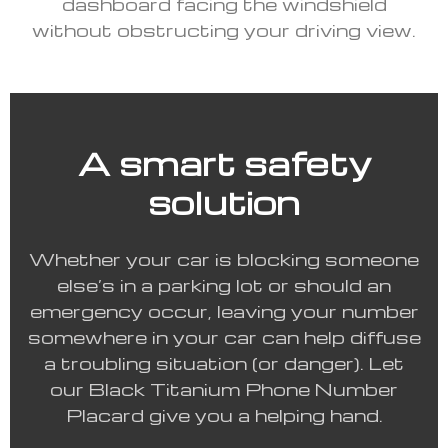
dashboard facing the windshield
without obstructing your driving view.
A smart safety
solution
Whether your car is blocking someone
else’s in a parking lot or should an
emergency occur, leaving your number
somewhere in your car can help diffuse
a troubling situation (or danger). Let
our Black Titanium Phone Number
Placard give you a helping hand.