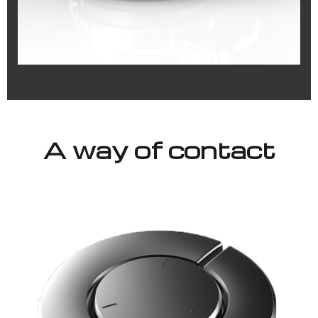
A way of contact