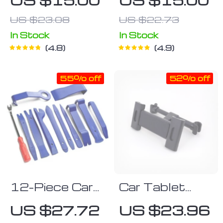
Molding
US $23.08
US $22.73
In Stock
In Stock
4.8
4.9
55% off
52% off
12-Piece Car
Car Tablet
Trim and Audio
Holder
US $27.72
US $23.96
Removal