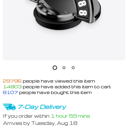
29796
people have viewed this item
14803
people have added this item to cart
8107
people have bought this item
7-Day Delivery
If you order within
1 hour
59 mins
Arrives by
Tuesday, Aug 18