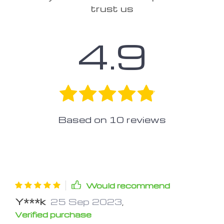
trust us
4.9
Based on
10
reviews
Would recommend
Y***k
25 Sep 2023
,
Verified purchase