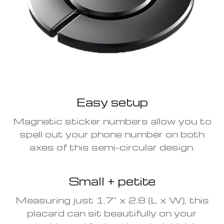
Easy setup
Magnetic sticker numbers allow you to
spell out your phone number on both
axes of this semi-circular design.
Small + petite
Measuring just 1.7” x 2.8 (L x W), this
placard can sit beautifully on your