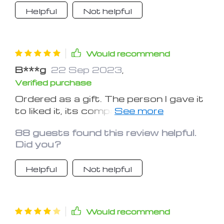
Helpful
Not helpful
Would recommend
B***g
22 Sep 2023
,
Verified purchase
Ordered as a gift. The person I gave it
to liked it, its compact size and sleek
design. Thanks.
88 guests found this review helpful.
Did you?
Helpful
Not helpful
Would recommend