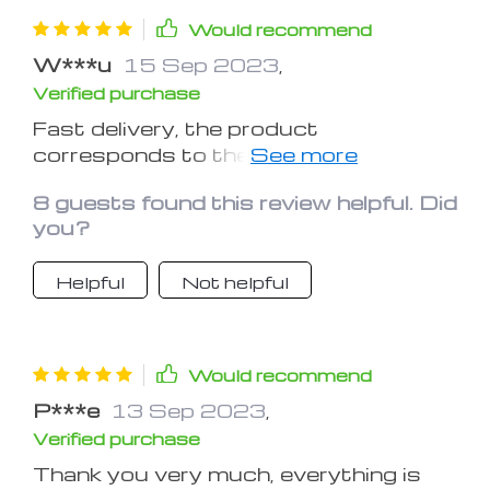
Would recommend
W***u
15 Sep 2023
,
Verified purchase
Fast delivery, the product
corresponds to the description, I
recommend the seller.
8 guests found this review helpful. Did
you?
Helpful
Not helpful
Would recommend
P***e
13 Sep 2023
,
Verified purchase
Thank you very much, everything is