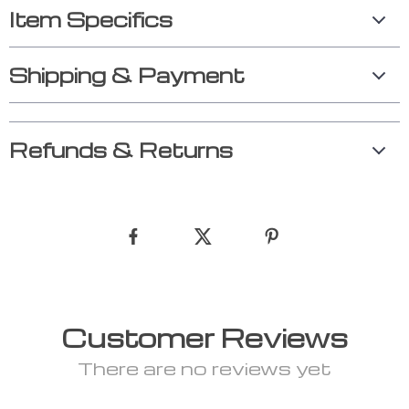
Item Specifics
Shipping & Payment
Refunds & Returns
Customer Reviews
There are no reviews yet