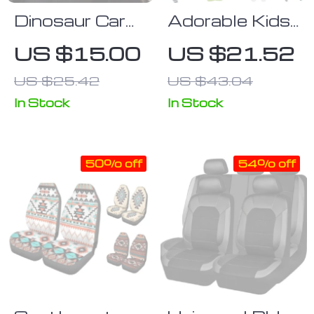
Dinosaur Car
Adorable Kids’
Seat Belt
Car Seat Belt
US $15.00
US $21.52
Pillow for Kids
Cushion
US $25.42
US $43.04
In Stock
In Stock
50% off
54% off