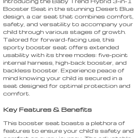
Introducing the Baby Trend Hybrid 3-in-1
Booster Seat in the stunning Desert Blue
design, a car seat that combines comfort,
safety, and versatility to accompany your
child through various stages of growth.
Tailored for forward-facing use, this
sporty booster seat offers extended
usability with its three modes: five-point
internal harness, high-back booster, and
backless booster. Experience peace of
mind knowing your child is secured in a
seat designed for optimal protection and
comfort.
Key Features & Benefits
This booster seat boasts a plethora of
features to ensure your child’s safety and