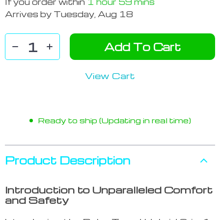
If you order within
1 hour
59 mins
Arrives by
Tuesday, Aug 18
Add To Cart
View Cart
Ready to ship (Updating in real time)
Product Description
Introduction to Unparalleled Comfort
and Safety