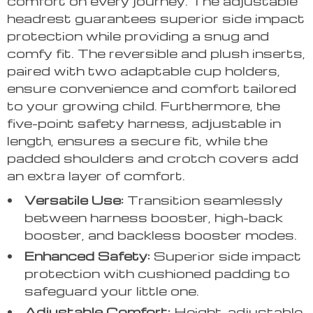
comfort on every journey. The adjustable
headrest guarantees superior side impact
protection while providing a snug and
comfy fit. The reversible and plush inserts,
paired with two adaptable cup holders,
ensure convenience and comfort tailored
to your growing child. Furthermore, the
five-point safety harness, adjustable in
length, ensures a secure fit, while the
padded shoulders and crotch covers add
an extra layer of comfort.
Versatile Use:
Transition seamlessly
between harness booster, high-back
booster, and backless booster modes.
Enhanced Safety:
Superior side impact
protection with cushioned padding to
safeguard your little one.
Adjustable Comfort:
Height-adjustable