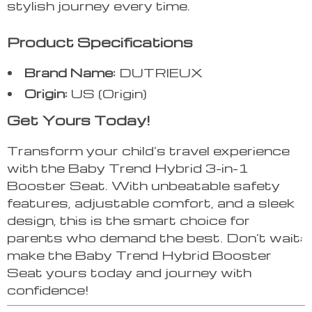
stylish journey every time.
Product Specifications
Brand Name:
DUTRIEUX
Origin:
US (Origin)
Get Yours Today!
Transform your child’s travel experience
with the Baby Trend Hybrid 3-in-1
Booster Seat. With unbeatable safety
features, adjustable comfort, and a sleek
design, this is the smart choice for
parents who demand the best. Don’t wait;
make the Baby Trend Hybrid Booster
Seat yours today and journey with
confidence!