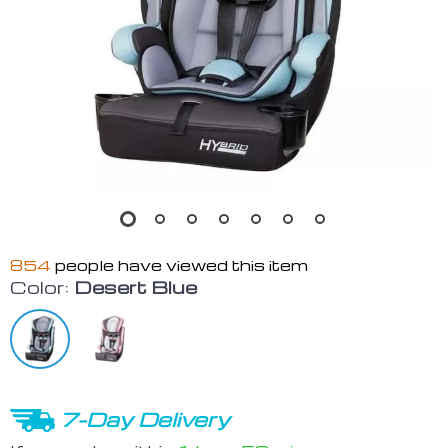
854
people have viewed this item
Color:
Desert Blue
7-Day Delivery