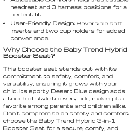
headrest and 3 harness positions for a
perfect fit.
User-Friendly Design:
Reversible soft
inserts and two cup holders for added
convenience.
Why Choose the Baby Trend Hybrid
Booster Seat?
This booster seat stands out with its
commitment to safety, comfort, and
versatility, ensuring it grows with your
child. Its sporty Desert Blue design adds
a touch of style to every ride, making it a
favorite among parents and children alike.
Don’t compromise on safety and comfort;
choose the Baby Trend Hybrid 3-in-1
Booster Seat for a secure, comfy, and