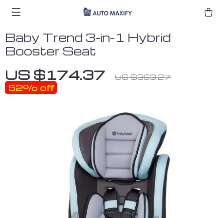
Baby Trend 3-in-1 Hybrid
Booster Seat
US $174.37
US $363.27
52%
off