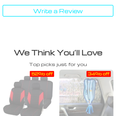
Write a Review
We Think You’ll Love
Top picks just for you
52% off
34% off