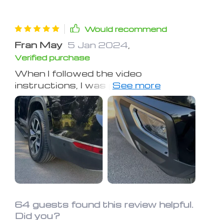
Would recommend
Fran May
5 Jan 2024
,
Verified purchase
When I followed the video
instructions, I was pleasantly
surprised to see the black plastic trim
on my nearly two-decade-old Jeep
regain a shiny, new appearance.
Several weeks later, it's still holding up
well, proving that a little of this
product goes a long way, offering a
budget-friendly solution.
64 guests found this review helpful.
Did you?