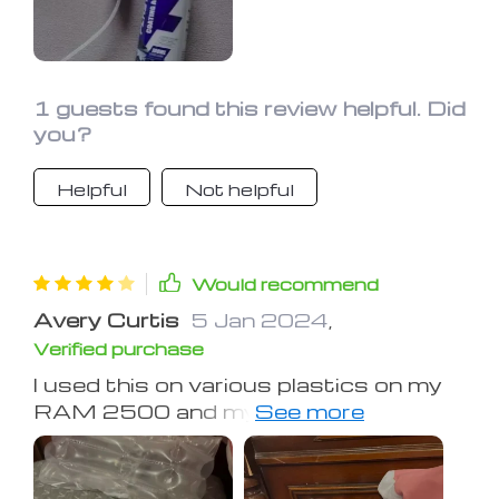
1 guests found this review helpful. Did
you?
Helpful
Not helpful
Would recommend
Avery Curtis
5 Jan 2024
,
Verified purchase
I used this on various plastics on my
RAM 2500 and my Gulfstream RV. It
worked well on moderately sun and
weather-damaged plastics and
rubber. It made them acceptable in