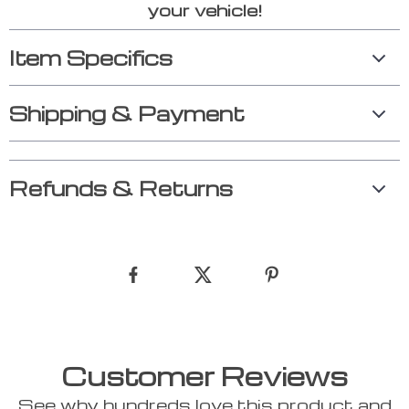
your vehicle!
Item Specifics
Shipping & Payment
Refunds & Returns
Customer Reviews
See why hundreds love this product and