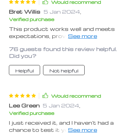
Would recommend
Bret Willis
5 Jan 2024
,
Verified purchase
This product works well and meets
expectations, providing a good finish
to the exterior plastics of the vehicle.
76 guests found this review helpful.
Thank you!
Did you?
Helpful
Not helpful
Would recommend
Lee Green
5 Jan 2024
,
Verified purchase
I just received it, and I haven't had a
chance to test it yet, but it looks