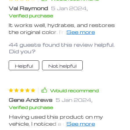
Val Raymond
5 Jan 2024
,
Verified purchase
It works well, hydrates, and restores
the original color. I'm uncertain about
its longevity.
44 guests found this review helpful.
Did you?
Helpful
Not helpful
Would recommend
Gene Andrews
5 Jan 2024
,
Verified purchase
Having used this product on my
vehicle, I noticed a definite