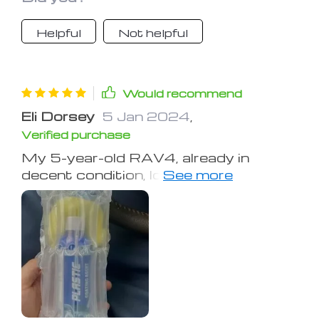
Helpful
Not helpful
Would recommend
Eli Dorsey
5 Jan 2024
,
Verified purchase
My 5-year-old RAV4, already in
decent condition, looked showroom
fresh after applying this product to
the exterior black plastic. A few days
later, I used it on the dash, leather
seats, and all the interior plastic,
achieving outstanding results. I plan
to update on its durability in the
spring, but so far, it seems like money
well spent.