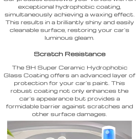
exceptional hydrophobic coating,
simultaneously achieving a waxing effect.
This results in a brilliantly shiny and easily
cleanable surface, restoring your car’s
luminous gleam.
Scratch Resistance
The 9H Super Ceramic Hydrophobic
Glass Coating offers an advanced layer of
protection for your car’s paint. This
robust coating not only enhances the
car’s appearance but provides a
formidable barrier against scratches and
other surface damages.