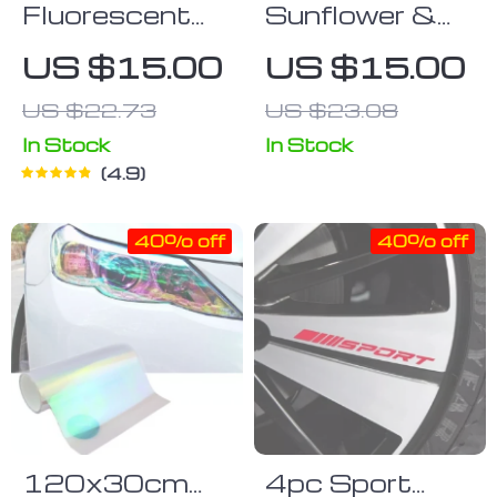
Fluorescent
Sunflower &
Car Button
Dog Paw Vinyl
US $15.00
US $15.00
Stickers
Decal
US $22.73
US $23.08
In Stock
In Stock
4.9
40% off
40% off
120x30cm
4pc Sport