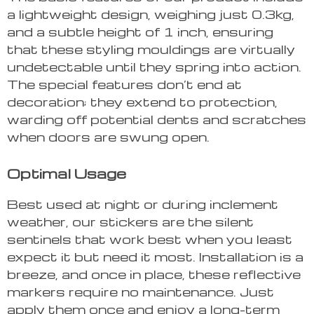
a lightweight design, weighing just 0.3kg,
and a subtle height of 1 inch, ensuring
that these styling mouldings are virtually
undetectable until they spring into action.
The special features don’t end at
decoration; they extend to protection,
warding off potential dents and scratches
when doors are swung open.
Optimal Usage
Best used at night or during inclement
weather, our stickers are the silent
sentinels that work best when you least
expect it but need it most. Installation is a
breeze, and once in place, these reflective
markers require no maintenance. Just
apply them once and enjoy a long-term