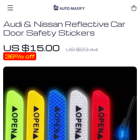
Audi & Nissan Reflective Car
Door Safety Stickers
US $15.00
US $23.44
36%
off