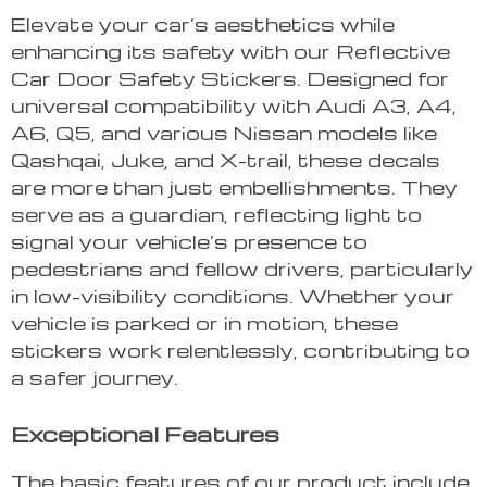
Elevate your car’s aesthetics while
enhancing its safety with our Reflective
Car Door Safety Stickers. Designed for
universal compatibility with Audi A3, A4,
A6, Q5, and various Nissan models like
Qashqai, Juke, and X-trail, these decals
are more than just embellishments. They
serve as a guardian, reflecting light to
signal your vehicle’s presence to
pedestrians and fellow drivers, particularly
in low-visibility conditions. Whether your
vehicle is parked or in motion, these
stickers work relentlessly, contributing to
a safer journey.
Exceptional Features
The basic features of our product include