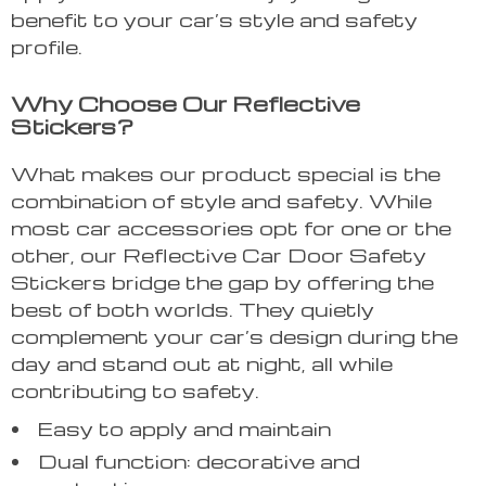
benefit to your car’s style and safety
profile.
Why Choose Our Reflective
Stickers?
What makes our product special is the
combination of style and safety. While
most car accessories opt for one or the
other, our Reflective Car Door Safety
Stickers bridge the gap by offering the
best of both worlds. They quietly
complement your car’s design during the
day and stand out at night, all while
contributing to safety.
Easy to apply and maintain
Dual function: decorative and