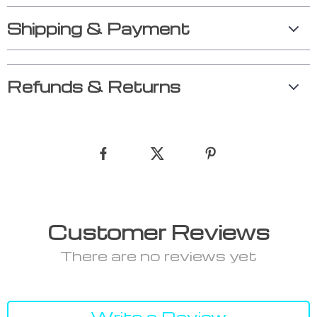
Shipping & Payment
Refunds & Returns
Customer Reviews
There are no reviews yet
Write a Review