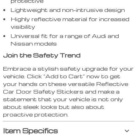
protective
Lightweight and non-intrusive design
Highly reflective material for increased
visibility
Universal fit for a range of Audi and
Nissan models
Join the Safety Trend
Embrace a stylish safety upgrade for your
vehicle. Click “Add to Cart” now to get
your hands on these versatile Reflective
Car Door Safety Stickers and make a
statement that your vehicle is not only
about sleek looks but also about
proactive protection.
Item Specifics