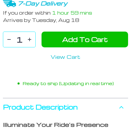
7-Day Delivery
If you order within
1 hour
59 mins
Arrives by
Tuesday, Aug 18
Add To Cart
View Cart
Ready to ship (Updating in real time)
Product Description
Illuminate Your Ride’s Presence