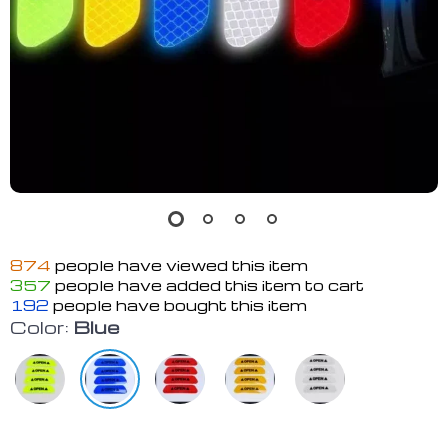
874
people have viewed this item
357
people have added this item to cart
192
people have bought this item
Color:
Blue