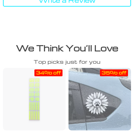
We Think You’ll Love
Top picks just for you
34% off
35% off