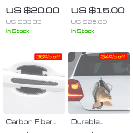
Clear
Racing Wheel
US $20.00
US $15.00
Protective Car
Rim Vinyl
US $33.33
US $25.00
Film
Stripes
In Stock
In Stock
36% off
34% off
Carbon Fiber
Durable
Car Door
Waterproof