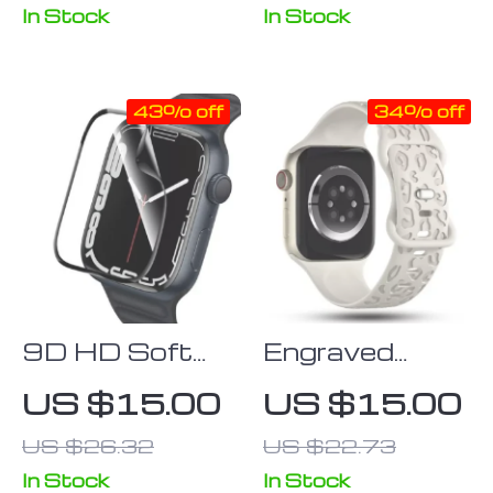
Protector
In Stock
In Stock
Cover –
Compatible
43% off
34% off
with Series 3-
8 & SE
9D HD Soft
Engraved
Film Screen
Silicone Strap
US $15.00
US $15.00
Protector for
for Apple
US $26.32
US $22.73
Apple Watch
Watch –
Series (38mm
Fashionable &
In Stock
In Stock