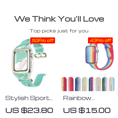
We Think You’ll Love
Top picks just for you
53% off
43% off
Stylish Sporty
Rainbow
Apple Watch
Silicone Apple
US $23.80
US $15.00
Band with
Watch Strap: