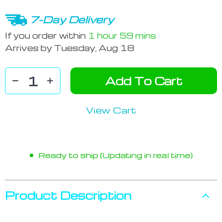
7-Day Delivery
If you order within
1 hour
59 mins
Arrives by
Tuesday, Aug 18
Add To Cart
View Cart
Ready to ship (Updating in real time)
Product Description