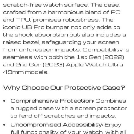
scratch-free watch surface. The case,
crafted from a harmonious blend of PC
and TPU, promises robustness. The
iconic UB Pro bumper not only adds to
the shock absorption but also includes a
raised bezel, safeguarding your screen
from unforeseen impacts. Compatibility is
seamless with both the 1st Gen (2022)
and 2nd Gen (2023) Apple Watch Ultra
49mm models.
Why Choose Our Protective Case?
Comprehensive Protection:
Combines
a rugged case with a screen protector
to fend off scratches and impacts.
Uncompromised Accessibility:
Enjoy
full functionality of your watch, with all