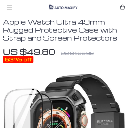
Apple Watch Ultra 49mm
Rugged Protective Case with
Strap and Screen Protectors
US $49.80
US $105.96
53%
off