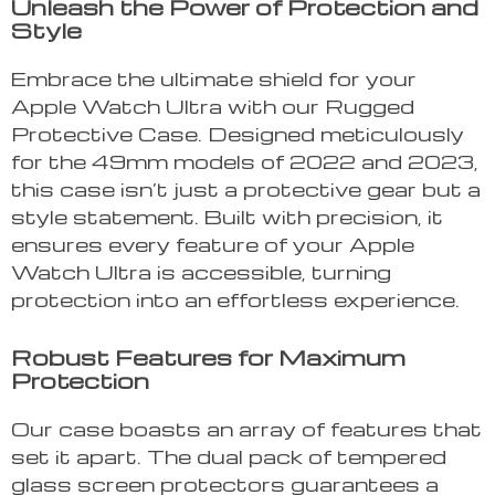
Unleash the Power of Protection and
Style
Embrace the ultimate shield for your
Apple Watch Ultra with our Rugged
Protective Case. Designed meticulously
for the 49mm models of 2022 and 2023,
this case isn’t just a protective gear but a
style statement. Built with precision, it
ensures every feature of your Apple
Watch Ultra is accessible, turning
protection into an effortless experience.
Robust Features for Maximum
Protection
Our case boasts an array of features that
set it apart. The dual pack of tempered
glass screen protectors guarantees a