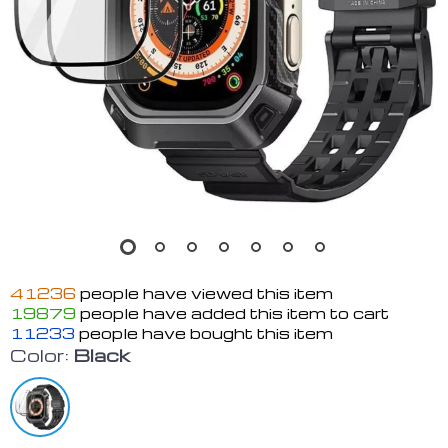
41236
people have viewed this item
19879
people have added this item to cart
11233
people have bought this item
Color:
Black