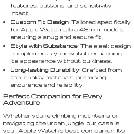
features, buttons, and sensitivity
intact.
Custom Fit Design:
Tailored specifically
for Apple Watch Ultra 49mm models,
ensuring a snug and secure fit.
Style with Substance:
The sleek design
complements your watch, enhancing
its appearance without bulkiness.
Long-lasting Durability:
Crafted from
top-quality materials, promising
endurance and reliability.
Perfect Companion for Every
Adventure
Whether you’re climbing mountains or
navigating the urban jungle, our case is
your Apple Watch’s best companion. Its