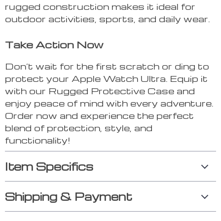
rugged construction makes it ideal for
outdoor activities, sports, and daily wear.
Take Action Now
Don’t wait for the first scratch or ding to
protect your Apple Watch Ultra. Equip it
with our Rugged Protective Case and
enjoy peace of mind with every adventure.
Order now and experience the perfect
blend of protection, style, and
functionality!
Item Specifics
Shipping & Payment