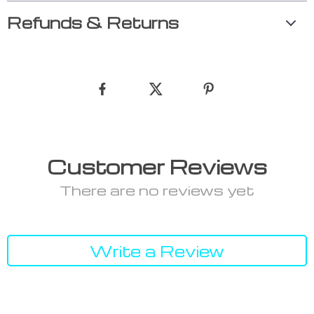
Refunds & Returns
Customer Reviews
There are no reviews yet
Write a Review