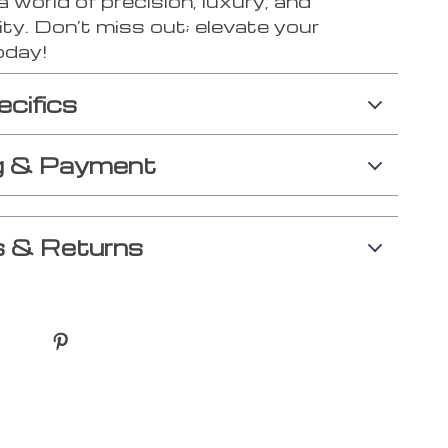
a world of precision, luxury, and
ity. Don’t miss out; elevate your
today!
ecifics
g & Payment
 & Returns