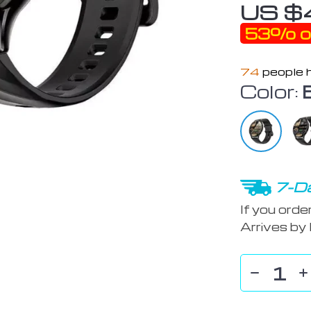
US $
53%
o
74
people h
Color:
7-Da
If you orde
Arrives by