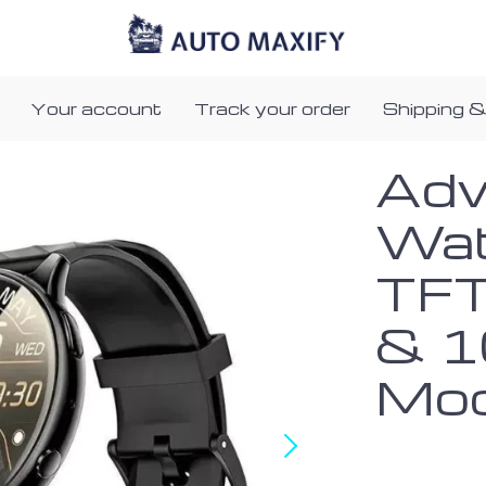
Your account
Track your order
Shipping &
Adv
Wat
TFT
& 1
Mo