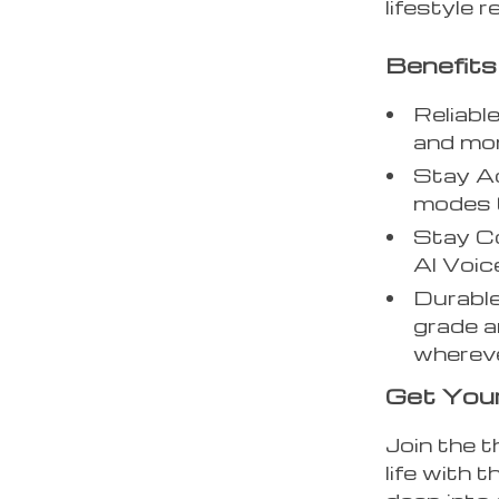
lifestyle r
Benefits
Reliabl
and mon
Stay A
modes t
Stay Co
AI Voic
Durable
grade a
whereve
Get You
Join the t
life with 