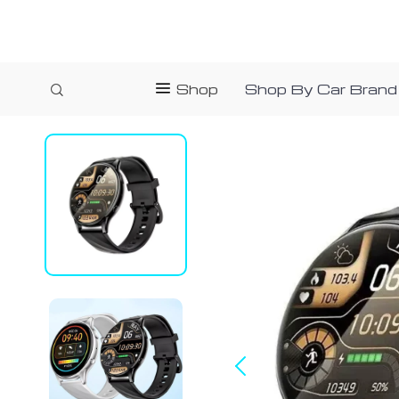
Shop
Shop By Car Brand