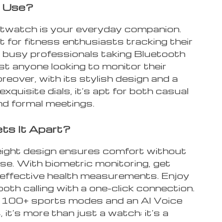
 Use?
twatch is your everyday companion.
ct for fitness enthusiasts tracking their
 busy professionals taking Bluetooth
just anyone looking to monitor their
reover, with its stylish design and a
 exquisite dials, it’s apt for both casual
nd formal meetings.
ts It Apart?
weight design ensures comfort without
e. With biometric monitoring, get
 effective health measurements. Enjoy
th calling with a one-click connection.
h 100+ sports modes and an AI Voice
 it’s more than just a watch; it’s a