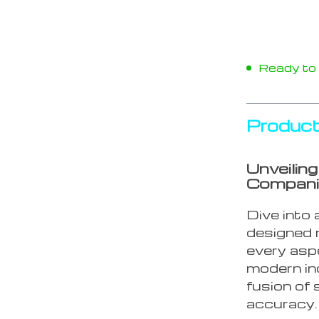
Ready to s
Product
Unveilin
Compan
Dive into 
designed n
every aspe
modern in
fusion of 
accuracy.