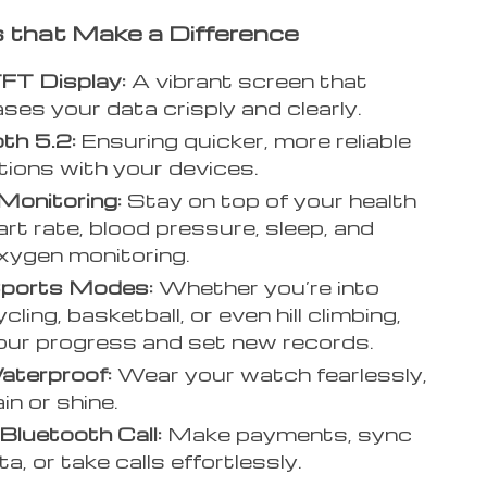
 that Make a Difference
FT Display:
A vibrant screen that
es your data crisply and clearly.
th 5.2:
Ensuring quicker, more reliable
ions with your devices.
Monitoring:
Stay on top of your health
art rate, blood pressure, sleep, and
xygen monitoring.
ports Modes:
Whether you’re into
cling, basketball, or even hill climbing,
our progress and set new records.
aterproof:
Wear your watch fearlessly,
in or shine.
luetooth Call:
Make payments, sync
a, or take calls effortlessly.