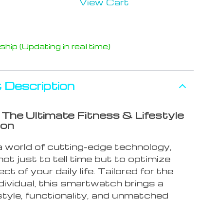
View Cart
hip (Updating in real time)
 Description
g The Ultimate Fitness & Lifestyle
ion
a world of cutting-edge technology,
ot just to tell time but to optimize
ct of your daily life. Tailored for the
dividual, this smartwatch brings a
style, functionality, and unmatched