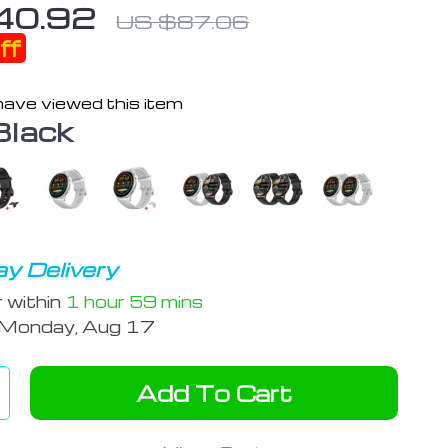
40.92
US $87.06
ff
ave viewed this item
Black
y Delivery
r within
1 hour
59 mins
Monday, Aug 17
Add To Cart