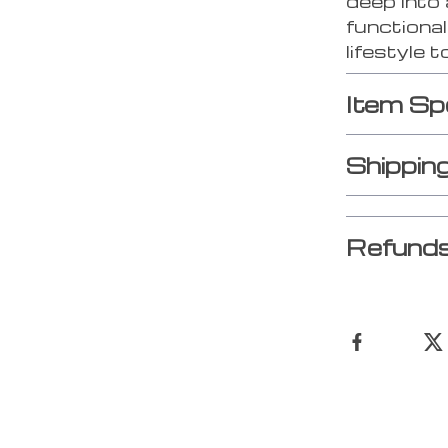
deep into 
functional
lifestyle 
Item Sp
Shippin
Refunds