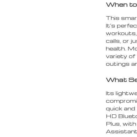
When to
This smar
It’s perfe
workouts,
calls, or 
health. Mo
variety of
outings a
What Se
Its light
compromis
quick and
HD Bluetoo
Plus, wit
Assistant,