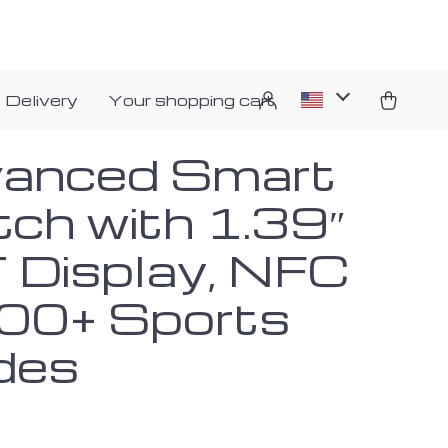
 Delivery
Your shopping cart
anced Smart
ch with 1.39″
 Display, NFC
00+ Sports
des