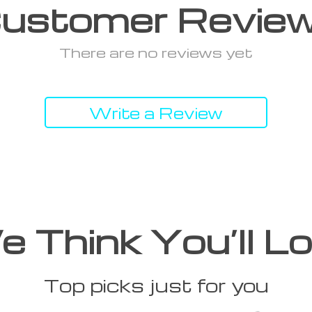
ustomer Revie
There are no reviews yet
Write a Review
 Think You’ll L
Top picks just for you