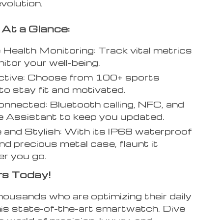
evolution.
 At a Glance:
e Health Monitoring: Track vital metrics
itor your well-being.
ctive: Choose from 100+ sports
o stay fit and motivated.
nnected: Bluetooth calling, NFC, and
e Assistant to keep you updated.
 and Stylish: With its IP68 waterproof
nd precious metal case, flaunt it
r you go.
rs Today!
housands who are optimizing their daily
this state-of-the-art smartwatch. Dive