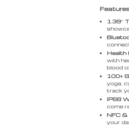
Features
1.39″ T
showcas
Bluetoo
connect
Health 
with he
blood o
100+ S
yoga, cy
track y
IP68 W
come ra
NFC & B
your dat