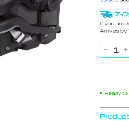
7-Da
If you orde
Arrives by
Ready to s
Product