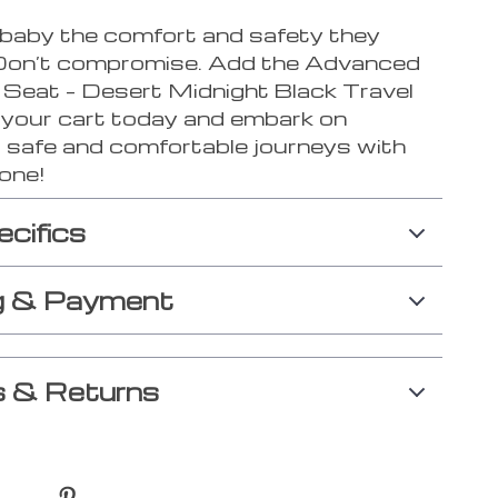
 baby the comfort and safety they
Don’t compromise. Add the Advanced
r Seat – Desert Midnight Black Travel
o your cart today and embark on
 safe and comfortable journeys with
 one!
ecifics
g & Payment
 & Returns