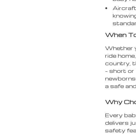
Aircraft
knowing
standa
When T
Whether yo
ride home,
country, t
– short or 
newborns 
a safe and
Why Choo
Every bab
delivers j
safety fe