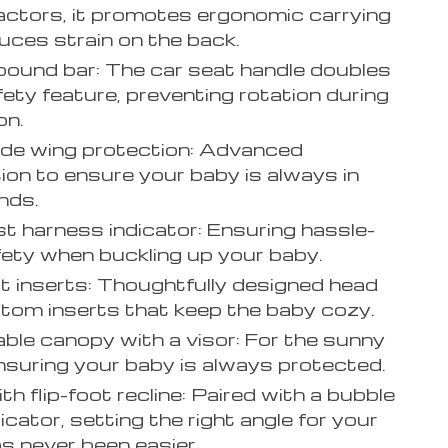
actors, it promotes ergonomic carrying
uces strain on the back.
bound bar: The car seat handle doubles
fety feature, preventing rotation during
on.
de wing protection: Advanced
ion to ensure your baby is always in
nds.
t harness indicator: Ensuring hassle-
fety when buckling up your baby.
 inserts: Thoughtfully designed head
tom inserts that keep the baby cozy.
ble canopy with a visor: For the sunny
nsuring your baby is always protected.
th flip-foot recline: Paired with a bubble
dicator, setting the right angle for your
s never been easier.