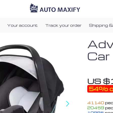
Your account
Track your order
Shipping &
Adv
Car
US $
54%
o
41140
peo
20459
peo
10985
peo