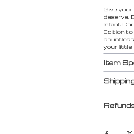
Give your
deserve. 
Infant Ca
Edition t
countless
your little
Item Sp
Shippin
Refunds