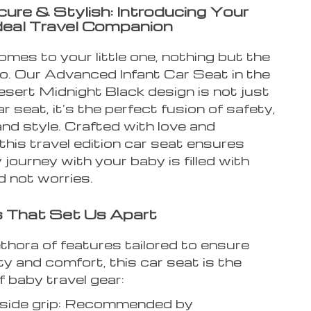
cure & Stylish: Introducing Your
deal Travel Companion
mes to your little one, nothing but the
do. Our Advanced Infant Car Seat in the
esert Midnight Black design is not just
r seat, it’s the perfect fusion of safety,
nd style. Crafted with love and
 this travel edition car seat ensures
 journey with your baby is filled with
d not worries.
 That Set Us Apart
thora of features tailored to ensure
y and comfort, this car seat is the
 baby travel gear:
n side grip: Recommended by