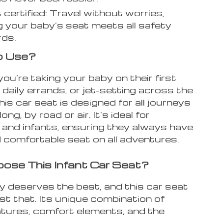
 certified: Travel without worries,
 your baby’s seat meets all safety
rds.
o Use?
u’re taking your baby on their first
 daily errands, or jet-setting across the
his car seat is designed for all journeys
long, by road or air. It’s ideal for
and infants, ensuring they always have
 comfortable seat on all adventures.
se This Infant Car Seat?
y deserves the best, and this car seat
ust that. Its unique combination of
atures, comfort elements, and the