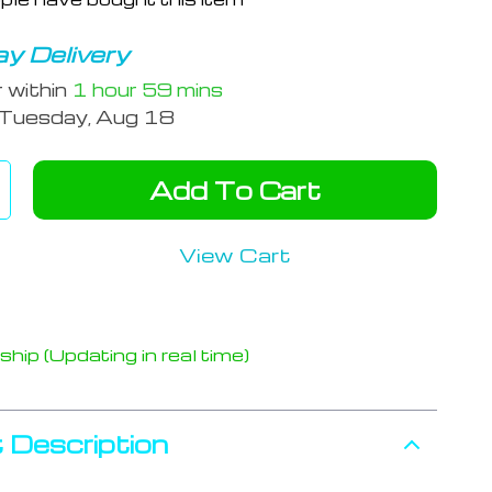
y Delivery
r within
1 hour
59 mins
Tuesday, Aug 18
Add To Cart
View Cart
hip (Updating in real time)
 Description