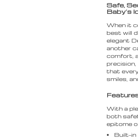
Safe, Se
Baby’s I
When it co
best will 
elegant D
another ca
comfort, a
precision,
that every
smiles, an
Features
With a ple
both safet
epitome of
Built-i