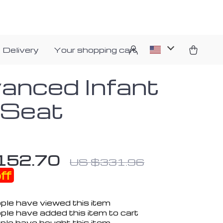
 Delivery
Your shopping cart
anced Infant
 Seat
152.70
US $331.96
ff
ple have viewed this item
ple have added this item to cart
ple have bought this item