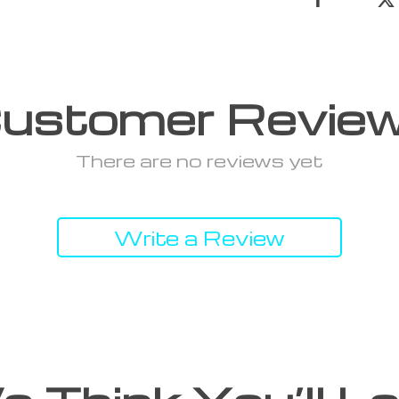
ustomer Revie
There are no reviews yet
Write a Review