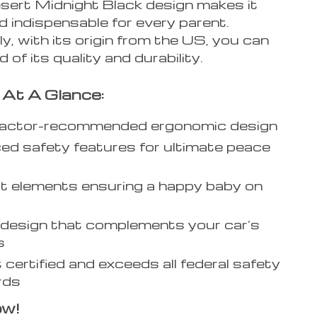
esert Midnight Black design makes it
d indispensable for every parent.
ly, with its origin from the US, you can
 of its quality and durability.
 At A Glance:
ractor-recommended ergonomic design
d safety features for ultimate peace
 elements ensuring a happy baby on
 design that complements your car’s
s
t certified and exceeds all federal safety
rds
ow!