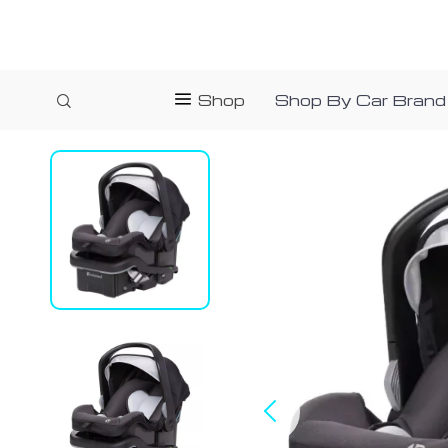
Shop
Shop By Car Brand