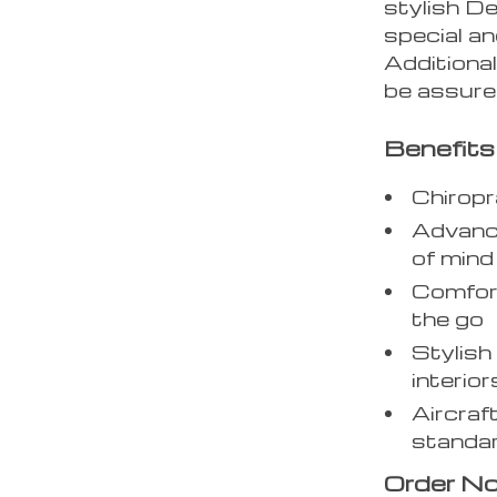
stylish D
special an
Additional
be assured
Benefits
Chirop
Advance
of mind
Comfort
the go
Stylish
interior
Aircraf
standa
Order N