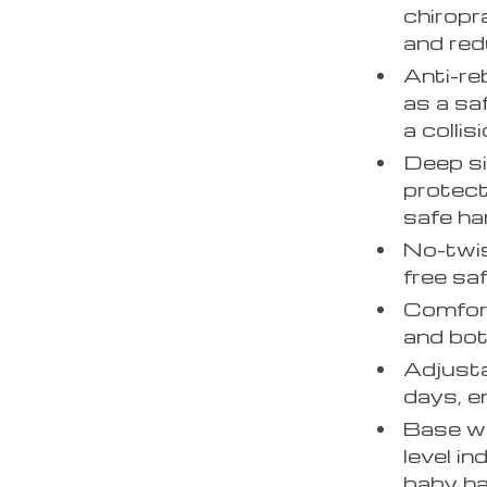
chiropr
and red
Anti-re
as a sa
a collisi
Deep si
protect
safe ha
No-twis
free sa
Comfort
and bot
Adjusta
days, e
Base wi
level in
baby ha