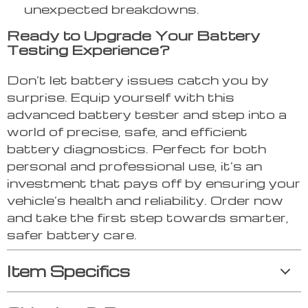
unexpected breakdowns.
Ready to Upgrade Your Battery
Testing Experience?
Don’t let battery issues catch you by
surprise. Equip yourself with this
advanced battery tester and step into a
world of precise, safe, and efficient
battery diagnostics. Perfect for both
personal and professional use, it’s an
investment that pays off by ensuring your
vehicle’s health and reliability. Order now
and take the first step towards smarter,
safer battery care.
Item Specifics