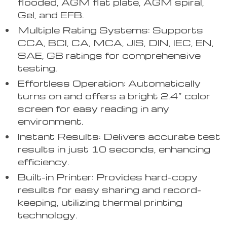
flooded, AGM flat plate, AGM spiral,
Gel, and EFB.
Multiple Rating Systems: Supports
CCA, BCI, CA, MCA, JIS, DIN, IEC, EN,
SAE, GB ratings for comprehensive
testing.
Effortless Operation: Automatically
turns on and offers a bright 2.4” color
screen for easy reading in any
environment.
Instant Results: Delivers accurate test
results in just 10 seconds, enhancing
efficiency.
Built-in Printer: Provides hard-copy
results for easy sharing and record-
keeping, utilizing thermal printing
technology.