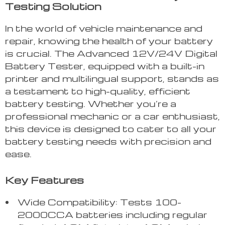
Testing Solution
In the world of vehicle maintenance and
repair, knowing the health of your battery
is crucial. The Advanced 12V/24V Digital
Battery Tester, equipped with a built-in
printer and multilingual support, stands as
a testament to high-quality, efficient
battery testing. Whether you’re a
professional mechanic or a car enthusiast,
this device is designed to cater to all your
battery testing needs with precision and
ease.
Key Features
Wide Compatibility: Tests 100-
2000CCA batteries including regular