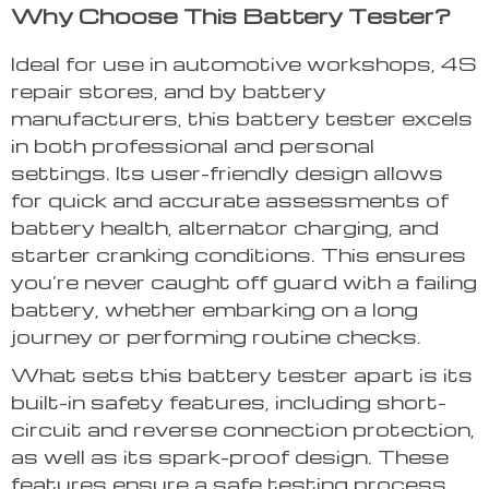
Why Choose This Battery Tester?
Ideal for use in automotive workshops, 4S
repair stores, and by battery
manufacturers, this battery tester excels
in both professional and personal
settings. Its user-friendly design allows
for quick and accurate assessments of
battery health, alternator charging, and
starter cranking conditions. This ensures
you’re never caught off guard with a failing
battery, whether embarking on a long
journey or performing routine checks.
What sets this battery tester apart is its
built-in safety features, including short-
circuit and reverse connection protection,
as well as its spark-proof design. These
features ensure a safe testing process