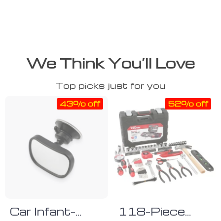
We Think You’ll Love
Top picks just for you
43% off
52% off
Car Infant-
118-Piece