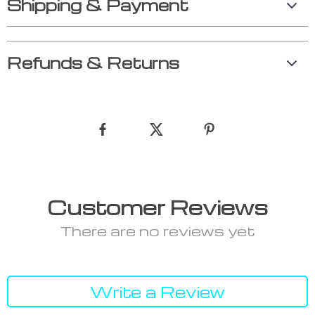
Shipping & Payment
Refunds & Returns
Customer Reviews
There are no reviews yet
Write a Review