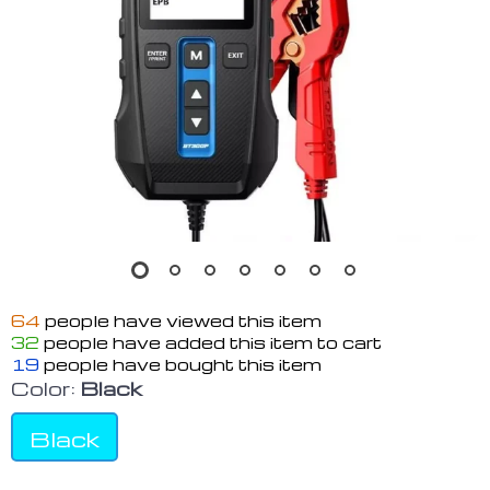
64
people have viewed this item
32
people have added this item to cart
19
people have bought this item
Color:
Black
Black