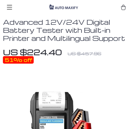
Advanced 12V/24V Digital
Battery Tester with Built-in
Printer and Multilingual Support
US $224.40
US $457.96
51%
off