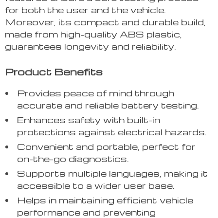
for both the user and the vehicle.
Moreover, its compact and durable build,
made from high-quality ABS plastic,
guarantees longevity and reliability.
Product Benefits
Provides peace of mind through
accurate and reliable battery testing.
Enhances safety with built-in
protections against electrical hazards.
Convenient and portable, perfect for
on-the-go diagnostics.
Supports multiple languages, making it
accessible to a wider user base.
Helps in maintaining efficient vehicle
performance and preventing