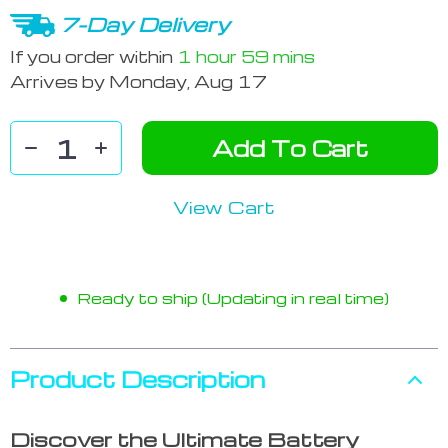
7-Day Delivery
If you order within
1 hour
59 mins
Arrives by
Monday, Aug 17
Add To Cart
View Cart
Ready to ship (Updating in real time)
Product Description
Discover the Ultimate Battery