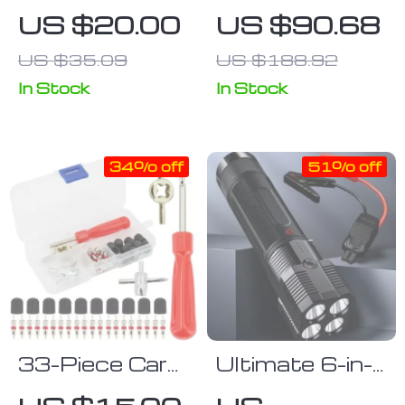
Monitoring
Repair Kit with
US $20.00
US $90.68
Suction Mirror
Durable Case
US $35.09
US $188.92
In Stock
In Stock
34% off
51% off
33-Piece Car
Ultimate 6-in-
Tyre Valve
1 Car Jump