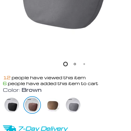
12
people have viewed this item
6
people have added this item to cart
Color:
Brown
7-Day Delivery