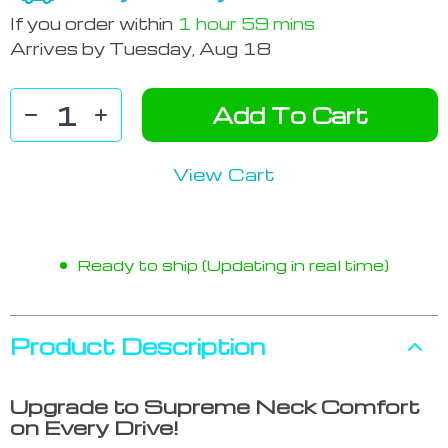
If you order within
1 hour
59 mins
Arrives by
Tuesday, Aug 18
Add To Cart
View Cart
Ready to ship (Updating in real time)
Product Description
Upgrade to Supreme Neck Comfort
on Every Drive!