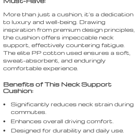
Must-Have:
More than just a cushion, it’s a dedication
to luxury and well-being. Drawing
inspiration from premium design principles,
the cushion offers impeccable neck
support, effectively countering fatigue.
The elite PP cotton used ensures a soft,
sweat-absorbent, and enduringly
comfortable experience.
Benefits of This Neck Support
Cushion:
Significantly reduces neck strain during
commutes.
Enhances overall driving comfort.
Designed for durability and daily use.