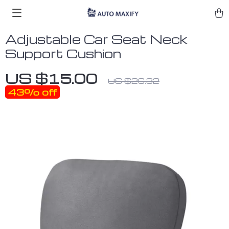
Adjustable Car Seat Neck
Support Cushion
US $15.00
US $26.32
43%
off