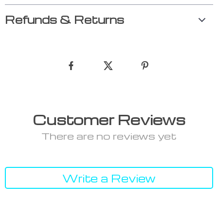
Refunds & Returns
Customer Reviews
There are no reviews yet
Write a Review