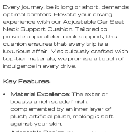
Every journey, be it long or short, demands
optimal comfort. Elevate your driving
experience with our Adjustable Car Seat
Neck Support Cushion. Tailored to
provide unparalleled neck support, this
cushion ensures that every trip is a
luxurious affair. Meticulously crafted with
top-tier materials, we promise a touch of
indulgence in every drive.
Key Features:
Material Excellence:
The exterior
boasts a rich suede finish,
complemented by an inner layer of
plush, artificial plush, making it soft
against your skin.