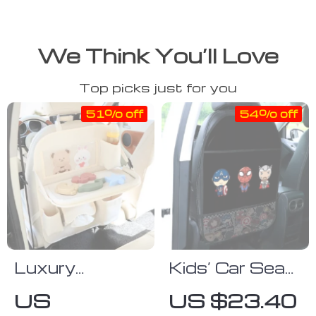
We Think You’ll Love
Top picks just for you
51% off
54% off
Luxury
Kids’ Car Seat
Leather
Protector with
US
US $23.40
Backseat
Multi-Function