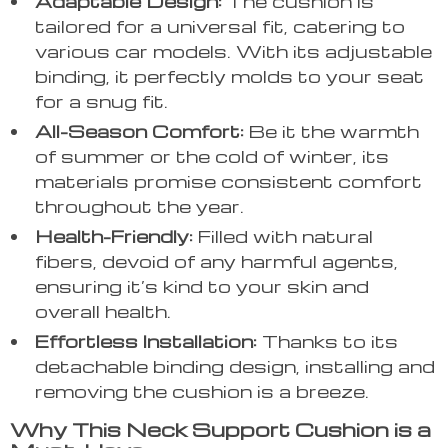
Adaptable Design:
The cushion is
tailored for a universal fit, catering to
various car models. With its adjustable
binding, it perfectly molds to your seat
for a snug fit.
All-Season Comfort:
Be it the warmth
of summer or the cold of winter, its
materials promise consistent comfort
throughout the year.
Health-Friendly:
Filled with natural
fibers, devoid of any harmful agents,
ensuring it’s kind to your skin and
overall health.
Effortless Installation:
Thanks to its
detachable binding design, installing and
removing the cushion is a breeze.
Why This Neck Support Cushion is a