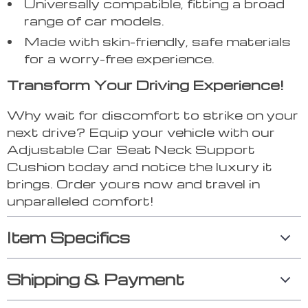
Universally compatible, fitting a broad
range of car models.
Made with skin-friendly, safe materials
for a worry-free experience.
Transform Your Driving Experience!
Why wait for discomfort to strike on your
next drive? Equip your vehicle with our
Adjustable Car Seat Neck Support
Cushion today and notice the luxury it
brings. Order yours now and travel in
unparalleled comfort!
Item Specifics
Shipping & Payment