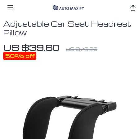
Adjustable Car Seat Headrest
Pillow
US $39.60
US $79.20
50%
off