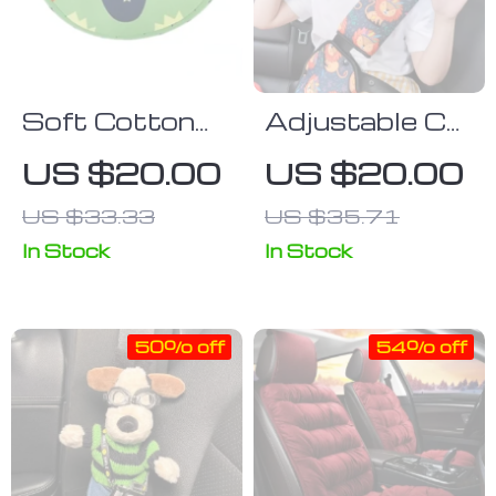
Soft Cotton
Adjustable Car
Car Neck
Seat Belt
US $20.00
US $20.00
Pillow for
Holder &
US $33.33
US $35.71
Children –
Padding Cover
Premium
for Kids –
In Stock
In Stock
Headrest Pad
Comfortable
& Shoulder
and Safe
50% off
54% off
Support
Shoulder
Cushion
Positioner