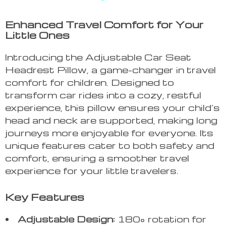
Enhanced Travel Comfort for Your
Little Ones
Introducing the Adjustable Car Seat
Headrest Pillow, a game-changer in travel
comfort for children. Designed to
transform car rides into a cozy, restful
experience, this pillow ensures your child’s
head and neck are supported, making long
journeys more enjoyable for everyone. Its
unique features cater to both safety and
comfort, ensuring a smoother travel
experience for your little travelers.
Key Features
Adjustable Design:
180° rotation for