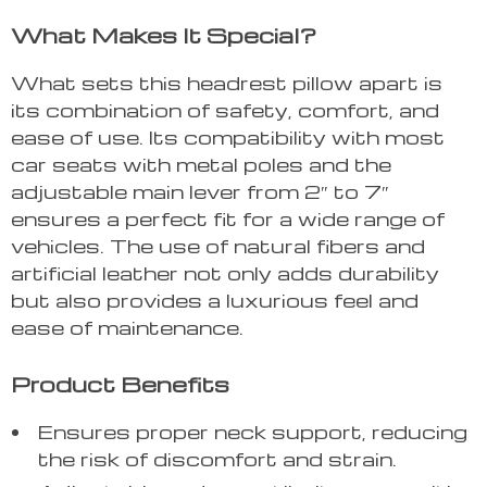
What Makes It Special?
What sets this headrest pillow apart is
its combination of safety, comfort, and
ease of use. Its compatibility with most
car seats with metal poles and the
adjustable main lever from 2″ to 7″
ensures a perfect fit for a wide range of
vehicles. The use of natural fibers and
artificial leather not only adds durability
but also provides a luxurious feel and
ease of maintenance.
Product Benefits
Ensures proper neck support, reducing
the risk of discomfort and strain.