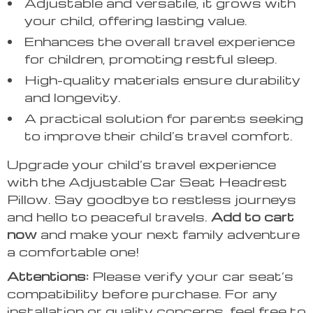
Adjustable and versatile, it grows with
your child, offering lasting value.
Enhances the overall travel experience
for children, promoting restful sleep.
High-quality materials ensure durability
and longevity.
A practical solution for parents seeking
to improve their child’s travel comfort.
Upgrade your child’s travel experience
with the Adjustable Car Seat Headrest
Pillow. Say goodbye to restless journeys
and hello to peaceful travels.
Add to cart
now
and make your next family adventure
a comfortable one!
Attentions:
Please verify your car seat’s
compatibility before purchase. For any
installation or quality concerns, feel free to