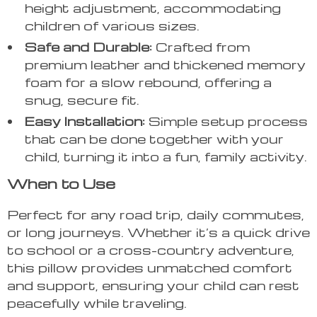
height adjustment, accommodating
children of various sizes.
Safe and Durable:
Crafted from
premium leather and thickened memory
foam for a slow rebound, offering a
snug, secure fit.
Easy Installation:
Simple setup process
that can be done together with your
child, turning it into a fun, family activity.
When to Use
Perfect for any road trip, daily commutes,
or long journeys. Whether it’s a quick drive
to school or a cross-country adventure,
this pillow provides unmatched comfort
and support, ensuring your child can rest
peacefully while traveling.