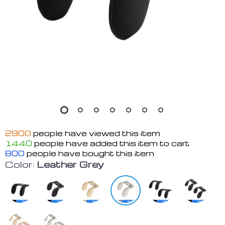
2900
people have viewed this item
1440
people have added this item to cart
800
people have bought this item
Color:
Leather Grey