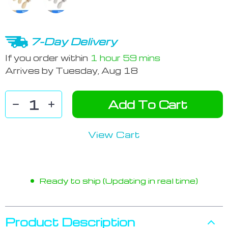
7-Day Delivery
If you order within
1 hour
59 mins
Arrives by
Tuesday, Aug 18
Add To Cart
View Cart
Ready to ship (Updating in real time)
Product Description