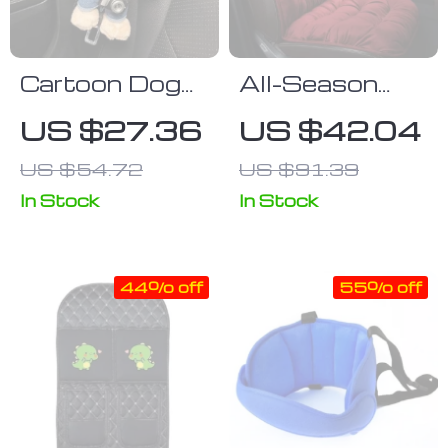
Cartoon Dog
All-Season
Plush Car Seat
Plush Fleece
US $27.36
US $42.04
Belt Shoulder
Car Seat
US $54.72
US $91.39
Protector
Cushion
In Stock
In Stock
44% off
55% off