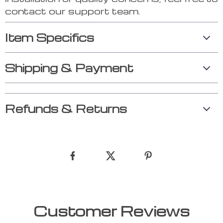
contact our support team.
Item Specifics
Shipping & Payment
Refunds & Returns
Customer Reviews