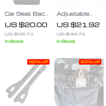
Car Seat Back
Adjustable
Protector –
Baby Car Seat
US $20.00
US $21.92
Anti-Kick &
Neck Support
US $35.71
US $48.71
Wear-
& Sleep Pillow
Resistant Pad
In Stock
In Stock
52% off
53% off