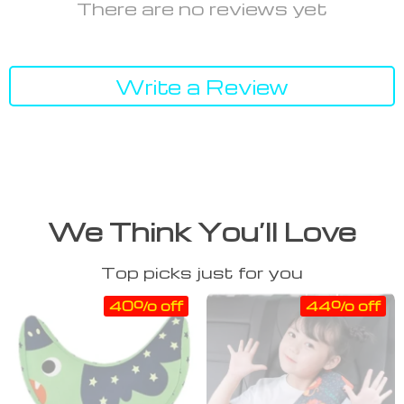
There are no reviews yet
Write a Review
We Think You’ll Love
Top picks just for you
40% off
44% off