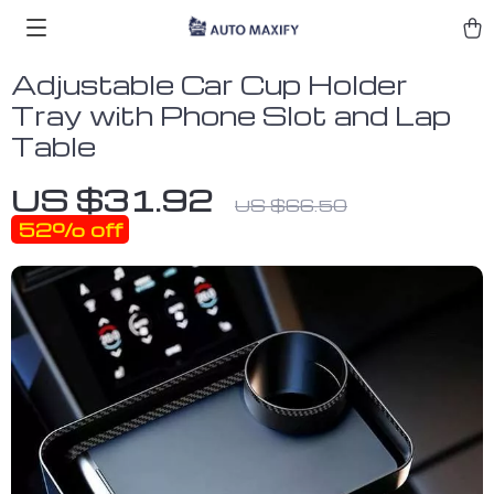
Adjustable Car Cup Holder
Tray with Phone Slot and Lap
Table
US $31.92
US $66.50
52%
off