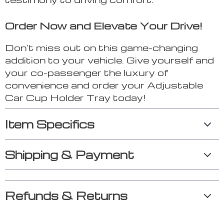
Order Now and Elevate Your Drive!
Don’t miss out on this game-changing
addition to your vehicle. Give yourself and
your co-passenger the luxury of
convenience and order your Adjustable
Car Cup Holder Tray today!
Item Specifics
Shipping & Payment
Refunds & Returns