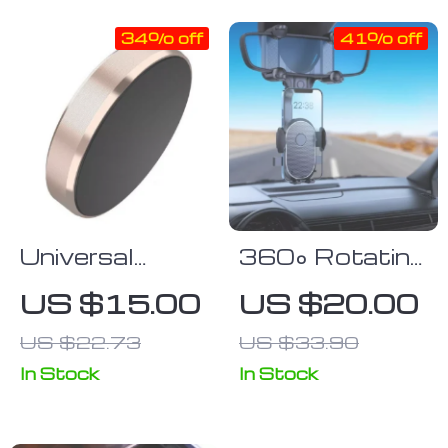
34% off
41% off
Universal
360° Rotating
Magnetic Car
Car Rearview
US $15.00
US $20.00
Phone Mount
Mirror Phone
US $22.73
US $33.90
– Sleek
Mount
Dashboard
In Stock
In Stock
Cellphone
Bracket