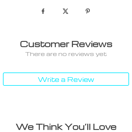
Customer Reviews
There are no reviews yet
Write a Review
We Think You’ll Love