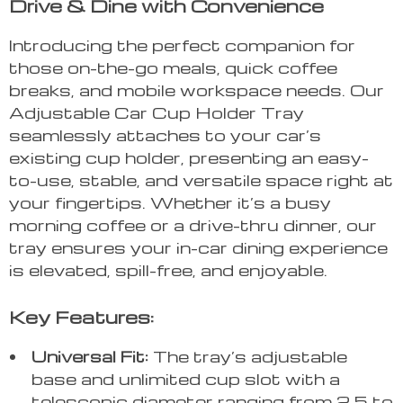
Drive & Dine with Convenience
Introducing the perfect companion for
those on-the-go meals, quick coffee
breaks, and mobile workspace needs. Our
Adjustable Car Cup Holder Tray
seamlessly attaches to your car’s
existing cup holder, presenting an easy-
to-use, stable, and versatile space right at
your fingertips. Whether it’s a busy
morning coffee or a drive-thru dinner, our
tray ensures your in-car dining experience
is elevated, spill-free, and enjoyable.
Key Features:
Universal Fit:
The tray’s adjustable
base and unlimited cup slot with a
telescopic diameter ranging from 2.5 to