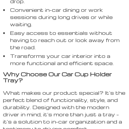
drop.
Convenient in-car dining or work
sessions during long drives or while
waiting.
Easy access to essentials without
having to reach out or look away from
the road.
Transforms your car interior into a
more functional and efficient space.
Why Choose Our Car Cup Holder
Tray?
What makes our product special? It’s the
perfect blend of functionality, style, and
durability. Designed with the modern
driver in mind, it’s more than just a tray –
it’s a solution to in-car organization and a
testimony to driving comfort.