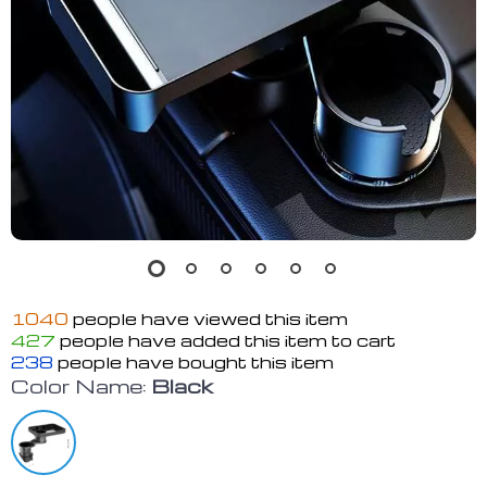
1040
people have viewed this item
427
people have added this item to cart
238
people have bought this item
Color Name:
Black