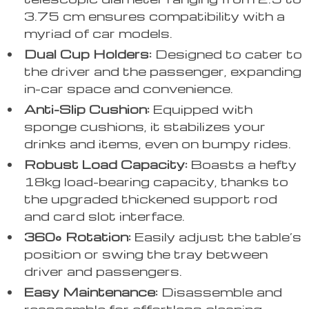
3.75 cm ensures compatibility with a
myriad of car models.
Dual Cup Holders:
Designed to cater to
the driver and the passenger, expanding
in-car space and convenience.
Anti-Slip Cushion:
Equipped with
sponge cushions, it stabilizes your
drinks and items, even on bumpy rides.
Robust Load Capacity:
Boasts a hefty
18kg load-bearing capacity, thanks to
the upgraded thickened support rod
and card slot interface.
360° Rotation:
Easily adjust the table’s
position or swing the tray between
driver and passengers.
Easy Maintenance:
Disassemble and
reassemble for effortless cleaning.