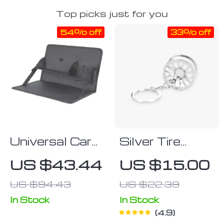
Top picks just for you
54% off
33% off
Universal Car
Silver Tire
Steering
Wheel
US $43.44
US $15.00
Wheel Multi-
Keychain
US $94.43
US $22.39
Function Desk
In Stock
In Stock
4.9