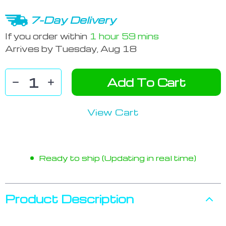
7-Day Delivery
If you order within
1 hour
59 mins
Arrives by
Tuesday, Aug 18
Add To Cart
View Cart
Ready to ship (Updating in real time)
Product Description