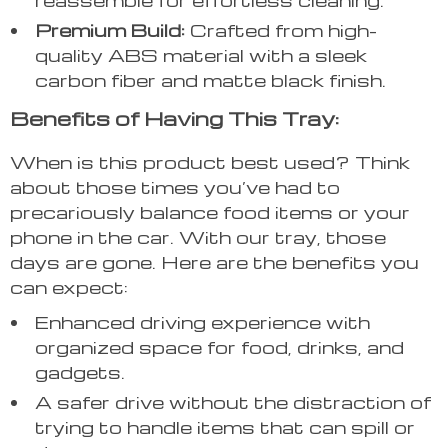
Premium Build:
Crafted from high-
quality ABS material with a sleek
carbon fiber and matte black finish.
Benefits of Having This Tray:
When is this product best used? Think
about those times you’ve had to
precariously balance food items or your
phone in the car. With our tray, those
days are gone. Here are the benefits you
can expect:
Enhanced driving experience with
organized space for food, drinks, and
gadgets.
A safer drive without the distraction of
trying to handle items that can spill or