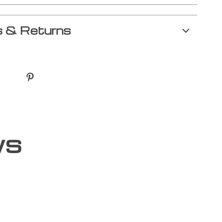
 & Returns
ws