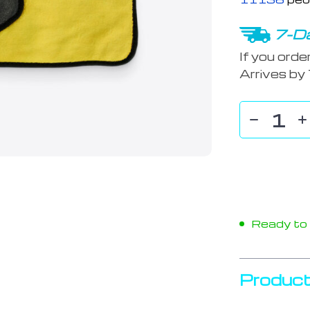
7-Da
If you orde
Arrives by
Ready to s
Product