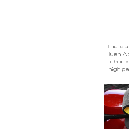
There’s
lush A
chores
high pe