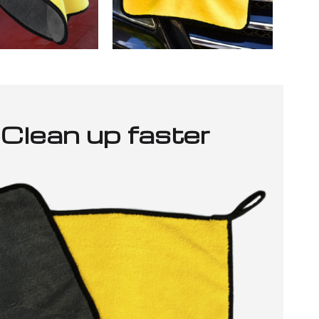
Clean up faster