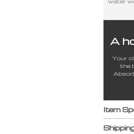
water wi
A h
Your cl
the 
Absorb
Item Sp
Shippin