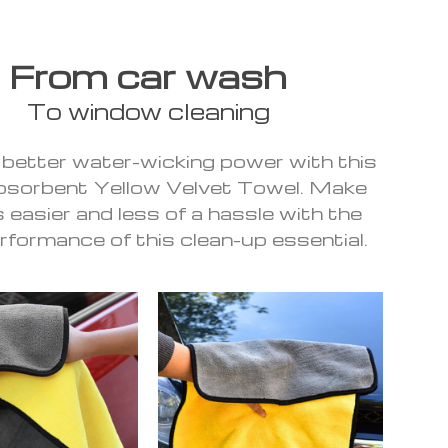
From car wash
To window cleaning
 better water-wicking power with this
bsorbent Yellow Velvet Towel. Make
 easier and less of a hassle with the
rformance of this clean-up essential.