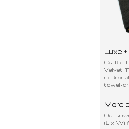
Luxe +
Crafted 
Velvet T
or delic
towel-dr
More c
Our tow
(L x W) 