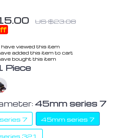
15.00
US $23.08
ff
 have viewed this item
ave added this item to cart
ave bought this item
1 Piece
iameter:
45mm series 7
eries 7
45mm series 7
eries 321