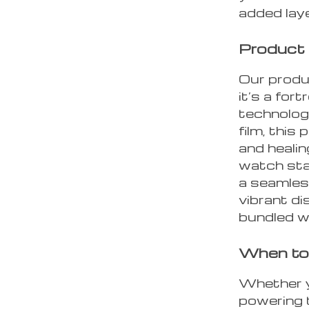
added laye
Product
Our produc
it’s a for
technolog
film, this
and heali
watch sta
a seamless
vibrant di
bundled wi
When to 
Whether y
powering t