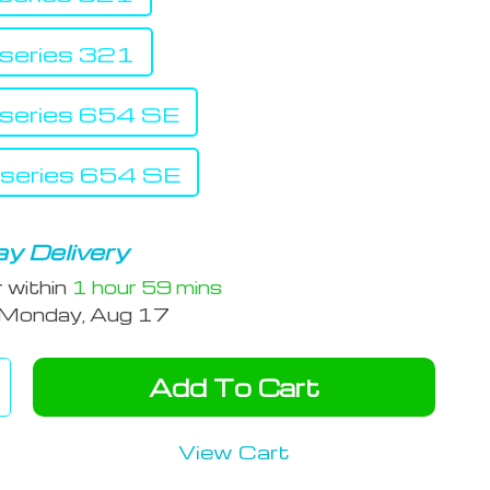
eries 321
eries 654 SE
eries 654 SE
y Delivery
r within
1 hour
59 mins
Monday, Aug 17
Add To Cart
View Cart