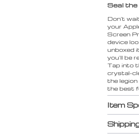
Seal the
Don’t wait
your Appl
Screen Pr
device loo
unboxed it
you’ll be
Tap into 
crystal-cl
the legio
the best f
Item Sp
Shippin