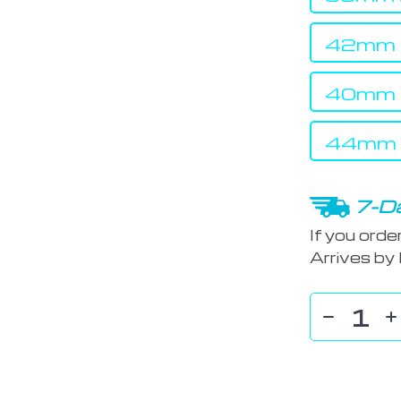
42mm s
40mm s
44mm s
7-Da
If you orde
Arrives by