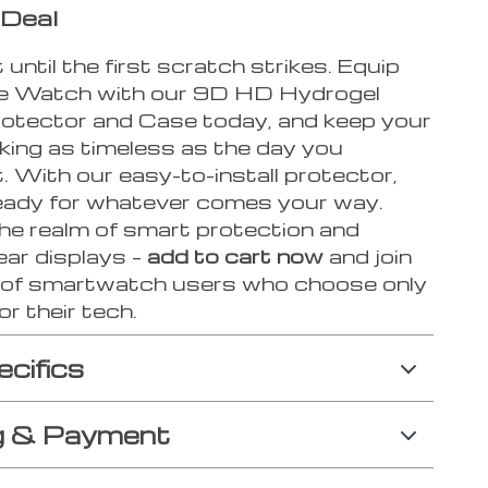
 Deal
 until the first scratch strikes. Equip
e Watch with our 9D HD Hydrogel
otector and Case today, and keep your
king as timeless as the day you
. With our easy-to-install protector,
 ready for whatever comes your way.
the realm of smart protection and
ear displays –
add to cart now
and join
n of smartwatch users who choose only
or their tech.
ecifics
g & Payment