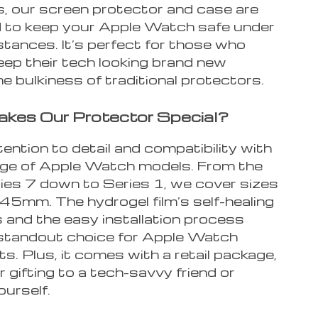
s, our screen protector and case are
 to keep your Apple Watch safe under
stances. It’s perfect for those who
eep their tech looking brand new
e bulkiness of traditional protectors.
kes Our Protector Special?
ttention to detail and compatibility with
nge of Apple Watch models. From the
ries 7 down to Series 1, we cover sizes
5mm. The hydrogel film’s self-healing
 and the easy installation process
 standout choice for Apple Watch
s. Plus, it comes with a retail package,
r gifting to a tech-savvy friend or
ourself.