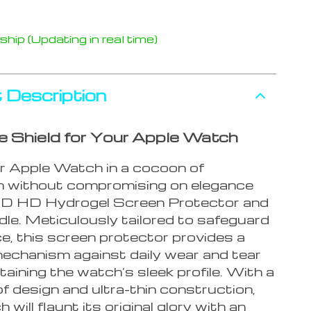
hip (Updating in real time)
 Description
he Shield for Your Apple Watch
 Apple Watch in a cocoon of
n without compromising on elegance
9D HD Hydrogel Screen Protector and
le. Meticulously tailored to safeguard
e, this screen protector provides a
echanism against daily wear and tear
taining the watch’s sleek profile. With a
f design and ultra-thin construction,
 will flaunt its original glory with an