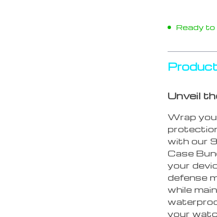
Ready to s
Product
Unveil t
Wrap your
protectio
with our 
Case Bund
your devic
defense m
while main
waterproo
your watch