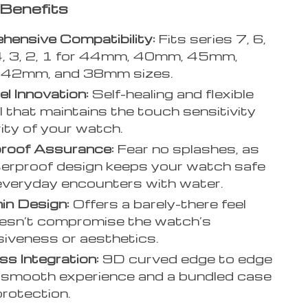
Benefits
ensive Compatibility:
Fits series 7, 6,
4, 3, 2, 1 for 44mm, 40mm, 45mm,
42mm, and 38mm sizes.
l Innovation:
Self-healing and flexible
l that maintains the touch sensitivity
rity of your watch.
roof Assurance:
Fear no splashes, as
erproof design keeps your watch safe
everyday encounters with water.
hin Design:
Offers a barely-there feel
esn’t compromise the watch’s
iveness or aesthetics.
s Integration:
9D curved edge to edge
 a smooth experience and a bundled case
 protection.