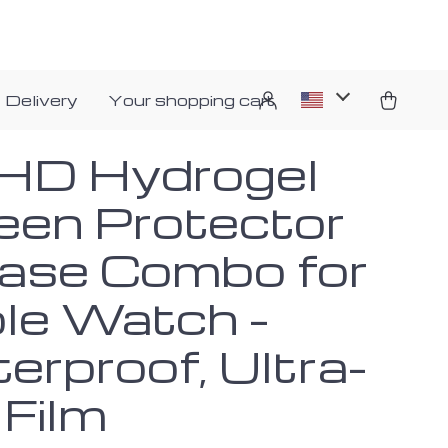
 Delivery
Your shopping cart
HD Hydrogel
een Protector
ase Combo for
le Watch –
erproof, Ultra-
 Film