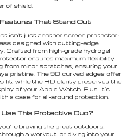
r of shield.
 Features That Stand Out
t isn’t just another screen protector;
tress designed with cutting-edge
y. Crafted from high-grade hydrogel
 protector ensures maximum flexibility
ng from minor scratches, ensuring your
ys pristine. The 9D curved edges offer
 fit, while the HD clarity preserves the
splay of your Apple Watch. Plus, it’s
th a case for all-around protection.
Use This Protective Duo?
ou’re braving the great outdoors,
hrough a workout, or diving into your