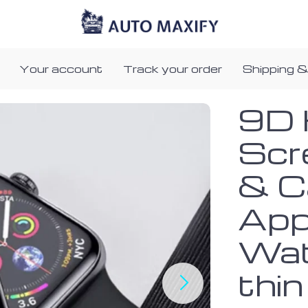
Your account
Track your order
Shipping &
9D 
Scr
& C
App
Wat
thin