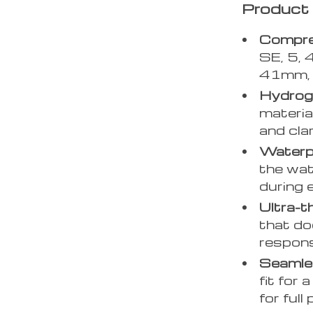
Product 
Compreh
SE, 5, 
41mm, 
Hydroge
materia
and cla
Waterp
the wat
during 
Ultra-t
that do
respons
Seamles
fit for
for full