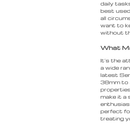
daily task
best used
all circum
want to k
without th
What Ma
It’s the a
a wide ra
latest Se
38mm to 4
properties
make it a
enthusiast
perfect fo
treating y