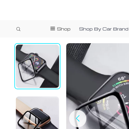
Shop
Shop By Car Brand