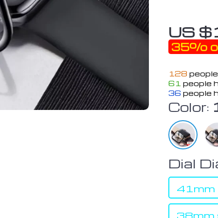
US $
35%
o
128
people
61
people h
36
people h
Color:
Dial D
41mm s
38mm s