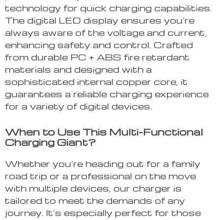
technology for quick charging capabilities.
The digital LED display ensures you’re
always aware of the voltage and current,
enhancing safety and control. Crafted
from durable PC + ABS fire retardant
materials and designed with a
sophisticated internal copper core, it
guarantees a reliable charging experience
for a variety of digital devices.
When to Use This Multi-Functional
Charging Giant?
Whether you’re heading out for a family
road trip or a professional on the move
with multiple devices, our charger is
tailored to meet the demands of any
journey. It’s especially perfect for those