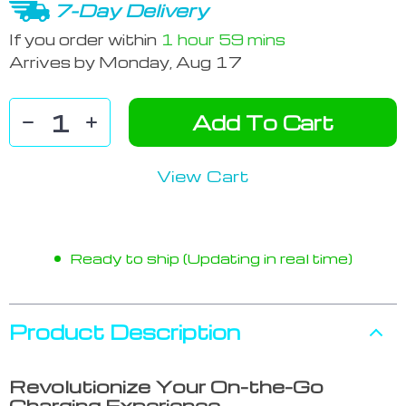
7-Day Delivery
If you order within
1 hour
59 mins
Arrives by
Monday, Aug 17
Add To Cart
View Cart
Ready to ship (Updating in real time)
Product Description
Revolutionize Your On-the-Go
Charging Experience