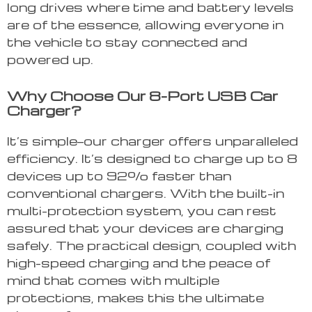
long drives where time and battery levels
are of the essence, allowing everyone in
the vehicle to stay connected and
powered up.
Why Choose Our 8-Port USB Car
Charger?
It’s simple—our charger offers unparalleled
efficiency. It’s designed to charge up to 8
devices up to 92% faster than
conventional chargers. With the built-in
multi-protection system, you can rest
assured that your devices are charging
safely. The practical design, coupled with
high-speed charging and the peace of
mind that comes with multiple
protections, makes this the ultimate