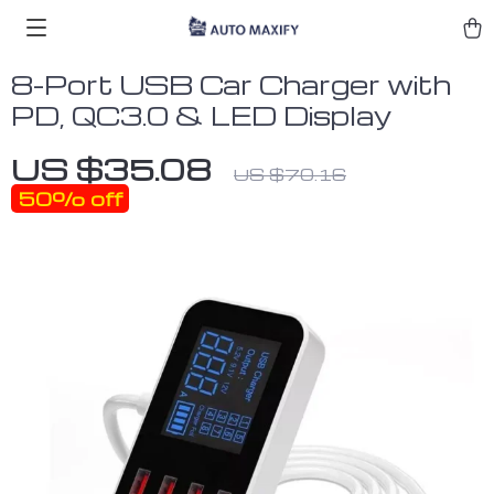
8-Port USB Car Charger with
PD, QC3.0 & LED Display
US $35.08
US $70.16
50%
off