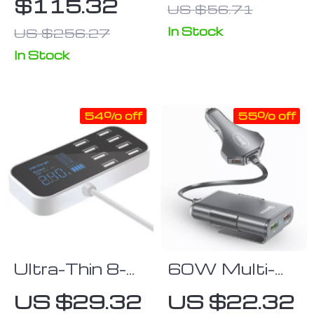
$115.32
US $56.71
iPhone
Adapter with
APTX
In Stock
US $256.27
Lossless
In Stock
Reception &
Hands-Free
Calls
54% off
55% off
Ultra-Thin 8-
60W Multi-
Port USB Car
Port Fast Car
US $29.32
US $22.32
Charger with
Charger