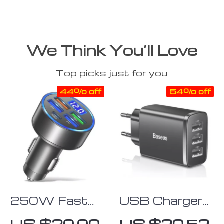
We Think You’ll Love
Top picks just for you
44% off
54% off
250W Fast
USB Charger
Charging USB-
with Multiple