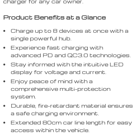
charger for any car owner.
Product Benefits at a Glance
Charge up to 8 devices at once with a
single powerful hub.
Experience fast charging with
advanced PD and QC3.0 technologies.
Stay informed with the intuitive LED
display for voltage and current.
Enjoy peace of mind with a
comprehensive multi-protection
system.
Durable, fire-retardant material ensures
a safe charging environment.
Extended 80cm car line length for easy
access within the vehicle.