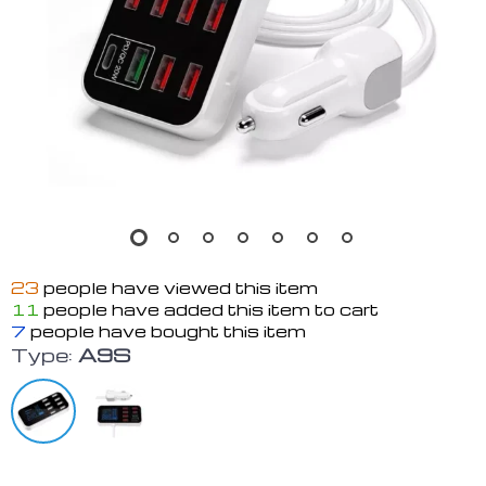
23
people have viewed this item
11
people have added this item to cart
7
people have bought this item
Type:
A9S