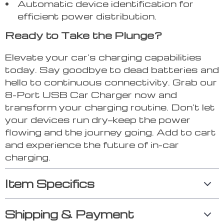
Automatic device identification for
efficient power distribution.
Ready to Take the Plunge?
Elevate your car’s charging capabilities
today. Say goodbye to dead batteries and
hello to continuous connectivity. Grab our
8-Port USB Car Charger now and
transform your charging routine. Don’t let
your devices run dry—keep the power
flowing and the journey going. Add to cart
and experience the future of in-car
charging.
Item Specifics
Shipping & Payment