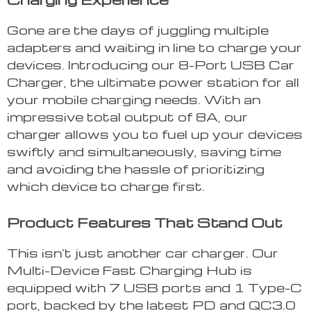
Gone are the days of juggling multiple
adapters and waiting in line to charge your
devices. Introducing our 8-Port USB Car
Charger, the ultimate power station for all
your mobile charging needs. With an
impressive total output of 8A, our
charger allows you to fuel up your devices
swiftly and simultaneously, saving time
and avoiding the hassle of prioritizing
which device to charge first.
Product Features That Stand Out
This isn’t just another car charger. Our
Multi-Device Fast Charging Hub is
equipped with 7 USB ports and 1 Type-C
port, backed by the latest PD and QC3.0