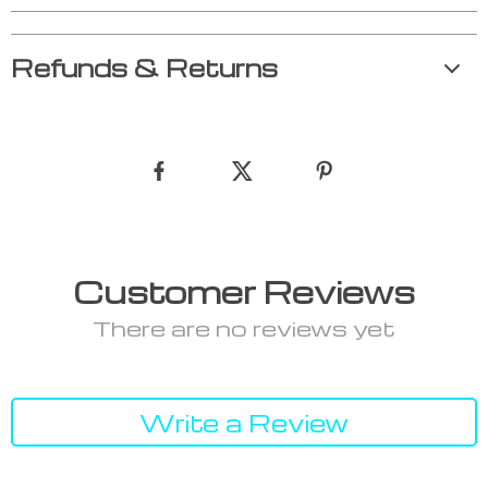
Refunds & Returns
Customer Reviews
There are no reviews yet
Write a Review