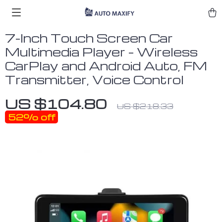
7-Inch Touch Screen Car
Multimedia Player – Wireless
CarPlay and Android Auto, FM
Transmitter, Voice Control
US $104.80
US $218.33
52%
off