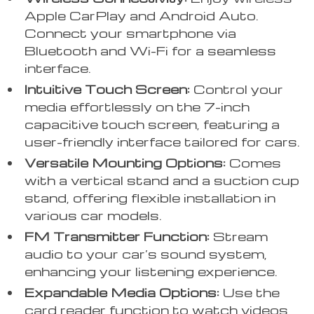
Apple CarPlay and Android Auto.
Connect your smartphone via
Bluetooth and Wi-Fi for a seamless
interface.
Intuitive Touch Screen:
Control your
media effortlessly on the 7-inch
capacitive touch screen, featuring a
user-friendly interface tailored for cars.
Versatile Mounting Options:
Comes
with a vertical stand and a suction cup
stand, offering flexible installation in
various car models.
FM Transmitter Function:
Stream
audio to your car’s sound system,
enhancing your listening experience.
Expandable Media Options:
Use the
card reader function to watch videos