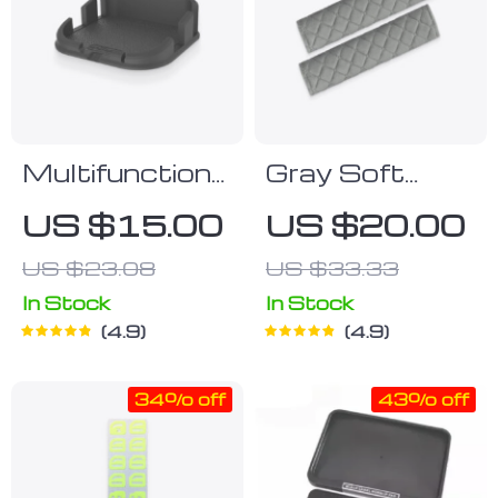
Multifunctional
Gray Soft
Car Dashboard
Patterned
US $15.00
US $20.00
Bracket
Seat Belt
US $23.08
US $33.33
Strap Covers
In Stock
In Stock
4.9
4.9
34% off
43% off