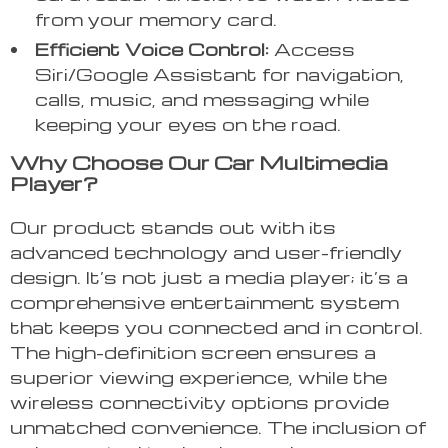
from your memory card.
Efficient Voice Control:
Access
Siri/Google Assistant for navigation,
calls, music, and messaging while
keeping your eyes on the road.
Why Choose Our Car Multimedia
Player?
Our product stands out with its
advanced technology and user-friendly
design. It’s not just a media player; it’s a
comprehensive entertainment system
that keeps you connected and in control.
The high-definition screen ensures a
superior viewing experience, while the
wireless connectivity options provide
unmatched convenience. The inclusion of