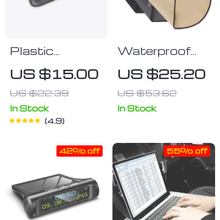
Plastic
Waterproof
Sunglasses
Dog Car Door
US $15.00
US $25.20
Holder Clip
Cover
US $22.39
US $53.62
Protector –
2PC, Non-Slip
In Stock
In Stock
4.9
& Scratch-
Resistant
42% off
55% off