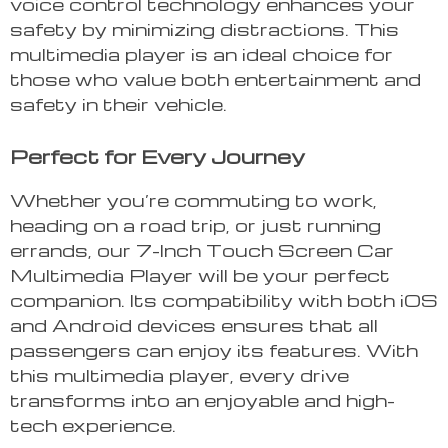
voice control technology enhances your
safety by minimizing distractions. This
multimedia player is an ideal choice for
those who value both entertainment and
safety in their vehicle.
Perfect for Every Journey
Whether you’re commuting to work,
heading on a road trip, or just running
errands, our 7-Inch Touch Screen Car
Multimedia Player will be your perfect
companion. Its compatibility with both iOS
and Android devices ensures that all
passengers can enjoy its features. With
this multimedia player, every drive
transforms into an enjoyable and high-
tech experience.