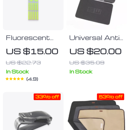
Fluorescent
Universal Anti-
Car Button
Slip Silicone
US $15.00
US $20.00
Stickers
Car Dashboard
US $22.73
US $35.09
Mat | Non-Slip
Phone &
In Stock
In Stock
4.9
Accessory
Holder
33% off
53% off