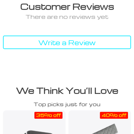
Customer Reviews
There are no reviews yet
Write a Review
We Think You’ll Love
Top picks just for you
35% off
40% off