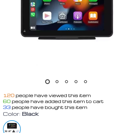
120
people have viewed this item
60
people have added this item to cart
33
people have bought this item
Color:
Black