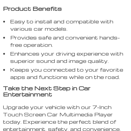
Product Benefits
Easy to install and compatible with
various car models.
Provides safe and convenient hands-
free operation.
Enhances your driving experience with
superior sound and image quality.
Keeps you connected to your favorite
apps and functions while on the road.
Take the Next Step in Car
Entertainment
Upgrade your vehicle with our 7-Inch
Touch Screen Car Multimedia Player
today. Experience the perfect blend of
entertainment, safety, and convenience.