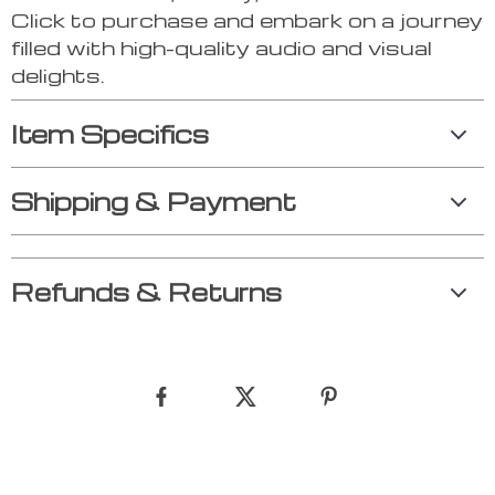
Click to purchase and embark on a journey
filled with high-quality audio and visual
delights.
Item Specifics
Shipping & Payment
Refunds & Returns