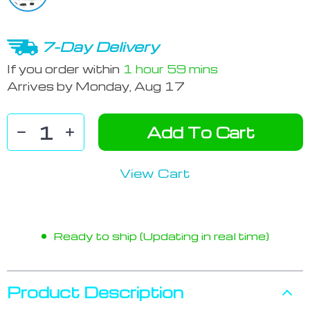
7-Day Delivery
If you order within
1 hour
59 mins
Arrives by
Monday, Aug 17
Add To Cart
View Cart
Ready to ship (Updating in real time)
Product Description