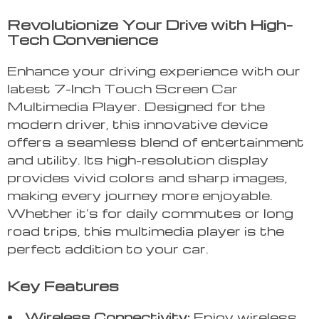
Revolutionize Your Drive with High-
Tech Convenience
Enhance your driving experience with our
latest 7-Inch Touch Screen Car
Multimedia Player. Designed for the
modern driver, this innovative device
offers a seamless blend of entertainment
and utility. Its high-resolution display
provides vivid colors and sharp images,
making every journey more enjoyable.
Whether it’s for daily commutes or long
road trips, this multimedia player is the
perfect addition to your car.
Key Features
Wireless Connectivity:
Enjoy wireless