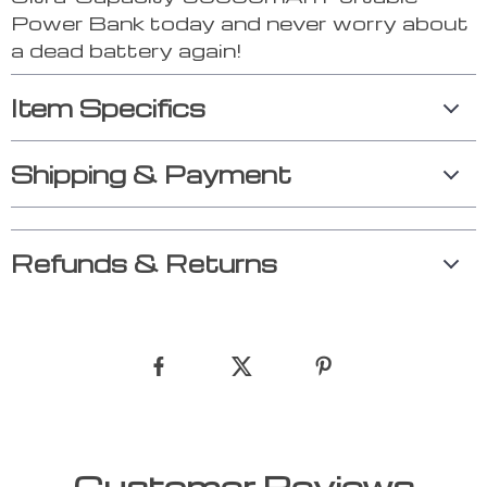
Power Bank today and never worry about
a dead battery again!
Item Specifics
Shipping & Payment
Refunds & Returns
Customer Reviews