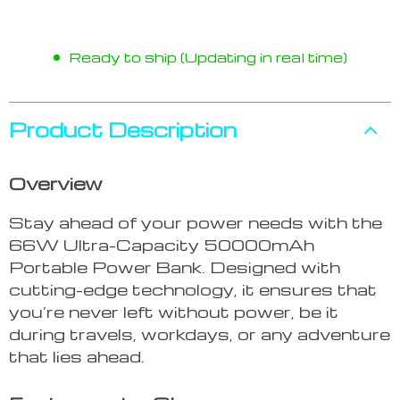
Ready to ship (Updating in real time)
Product Description
Overview
Stay ahead of your power needs with the
66W Ultra-Capacity 50000mAh
Portable Power Bank. Designed with
cutting-edge technology, it ensures that
you’re never left without power, be it
during travels, workdays, or any adventure
that lies ahead.