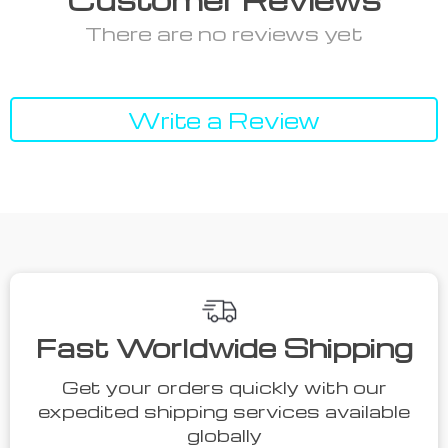
There are no reviews yet
Write a Review
Fast Worldwide Shipping
Get your orders quickly with our
expedited shipping services available
globally