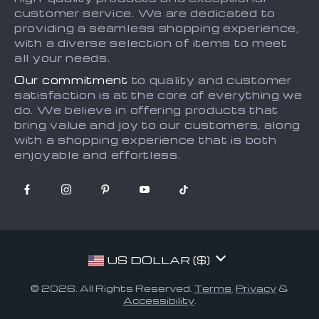
Returns Policy
Sitemap
customer service. We are dedicated to
providing a seamless shopping experience,
Tracking
with a diverse selection of items to meet
all your needs.
Our commitment
to quality and customer
satisfaction is at the core of everything we
do. We believe in offering products that
bring value and joy to our customers, along
with a shopping experience that is both
enjoyable and effortless.
US DOLLAR ($)
© 2026. All Rights Reserved.
Terms
,
Privacy
&
Accessibility
.