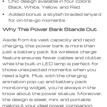
Chic design available in four colors:
Black, White, Yellow, and Red.
Added bonus: a stylish braided lanyard
for on-the-go moments.
Why This Power Bank Stands Out
Aside from its vast capacity and rapid
charging, this power bank is more than
just a battery pack. Its wireless charge
feature ensures fewer cables and clutter,
while the built-in LED lamp is perfect for
those unexpected moments when you
need a light. Plus, with the charging
animation pop-up and battery pack
monitoring widget, you’re always in the
know about the power status. Moreover,
the design is sleek, mini, and portable,
making it your ideal power companion.