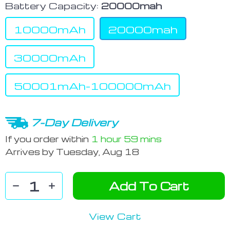
Battery Capacity:
20000mah
10000mAh
20000mah
30000mAh
50001mAh-100000mAh
7-Day Delivery
If you order within
1 hour
59 mins
Arrives by
Tuesday, Aug 18
Add To Cart
View Cart