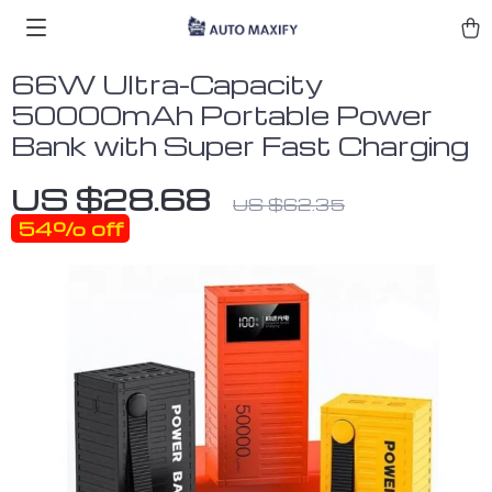
66W Ultra-Capacity
50000mAh Portable Power
Bank with Super Fast Charging
US $28.68
US $62.35
54%
off