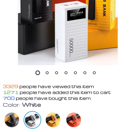
3329
people have viewed this item
1271
people have added this item to cart
700
people have bought this item
Color:
White