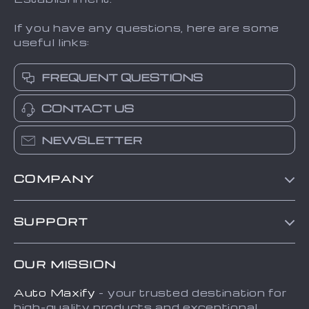
If you have any questions, here are some
useful links:
FREQUENT QUESTIONS
CONTACT US
NEWSLETTER
COMPANY
Blog
SUPPORT
About Us
FAQs
Contact Us
OUR MISSION
Payment Methods
Privacy Policy
Auto Maxify
- your trusted destination for
Shipping & Delivery
Terms and Conditions
high-quality products and exceptional