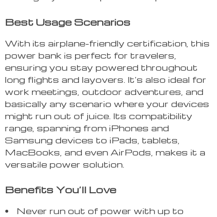
Best Usage Scenarios
With its airplane-friendly certification, this
power bank is perfect for travelers,
ensuring you stay powered throughout
long flights and layovers. It’s also ideal for
work meetings, outdoor adventures, and
basically any scenario where your devices
might run out of juice. Its compatibility
range, spanning from iPhones and
Samsung devices to iPads, tablets,
MacBooks, and even AirPods, makes it a
versatile power solution.
Benefits You’ll Love
Never run out of power with up to