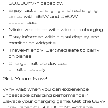
50,000mAh capacity.
Enjoy faster charging and recharging
times with 66W and D20W
capabilities.
Minimize cables with wireless charging.
Stay informed with digital display and
monitoring widgets.
Travel-friendly: Certified safe to carry
on planes.
Charge multiple devices
simultaneously.
Get Yours Now!
Why wait when you can experience
unbeatable charging performance?
Elevate your charging game. Get the 66W
Ultra-Capacity 50000mAh Portable