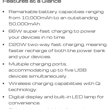
Features at a Glance
Remarkable battery capacities ranging
from 10,000mAh to an outstanding
50,000mAh.
66W super-fast charging to power
your devices in no time.
D20W two-way fast charging, meaning
faster recharge of both the power bank
and your devices.
Multiple charging ports,
accommodating up to five USB
devices simultaneously.
Wireless charging capabilities with Qi
technology.
Digital display and built-in LED lamp for
convenience.