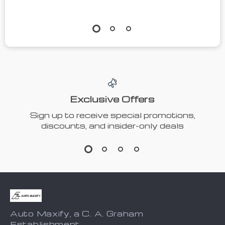
Exclusive Offers
Sign up to receive special promotions,
discounts, and insider-only deals
Auto Maxify, a C. A. Graham
Establishment.