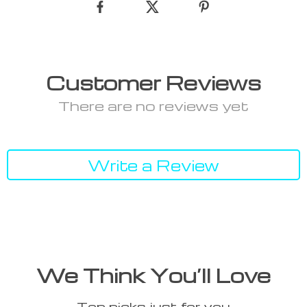
Customer Reviews
There are no reviews yet
Write a Review
We Think You’ll Love
Top picks just for you