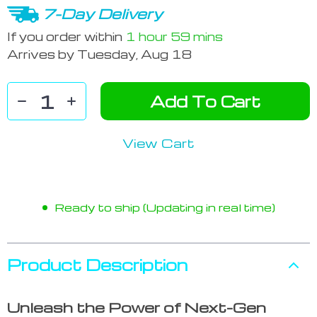
7-Day Delivery
If you order within
1 hour
59 mins
Arrives by
Tuesday, Aug 18
Add To Cart
View Cart
Ready to ship (Updating in real time)
Product Description
Unleash the Power of Next-Gen