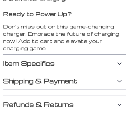
Ready to Power Up?
Don’t miss out on this game-changing
charger. Embrace the future of charging
now! Add to cart and elevate your
charging game.
Item Specifics
Shipping & Payment
Refunds & Returns