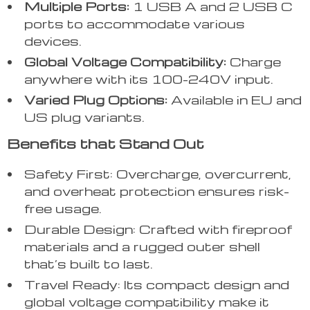
Multiple Ports:
1 USB A and 2 USB C
ports to accommodate various
devices.
Global Voltage Compatibility:
Charge
anywhere with its 100-240V input.
Varied Plug Options:
Available in EU and
US plug variants.
Benefits that Stand Out
Safety First: Overcharge, overcurrent,
and overheat protection ensures risk-
free usage.
Durable Design: Crafted with fireproof
materials and a rugged outer shell
that’s built to last.
Travel Ready: Its compact design and
global voltage compatibility make it