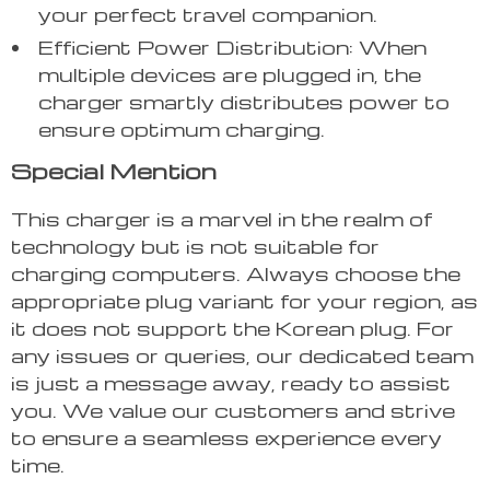
your perfect travel companion.
Efficient Power Distribution: When
multiple devices are plugged in, the
charger smartly distributes power to
ensure optimum charging.
Special Mention
This charger is a marvel in the realm of
technology but is not suitable for
charging computers. Always choose the
appropriate plug variant for your region, as
it does not support the Korean plug. For
any issues or queries, our dedicated team
is just a message away, ready to assist
you. We value our customers and strive
to ensure a seamless experience every
time.