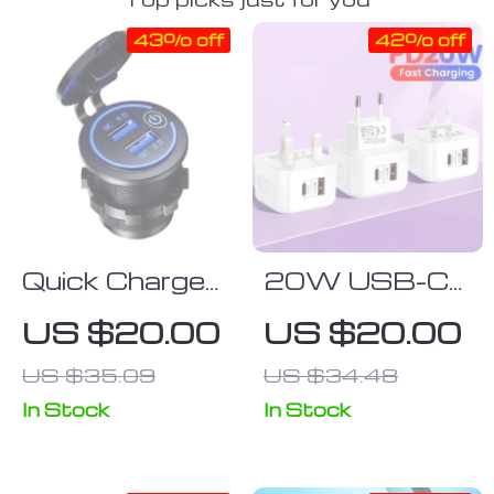
43% off
42% off
Quick Charge
20W USB-C
3.0
Fast Charger
US $20.00
US $20.00
Waterproof
with Quick
US $35.09
US $34.48
Dual USB Car
Charge 3.0 –
Charger with
Universal
In Stock
In Stock
LED Touch
Adapter for
Switch
Mobile Phones