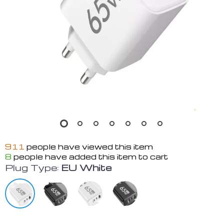
911
people have viewed this item
8
people have added this item to cart
Plug Type:
EU White