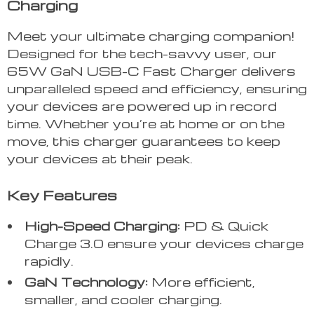
Charging
Meet your ultimate charging companion!
Designed for the tech-savvy user, our
65W GaN USB-C Fast Charger delivers
unparalleled speed and efficiency, ensuring
your devices are powered up in record
time. Whether you’re at home or on the
move, this charger guarantees to keep
your devices at their peak.
Key Features
High-Speed Charging:
PD & Quick
Charge 3.0 ensure your devices charge
rapidly.
GaN Technology:
More efficient,
smaller, and cooler charging.