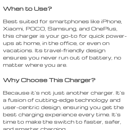
When to Use?
Best suited for smartphones like iPhone,
Xiaomi, POCO, Samsung, and OnePlus,
this charger is your go-to for quick power-
ups at home, in the office, or even on
vacations. Its travel-friendly design
ensures you never run out of battery, no
matter where you are.
Why Choose This Charger?
Because it’s not just another charger. It’s
a fusion of cutting-edge technology and
user-centric design, ensuring you get the
best charging experience every time. It’s
time to make the switch to faster, safer,
and smarter charging.