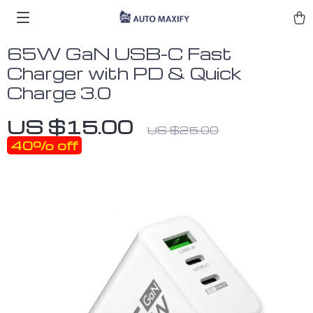
65W GaN USB-C Fast
Charger with PD & Quick
Charge 3.0
US $15.00
US $25.00
40%
off