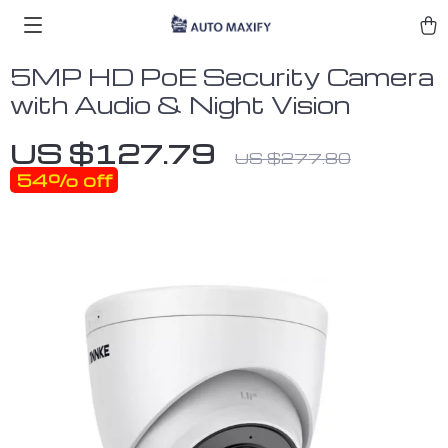
5MP HD PoE Security Camera
with Audio & Night Vision
US $127.79
US $277.80
54%
off