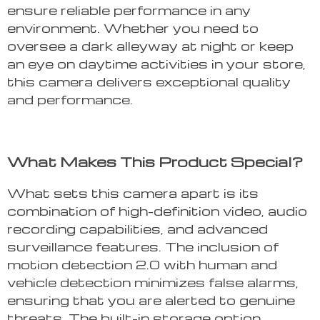
ensure reliable performance in any
environment. Whether you need to
oversee a dark alleyway at night or keep
an eye on daytime activities in your store,
this camera delivers exceptional quality
and performance.
What Makes This Product Special?
What sets this camera apart is its
combination of high-definition video, audio
recording capabilities, and advanced
surveillance features. The inclusion of
motion detection 2.0 with human and
vehicle detection minimizes false alarms,
ensuring that you are alerted to genuine
threats. The built-in storage option,