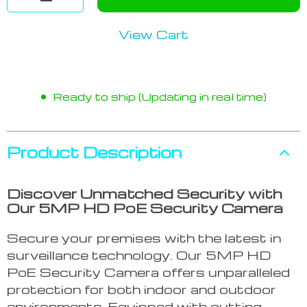
View Cart
Ready to ship (Updating in real time)
Product Description
Discover Unmatched Security with
Our 5MP HD PoE Security Camera
Secure your premises with the latest in
surveillance technology. Our 5MP HD
PoE Security Camera offers unparalleled
protection for both indoor and outdoor
environments. Equipped with cutting-