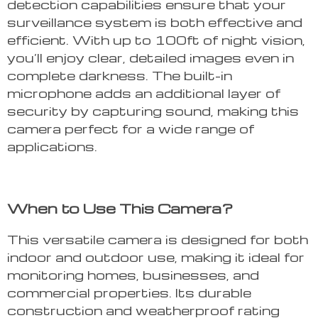
detection capabilities ensure that your
surveillance system is both effective and
efficient. With up to 100ft of night vision,
you’ll enjoy clear, detailed images even in
complete darkness. The built-in
microphone adds an additional layer of
security by capturing sound, making this
camera perfect for a wide range of
applications.
When to Use This Camera?
This versatile camera is designed for both
indoor and outdoor use, making it ideal for
monitoring homes, businesses, and
commercial properties. Its durable
construction and weatherproof rating