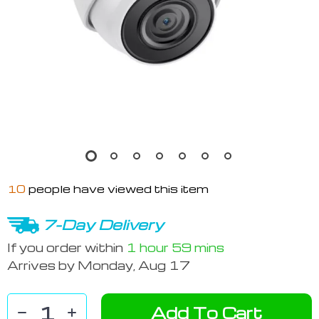
10
people have viewed this item
7-Day Delivery
If you order within
1 hour
59 mins
Arrives by
Monday, Aug 17
Add To Cart