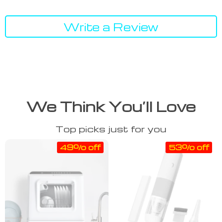
Write a Review
We Think You’ll Love
Top picks just for you
49% off
53% off