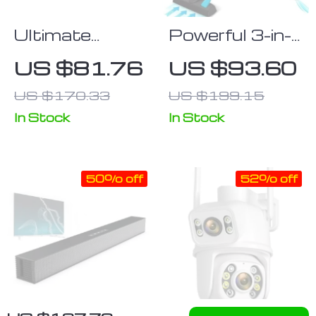
Ultimate
Powerful 3-in-
Wireless
1 Corded
US $81.76
US $93.60
Bluetooth
Vacuum
US $170.33
US $199.15
Sound Bar for
Cleaner with
Home
18Kpa
In Stock
In Stock
Entertainment
Suction
50% off
52% off