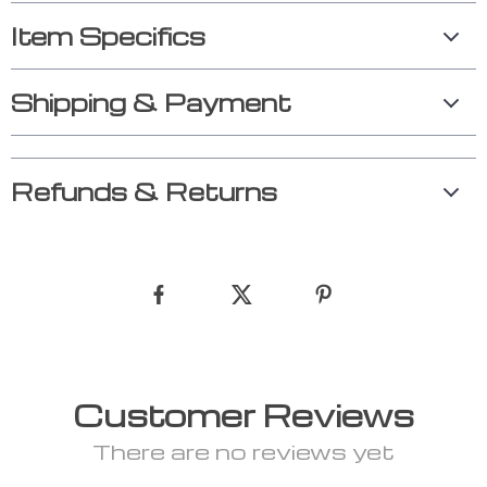
Item Specifics
Shipping & Payment
Refunds & Returns
Customer Reviews
There are no reviews yet