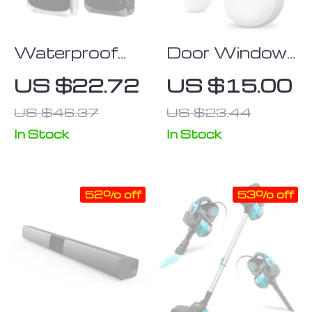
Waterproof
Door Window
Touch Screen
Sensor Smart
US $22.72
US $15.00
RFID Access
Home
US $46.37
US $23.44
Control
Wireless Door
Keypad with
Open/Closed
In Stock
In Stock
Wiegand
Detector
Reader
52% off
53% off