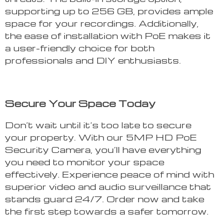
supporting up to 256 GB, provides ample
space for your recordings. Additionally,
the ease of installation with PoE makes it
a user-friendly choice for both
professionals and DIY enthusiasts.
Secure Your Space Today
Don’t wait until it’s too late to secure
your property. With our 5MP HD PoE
Security Camera, you’ll have everything
you need to monitor your space
effectively. Experience peace of mind with
superior video and audio surveillance that
stands guard 24/7. Order now and take
the first step towards a safer tomorrow.