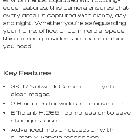
edge features, this camera ensures that
every detail is captured with clarity, day
and night. Whether you’re safeguarding
your home, office, or commercial space,
this camera provides the peace of mind
you need.
Key Features
3K IR Network Camera for crystal-
clear images
2.8mm lens for wide-angle coverage
Efficient H.265+ compression to save
storage space
Advanced motion detection with
human & vehicle recognition