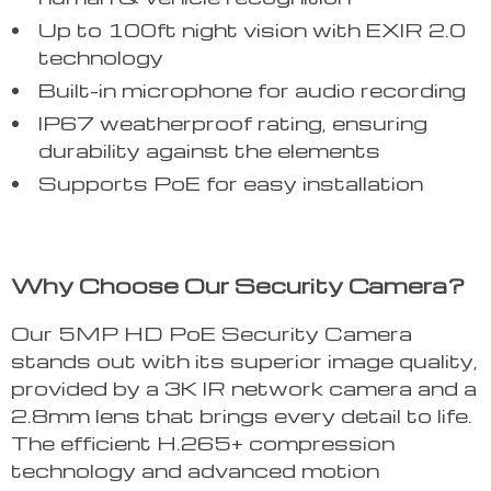
Up to 100ft night vision with EXIR 2.0
technology
Built-in microphone for audio recording
IP67 weatherproof rating, ensuring
durability against the elements
Supports PoE for easy installation
Why Choose Our Security Camera?
Our 5MP HD PoE Security Camera
stands out with its superior image quality,
provided by a 3K IR network camera and a
2.8mm lens that brings every detail to life.
The efficient H.265+ compression
technology and advanced motion