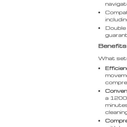
navigat
Compati
includin
Double 
guarant
Benefits
What set
Efficie
movemen
compreh
Conven
a 1200
minutes
cleanin
Compre