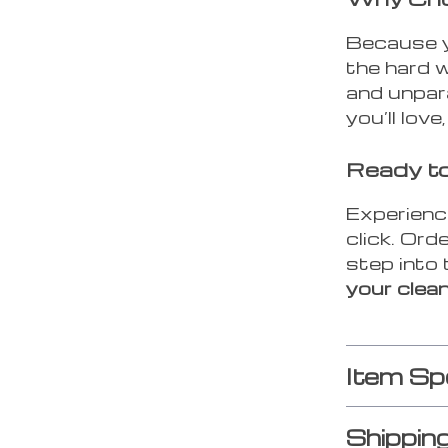
Because y
the hard 
and unpara
you’ll love
Ready to
Experience
click. Or
step into 
your clea
Item Sp
Shippin