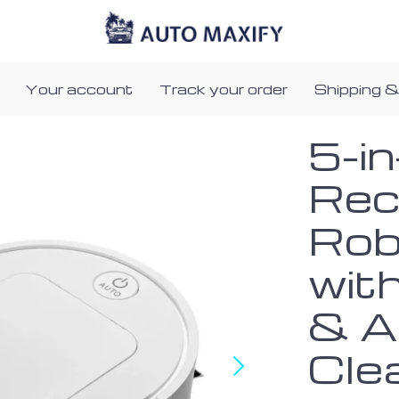
Your account
Track your order
Shipping &
5-i
Rec
Rob
wit
& A
Cle