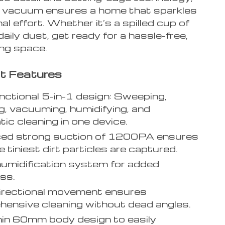
t vacuum ensures a home that sparkles
al effort. Whether it’s a spilled cup of
daily dust, get ready for a hassle-free,
ving space.
t Features
nctional 5-in-1 design: Sweeping,
, vacuuming, humidifying, and
ic cleaning in one device.
ed strong suction of 1200PA ensures
 tiniest dirt particles are captured.
umidification system for added
ss.
irectional movement ensures
ensive cleaning without dead angles.
hin 60mm body design to easily