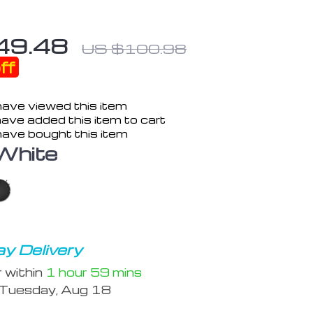
49.48
US $100.98
ff
ave viewed this item
ave added this item to cart
ave bought this item
White
y Delivery
r within
1 hour
59 mins
Tuesday, Aug 18