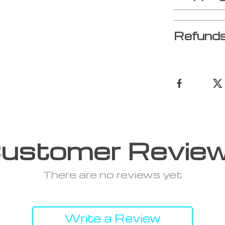
Refunds
ustomer Revie
There are no reviews yet
Write a Review