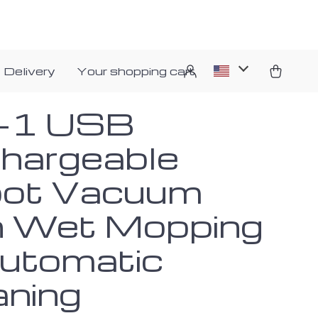
 Delivery
Your shopping cart
n-1 USB
hargeable
ot Vacuum
h Wet Mopping
utomatic
aning