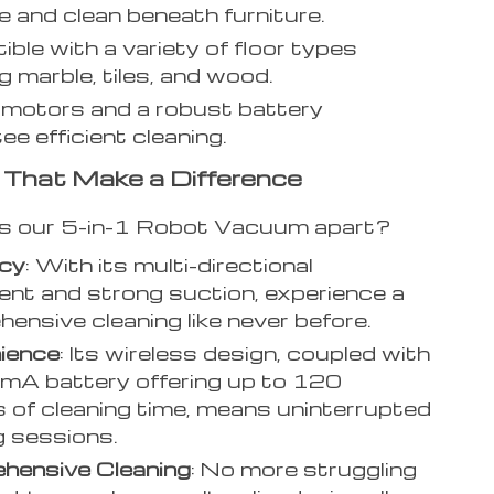
e and clean beneath furniture.
ble with a variety of floor types
g marble, tiles, and wood.
motors and a robust battery
ee efficient cleaning.
 That Make a Difference
s our 5-in-1 Robot Vacuum apart?
ncy
: With its multi-directional
t and strong suction, experience a
ensive cleaning like never before.
ience
: Its wireless design, coupled with
mA battery offering up to 120
 of cleaning time, means uninterrupted
g sessions.
hensive Cleaning
: No more struggling