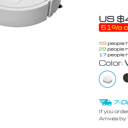
US $
51%
o
59
people h
29
people h
17
people h
Color:
7-Da
If you orde
Arrives by