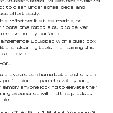
rd-to-reach areas. Its slim design allows
ot to clean under sofas, beds, and
es effortlessly.
ble
: Whether it’s tiles, marble, or
loors, this robot is built to deliver
e results on any surface.
aintenance
: Equipped with a dust box
tional cleaning tools, maintaining this
is a breeze.
For…
 crave a clean home but are short on
y professionals, parents with young
or simply anyone looking to elevate their
ing experience will find this product
ble.
ose This 5-in-1 Robot Vacuum?