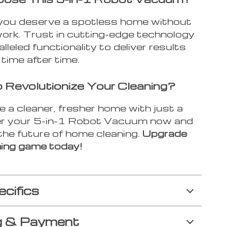
ou deserve a spotless home without
work. Trust in cutting-edge technology
lleled functionality to deliver results
, time after time.
 Revolutionize Your Cleaning?
 a cleaner, fresher home with just a
der your 5-in-1 Robot Vacuum now and
the future of home cleaning.
Upgrade
ning game today!
ecifics
g & Payment