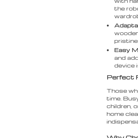
with ha
the rob
wardrob
Adapta
wooden f
pristin
Easy M
and addi
device 
Perfect 
Those who
time. Bus
children, 
home clean
indispensa
Why Cho