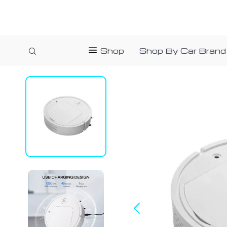
Shop
Shop By Car Brand