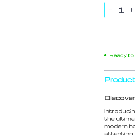
Ready to s
Product
Discover
Introduci
the ultim
modern ho
attention 