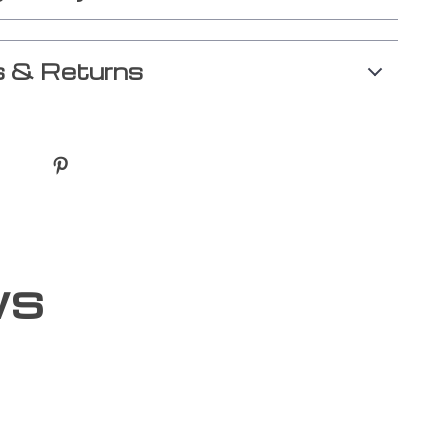
 & Returns
ws