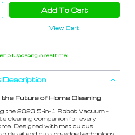
Add To Cart
View Cart
hip (Updating in real time)
 Description
 the Future of Home Cleaning
ng the 2023 5-in-1 Robot Vacuum –
ate cleaning companion for every
me. Designed with meticulous
to detail and cutting-edge technology,