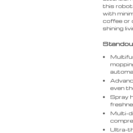
this robo
with minim
coffee or 
shining li
Standou
Multifu
mopping
automat
Advanc
even the
Spray h
freshne
Multi-d
compreh
Ultra-t