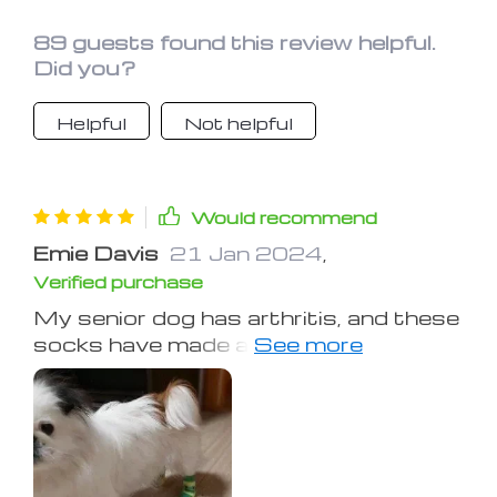
89 guests found this review helpful.
Did you?
Helpful
Not helpful
Would recommend
Emie Davis
21 Jan 2024
,
Verified purchase
My senior dog has arthritis, and these
socks have made a world of difference
for him. They provide extra cushioning
and support for his joints, allowing him
to move around more comfortably. I
highly recommend these socks for
any pet with mobility issues