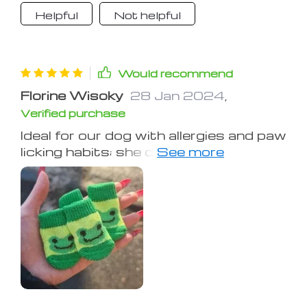
The fit was absolutely perfect.
Helpful
Not helpful
Would recommend
Florine Wisoky
28 Jan 2024
,
Verified purchase
Ideal for our dog with allergies and paw
licking habits; she doesn't attempt to
remove them, indicating they must be
comfortable, and the designs are
adorable. My dog has managed to
remove every kind of footwear we've
tried, except for these. I have a 15-
pound Teddy Bear puppy, and the
small size fit him perfectly. They've
been a lifesaver, keeping his paws safe
during bathroom breaks in the tough