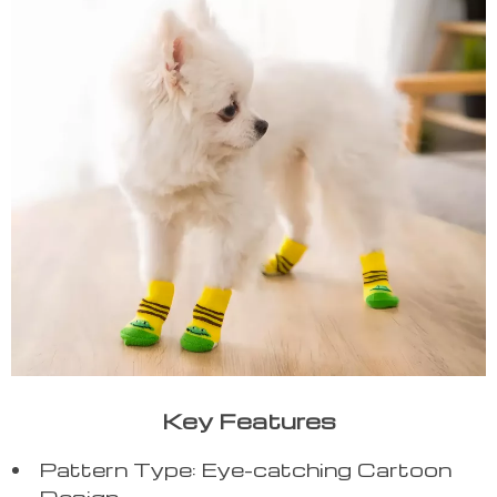
Key Features
Pattern Type: Eye-catching Cartoon
Design