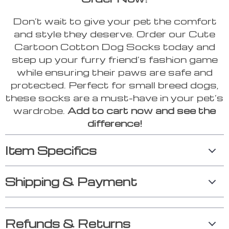
Don’t wait to give your pet the comfort
and style they deserve. Order our Cute
Cartoon Cotton Dog Socks today and
step up your furry friend’s fashion game
while ensuring their paws are safe and
protected. Perfect for small breed dogs,
these socks are a must-have in your pet’s
wardrobe.
Add to cart now and see the
difference!
Item Specifics
Shipping & Payment
Refunds & Returns