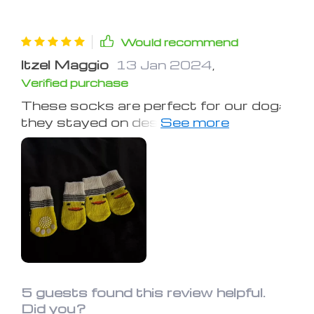
Would recommend
Itzel Maggio
13 Jan 2024
,
Verified purchase
These socks are perfect for our dog;
they stayed on despite her initial
reluctance to wear them.
5 guests found this review helpful.
Did you?