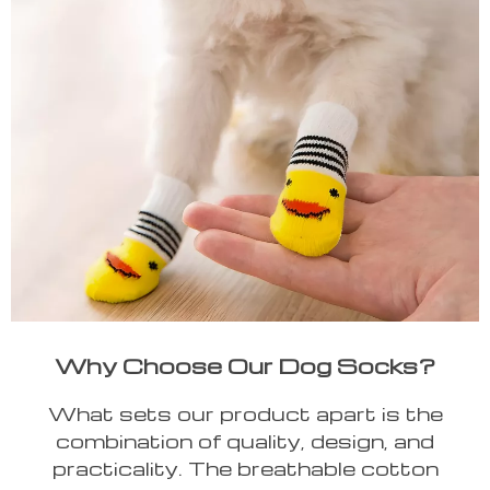
Why Choose Our Dog Socks?
What sets our product apart is the
combination of quality, design, and
practicality. The breathable cotton