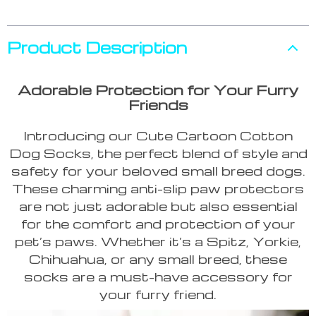
Product Description
Adorable Protection for Your Furry
Friends
Introducing our Cute Cartoon Cotton
Dog Socks, the perfect blend of style and
safety for your beloved small breed dogs.
These charming anti-slip paw protectors
are not just adorable but also essential
for the comfort and protection of your
pet’s paws. Whether it’s a Spitz, Yorkie,
Chihuahua, or any small breed, these
socks are a must-have accessory for
your furry friend.