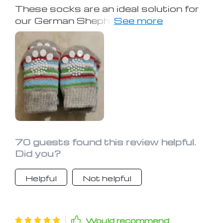
These socks are an ideal solution for
our German Shepherd, who struggles
with back leg problems leading to slips
on our tile floors. They're simple to put
on, and the velcro strap guarantees a
secure yet comfortable fit. There's
barely any movement of the socks
throughout the day, reducing the
frequency of adjustments. Extremely
happy with this purchase!
70 guests found this review helpful.
Did you?
Helpful
Not helpful
Would recommend