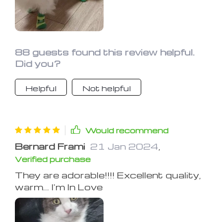
88 guests found this review helpful.
Did you?
Helpful
Not helpful
Would recommend
Bernard Frami
21 Jan 2024
,
Verified purchase
They are adorable!!!! Excellent quality,
warm... I'm In Love