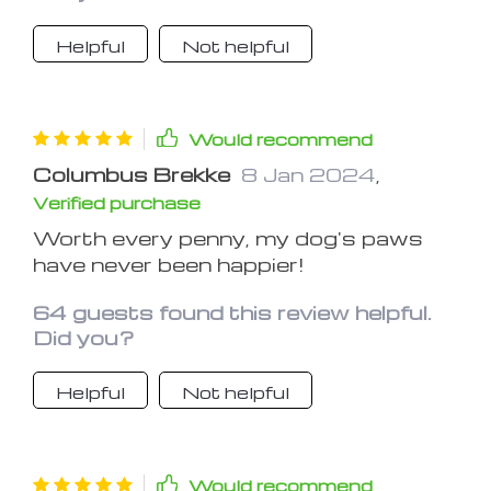
Helpful
Not helpful
Would recommend
Columbus Brekke
8 Jan 2024
,
Verified purchase
Worth every penny, my dog's paws
have never been happier!
64 guests found this review helpful.
Did you?
Helpful
Not helpful
Would recommend