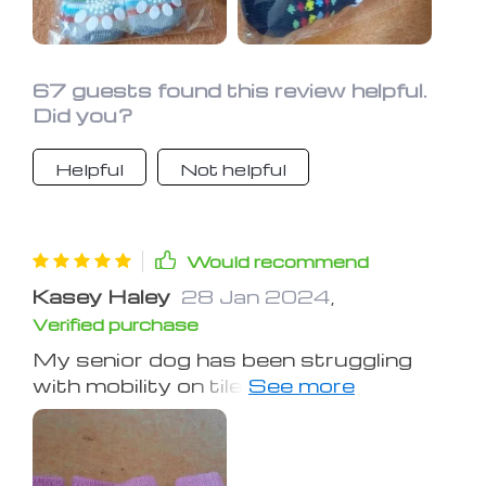
67 guests found this review helpful.
Did you?
Helpful
Not helpful
Would recommend
Kasey Haley
28 Jan 2024
,
Verified purchase
My senior dog has been struggling
with mobility on tile and wood floors
lately. These socks have made it
easier for her to move around,
although she's not too fond of