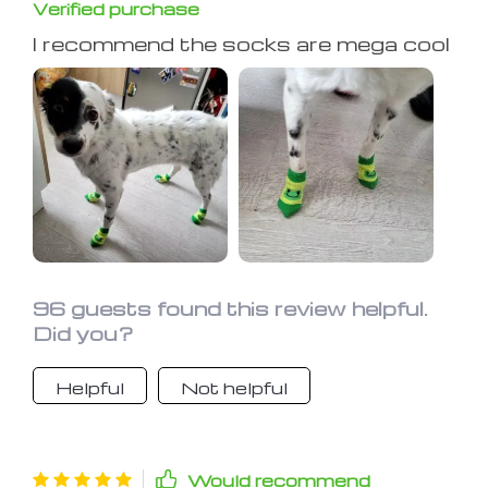
Verified purchase
I recommend the socks are mega cool
96 guests found this review helpful.
Did you?
Helpful
Not helpful
Would recommend