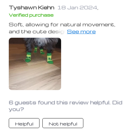
Tyshawn Kiehn
18 Jan 2024
,
Verified purchase
Soft, allowing for natural movement,
and the cute designs are a bonus—I
love them!
6 guests found this review helpful. Did
you?
Helpful
Not helpful