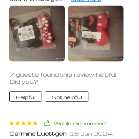
paws from grass, pollen, and other
allergens, reducing his itching and
discomfort. Plus, they're durable and
easy to clean—definitely worth the
investment
7 guests found this review helpful.
Did you?
Helpful
Not helpful
Would recommend
Carmine Luettgen
18 Jan 2024
,