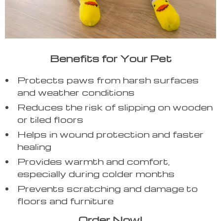
Benefits for Your Pet
Protects paws from harsh surfaces
and weather conditions
Reduces the risk of slipping on wooden
or tiled floors
Helps in wound protection and faster
healing
Provides warmth and comfort,
especially during colder months
Prevents scratching and damage to
floors and furniture
Order Now!