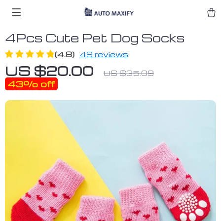
4Pcs Cute Pet Dog Socks
(4.8)
49 reviews
US $20.00
US $35.09
43%
off