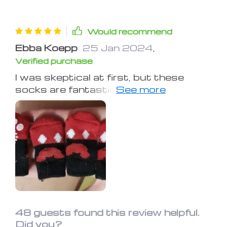
Would recommend
Ebba Koepp
25 Jan 2024
,
Verified purchase
I was skeptical at first, but these
socks are fantastic! They keep my
dog's paws warm and protected
during our winter walks, and the anti-
slip grips prevent any accidents on
slippery surfaces. They're a must-
have for any dog owner
48 guests found this review helpful.
Did you?