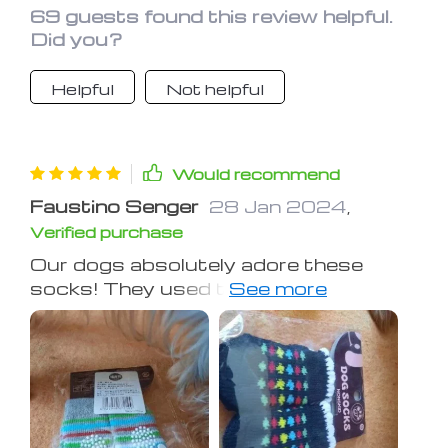
Wisconsin climate.
69 guests found this review helpful.
Did you?
Helpful
Not helpful
Would recommend
Faustino Senger
28 Jan 2024
,
Verified purchase
Our dogs absolutely adore these
socks! They used to steal socks from
everyone, but now they happily wear
their own. Despite one dog being a bit
resistant at first, they both now wear
them in their cages without any
issues.