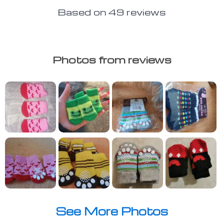
Based on
49
reviews
Photos from reviews
See More Photos