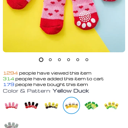
1294
people have viewed this item
314
people have added this item to cart
179
people have bought this item
Color & Pattern:
Yellow Duck