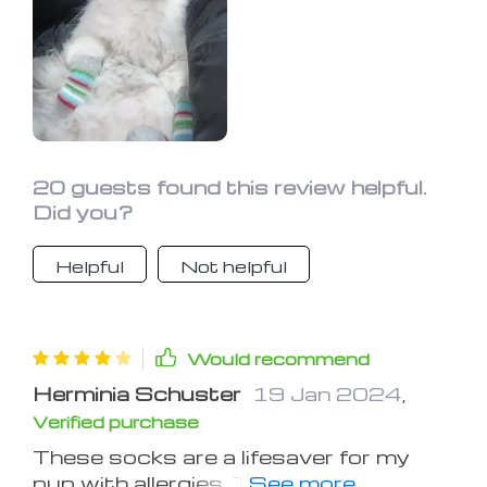
20 guests found this review helpful.
Did you?
Helpful
Not helpful
Would recommend
Herminia Schuster
19 Jan 2024
,
Verified purchase
These socks are a lifesaver for my
pup with allergies. They protect his