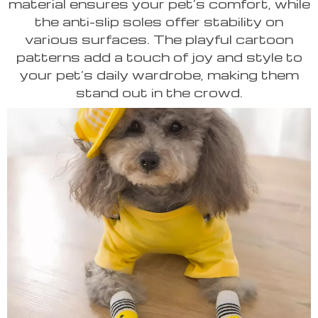
material ensures your pet’s comfort, while
the anti-slip soles offer stability on
various surfaces. The playful cartoon
patterns add a touch of joy and style to
your pet’s daily wardrobe, making them
stand out in the crowd.