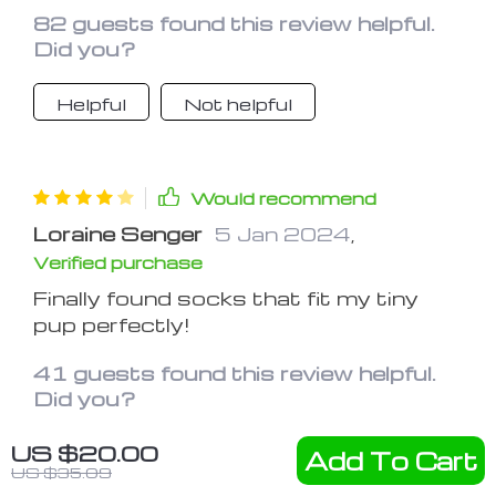
These socks act as a barrier,
82 guests found this review helpful.
preventing him from accessing his
Did you?
paws and allowing them to heal.
They're comfortable for him to wear
Helpful
Not helpful
and have made a noticeable
improvement in his paw health
Would recommend
Loraine Senger
5 Jan 2024
,
Verified purchase
Finally found socks that fit my tiny
pup perfectly!
41 guests found this review helpful.
Did you?
US $20.00
Helpful
Not helpful
Add To Cart
US $35.09