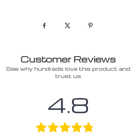
Customer Reviews
See why hundreds love this product and
trust us
4.8