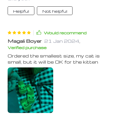
Helpful
Not helpful
Would recommend
Magali Boyer
21 Jan 2024
,
Verified purchase
Ordered the smallest size, my cat is
small, but it will be OK for the kitten