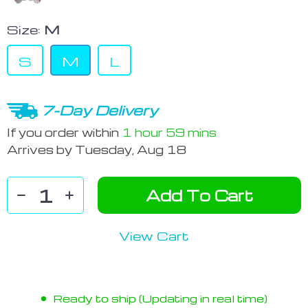
Size:
M
S
M
L
7-Day Delivery
If you order within
1 hour
59 mins
Arrives by
Tuesday, Aug 18
Add To Cart
View Cart
Ready to ship (Updating in real time)