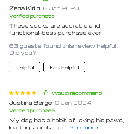
Zena Kirlin
6 Jan 2024
,
Verified purchase
These socks are adorable and
functional—best purchase ever!
83 guests found this review helpful.
Did you?
Helpful
Not helpful
Would recommend
Justina Berge
6 Jan 2024
,
Verified purchase
My dog has a habit of licking his paws,
leading to irritation and discomfort.