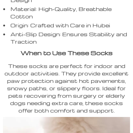
Material: High-Quality, Breathable
Cotton
Origin: Crafted with Care in Hubei
Anti-Slip Design: Ensures Stability and
Traction
When to Use These Socks
These socks are perfect for indoor and
outdoor activities. They provide excellent
paw protection against hot pavements,
snowy paths, or slippery floors. Ideal for
pets recovering from surgery or elderly
dogs needing extra care, these socks
offer both comfort and support.