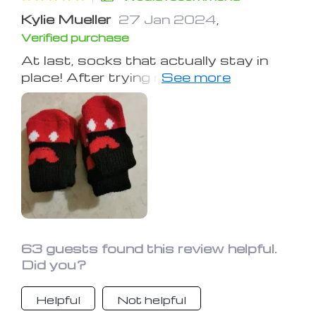
Kylie Mueller
27 Jan 2024
,
Verified purchase
At last, socks that actually stay in
place! After trying multiple other
brands that would easily slip off,
these are the ones to choose! My
older pet struggles with her back legs
sliding on wooden floors, but these
socks have been a fantastic solution
for her. Arrived promptly and fit
perfectly, couldn't ask for more.
63 guests found this review helpful.
Did you?
Helpful
Not helpful