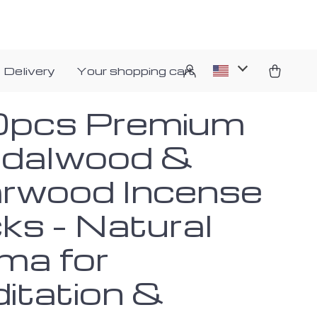
 Delivery
Your shopping cart
pcs Premium
dalwood &
rwood Incense
ks – Natural
ma for
itation &