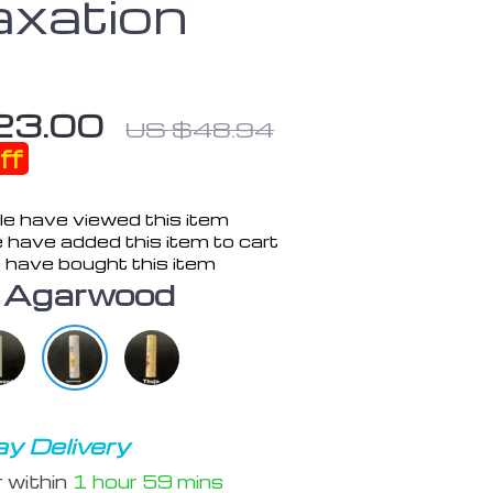
axation
23.00
US $48.94
ff
e have viewed this item
 have added this item to cart
 have bought this item
Agarwood
y Delivery
r within
1 hour
59 mins