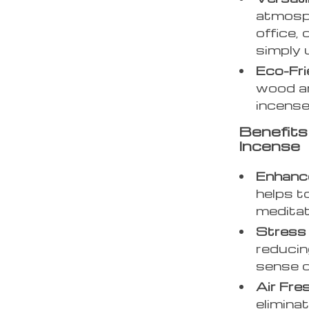
atmosph
office,
simply 
Eco-Fri
wood an
incense
Benefit
Incense
Enhanc
helps t
meditat
Stress 
reducin
sense o
Air Fre
elimina