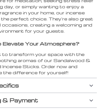
 for meditation, seeking stress relief
ng day, or simply wanting to enjoy a
fragrance in your home, our incense
 the perfect choice. They’re also great
al occasions, creating a welcoming and
vironment for your guests.
o Elevate Your Atmosphere?
t to transform your space with the
soothing aromas of our Sandalwood &
Incense Sticks. Order now and
 the difference for yourself!
ecifics
g & Payment