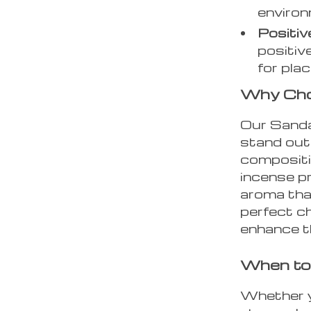
environ
Positiv
positiv
for plac
Why Cho
Our Sand
stand out 
compositio
incense p
aroma that
perfect ch
enhance th
When to
Whether y