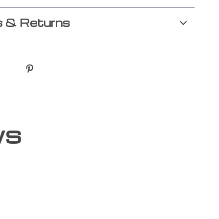
 & Returns
ws