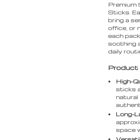
Premium 
Sticks. E
bring a s
office, or
each pack,
soothing 
daily routi
Product
High-Q
sticks 
natural
authent
Long-L
approxi
space w
Versati