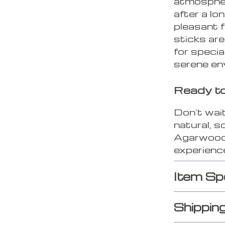
atmosphere
after a lo
pleasant 
sticks are
for speci
serene en
Ready t
Don’t wai
natural, 
Agarwood 
experience
Item Sp
Shippin