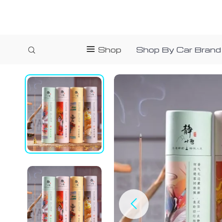
Shop
Shop By Car Brand