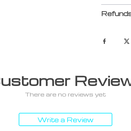
Refunds
ustomer Revie
There are no reviews yet
Write a Review