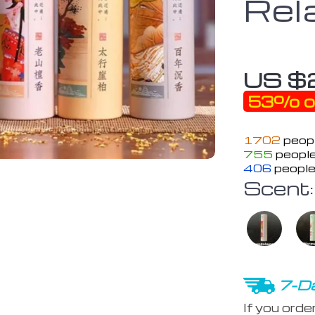
Rel
US $
53%
o
1702
peopl
755
people
406
people
Scent:
7-Da
If you orde