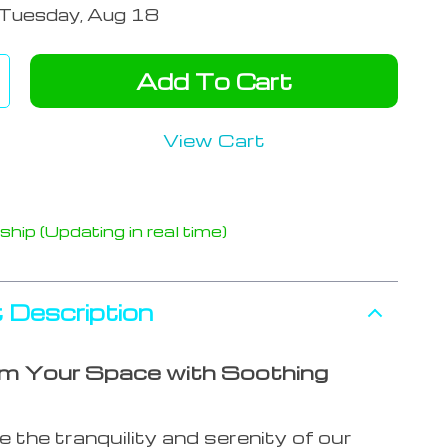
Tuesday, Aug 18
Add To Cart
View Cart
hip (Updating in real time)
 Description
m Your Space with Soothing
 the tranquility and serenity of our