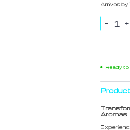
Arrives by
Ready to s
Product
Transfor
Aromas
Experience