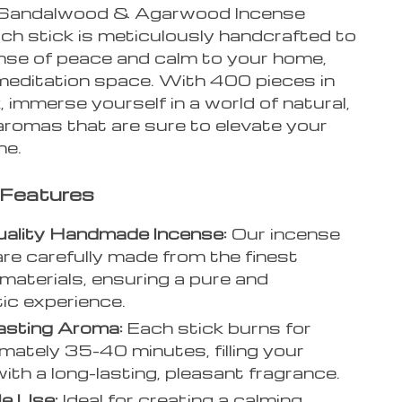
Sandalwood & Agarwood Incense
ach stick is meticulously handcrafted to
ense of peace and calm to your home,
 meditation space. With 400 pieces in
 immerse yourself in a world of natural,
aromas that are sure to elevate your
ne.
 Features
uality Handmade Incense:
Our incense
are carefully made from the finest
 materials, ensuring a pure and
ic experience.
asting Aroma:
Each stick burns for
mately 35-40 minutes, filling your
ith a long-lasting, pleasant fragrance.
le Use:
Ideal for creating a calming