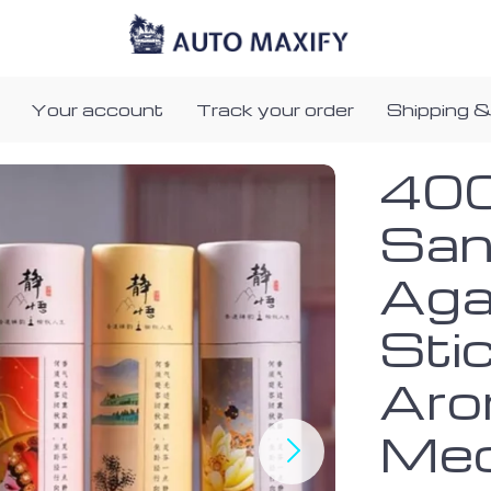
Your account
Track your order
Shipping &
400
San
Aga
Stic
Aro
Med