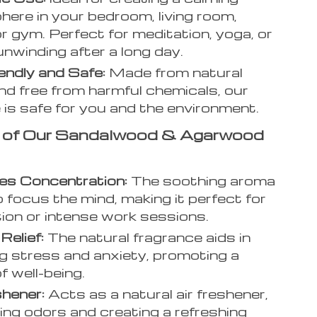
ere in your bedroom, living room,
 or gym. Perfect for meditation, yoga, or
unwinding after a long day.
endly and Safe:
Made from natural
d free from harmful chemicals, our
 is safe for you and the environment.
s of Our Sandalwood & Agarwood
es Concentration:
The soothing aroma
o focus the mind, making it perfect for
ion or intense work sessions.
Relief:
The natural fragrance aids in
g stress and anxiety, promoting a
f well-being.
shener:
Acts as a natural air freshener,
ting odors and creating a refreshing