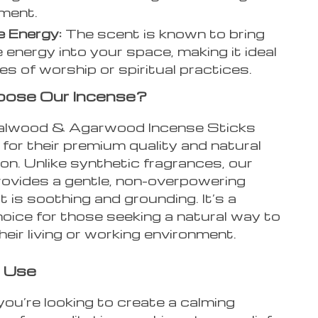
ment.
e Energy:
The scent is known to bring
e energy into your space, making it ideal
es of worship or spiritual practices.
ose Our Incense?
alwood & Agarwood Incense Sticks
for their premium quality and natural
n. Unlike synthetic fragrances, our
rovides a gentle, non-overpowering
 is soothing and grounding. It’s a
oice for those seeking a natural way to
eir living or working environment.
 Use
ou’re looking to create a calming