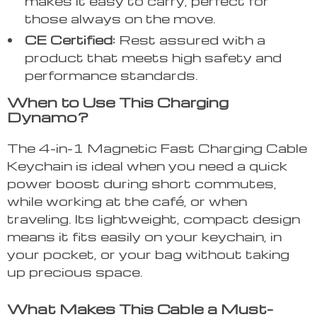
makes it easy to carry, perfect for
those always on the move.
CE Certified:
Rest assured with a
product that meets high safety and
performance standards.
When to Use This Charging
Dynamo?
The 4-in-1 Magnetic Fast Charging Cable
Keychain is ideal when you need a quick
power boost during short commutes,
while working at the café, or when
traveling. Its lightweight, compact design
means it fits easily on your keychain, in
your pocket, or your bag without taking
up precious space.
What Makes This Cable a Must-