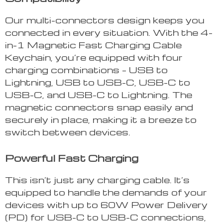
Our multi-connectors design keeps you
connected in every situation. With the 4-
in-1 Magnetic Fast Charging Cable
Keychain, you’re equipped with four
charging combinations – USB to
Lightning, USB to USB-C, USB-C to
USB-C, and USB-C to Lightning. The
magnetic connectors snap easily and
securely in place, making it a breeze to
switch between devices.
Powerful Fast Charging
This isn’t just any charging cable. It’s
equipped to handle the demands of your
devices with up to 60W Power Delivery
(PD) for USB-C to USB-C connections,