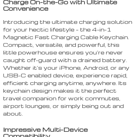
Charge On-the-Go with Ultimate
Convenience
Introducing the ultimate charging solution
for your hectic lifestyle – the 4-in-1
Magnetic Fast Charging Cable Keychain.
Compact, versatile, and powerful, this
little powerhouse ensures you’re never
caught off-guard with a drained battery.
Whether it’s your iPhone, Android, or any
USB-C enabled device, experience rapid,
efficient charging anytime, anywhere. Its
keychain design makes it the perfect
travel companion for work commutes,
airport lounges, or simply being out and
about.
Impressive Multi-Device
Compatibility