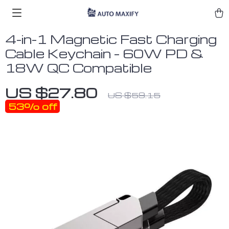
4-in-1 Magnetic Fast Charging
Cable Keychain – 60W PD &
18W QC Compatible
US $27.80
US $59.15
53%
off