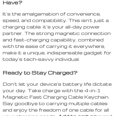
Have?
It’s the amalgamation of convenience,
speed, and compatibility. This isn’t just a
charging cable; it’s your all-day power
partner. The strong magnetic connection
and fast-charging capability, combined
with the ease of carrying it everywhere,
make it a unique, indispensable gadget for
today’s tech-savvy individual.
Ready to Stay Charged?
Don’t let your device’s battery life dictate
your day. Take charge with the 4-in-1
Magnetic Fast Charging Cable Keychain.
Say goodbye to carrying multiple cables
and enjoy the freedom of one cable for all