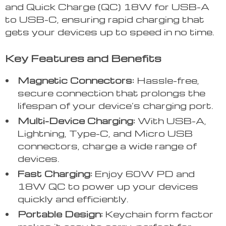
and Quick Charge (QC) 18W for USB-A
to USB-C, ensuring rapid charging that
gets your devices up to speed in no time.
Key Features and Benefits
Magnetic Connectors:
Hassle-free,
secure connection that prolongs the
lifespan of your device’s charging port.
Multi-Device Charging:
With USB-A,
Lightning, Type-C, and Micro USB
connectors, charge a wide range of
devices.
Fast Charging:
Enjoy 60W PD and
18W QC to power up your devices
quickly and efficiently.
Portable Design:
Keychain form factor