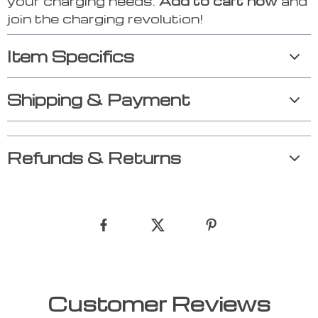
your charging needs.
Add to cart now
and
join the charging revolution!
Item Specifics
Shipping & Payment
Refunds & Returns
Customer Reviews