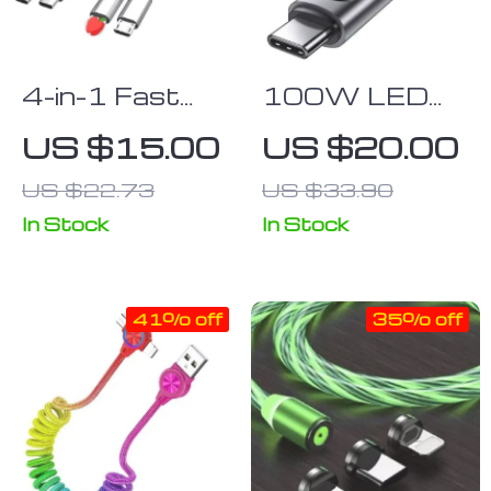
4-in-1 Fast
100W LED
Charge & Data
USB-C Fast
US $15.00
US $20.00
Sync Multi
Charge & Data
US $22.73
US $33.90
Charger Cable
Sync Cable
for Android,
In Stock
In Stock
iPhone &
Type-C
41% off
35% off
Devices