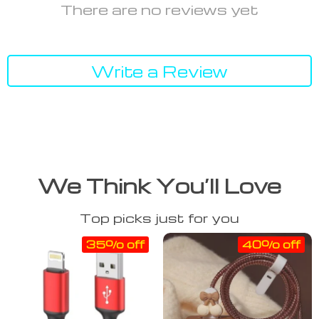
There are no reviews yet
Write a Review
We Think You’ll Love
Top picks just for you
35% off
40% off