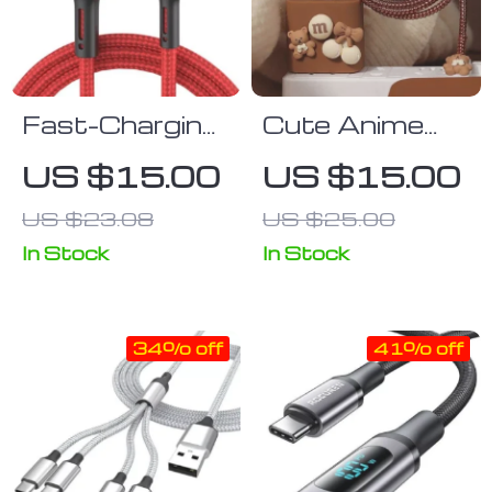
Fast-Charging
Cute Anime
3A USB to
Cable
US $15.00
US $15.00
Lightning
Organizer &
US $23.08
US $25.00
Cable for
Charger
iPhone and
Protector Kit
In Stock
In Stock
iPad – 2m/3m
for iPhone &
Length
iPad
34% off
41% off
Options