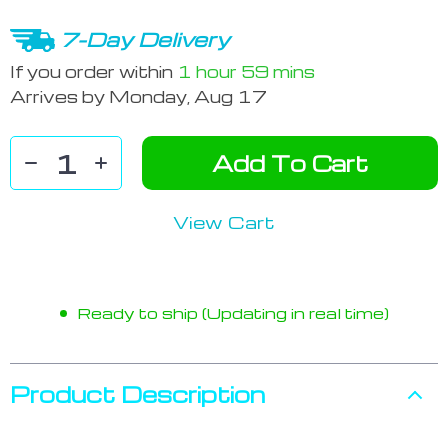
7-Day Delivery
If you order within
1 hour
59 mins
Arrives by
Monday, Aug 17
Add To Cart
View Cart
Ready to ship (Updating in real time)
Product Description