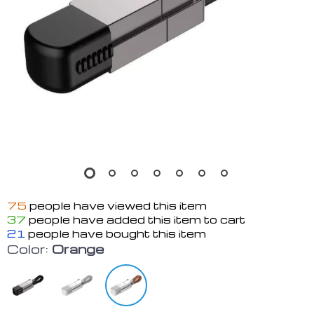
75
people have viewed this item
37
people have added this item to cart
21
people have bought this item
Color:
Orange