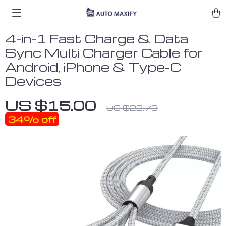
4-in-1 Fast Charge & Data
Sync Multi Charger Cable for
Android, iPhone & Type-C
Devices
US $15.00
US $22.73
34%
off