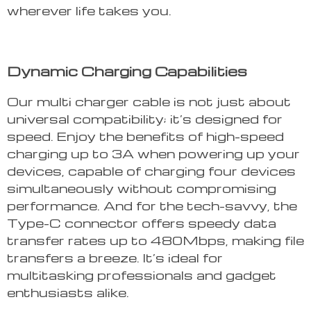
wherever life takes you.
Dynamic Charging Capabilities
Our multi charger cable is not just about
universal compatibility; it’s designed for
speed. Enjoy the benefits of high-speed
charging up to 3A when powering up your
devices, capable of charging four devices
simultaneously without compromising
performance. And for the tech-savvy, the
Type-C connector offers speedy data
transfer rates up to 480Mbps, making file
transfers a breeze. It’s ideal for
multitasking professionals and gadget
enthusiasts alike.