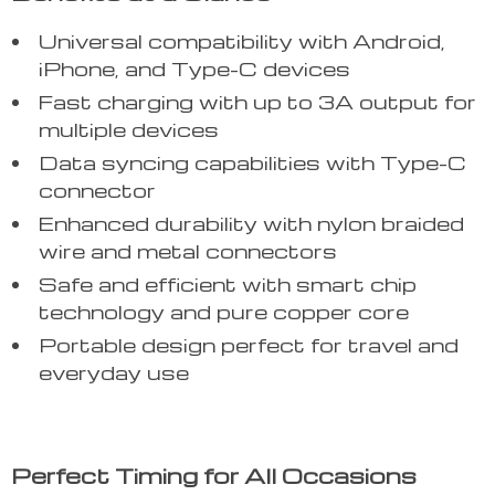
Universal compatibility with Android,
iPhone, and Type-C devices
Fast charging with up to 3A output for
multiple devices
Data syncing capabilities with Type-C
connector
Enhanced durability with nylon braided
wire and metal connectors
Safe and efficient with smart chip
technology and pure copper core
Portable design perfect for travel and
everyday use
Perfect Timing for All Occasions