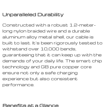
Unparalleled Durability
Constructed with a robust 1.2-meter-
long nylon braided wire and a durable
aluminum alloy metal shell, our cable is
built to last. It’s been rigorously tested to
withstand over 10,000 bends,
guaranteeing that it can keep up with the
demands of your daily life. The smart chip
technology and GB pure copper core
ensure not only a safe charging
experience but also consistent
performance.
Benefits at a Glance