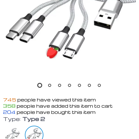
745
people have viewed this item
358
people have added this item to cart
204
people have bought this item
Type:
Type 2