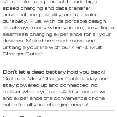
It’s simple – our product blends high-
speed charging and data transfer,
universal compatibility, and unrivaled
durability. Plus, with its portable design,
it’s always ready when you are, providing a
seamless charging experience for all your
devices. Make the smart move and
untangle your life with our 4-in-1 Multi
Charger Cable!
Don’t let a dead battery hold you back!
Grab our Multi Charger Cable today and
stay powered up and connected, no
matter where you are. Add to cart now
and experience the convenience of one
cable for all your charging needs!