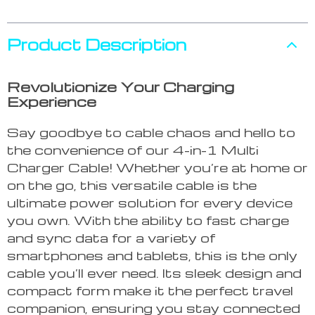
Product Description
Revolutionize Your Charging
Experience
Say goodbye to cable chaos and hello to
the convenience of our 4-in-1 Multi
Charger Cable! Whether you’re at home or
on the go, this versatile cable is the
ultimate power solution for every device
you own. With the ability to fast charge
and sync data for a variety of
smartphones and tablets, this is the only
cable you’ll ever need. Its sleek design and
compact form make it the perfect travel
companion, ensuring you stay connected