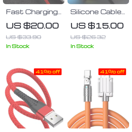
Fast Charging
Silicone Cable
90° L-Shaped
Protector
US $20.00
US $15.00
USB Cable
Sleeve for
US $33.90
US $26.32
USB Chargers
In Stock
In Stock
41% off
41% off