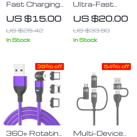
Fast Charging
Ultra-Fast
Lightning USB
120W 7A
US $15.00
US $20.00
Cable for
Gaming USB-
US $25.42
US $33.90
iPhone & iPad
C Charge
Cable with
In Stock
In Stock
180° Elbow
Design
35% off
54% off
360° Rotating
Multi-Device