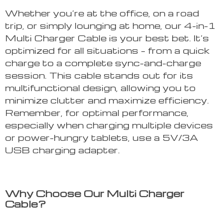
Whether you’re at the office, on a road
trip, or simply lounging at home, our 4-in-1
Multi Charger Cable is your best bet. It’s
optimized for all situations – from a quick
charge to a complete sync-and-charge
session. This cable stands out for its
multifunctional design, allowing you to
minimize clutter and maximize efficiency.
Remember, for optimal performance,
especially when charging multiple devices
or power-hungry tablets, use a 5V/3A
USB charging adapter.
Why Choose Our Multi Charger
Cable?