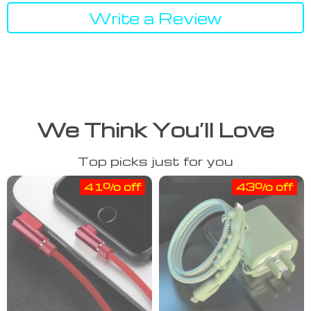
Write a Review
We Think You’ll Love
Top picks just for you
41% off
43% off