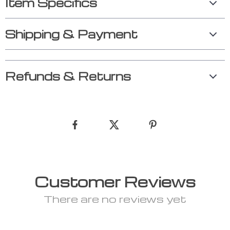
Item Specifics
Shipping & Payment
Refunds & Returns
Customer Reviews
There are no reviews yet