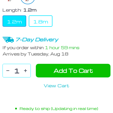
Length:
1.2m
1.2m
1.8m
7-Day Delivery
If you order within
1 hour
59 mins
Arrives by
Tuesday, Aug 18
Add To Cart
View Cart
Ready to ship (Updating in real time)