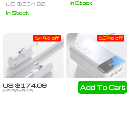
Power Bank
Charger with
In Stock
US $364.22
with LED
Keychain
In Stock
Flashlight and
Type-C Pad
SOS Features
for Apple
Watch Series
54% off
53% off
US $174.09
Add To Cart
US $348.18
Portable
100,000mAh
20000mAh
Fast Charging
US $24.92
US $46.60
Mini Power
Portable
US $54.17
US $99.15
Bank with
Power Bank