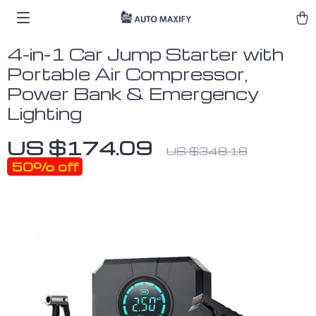
4-in-1 Car Jump Starter with
Portable Air Compressor,
Power Bank & Emergency
Lighting
US $174.09
US $348.18
50%
off