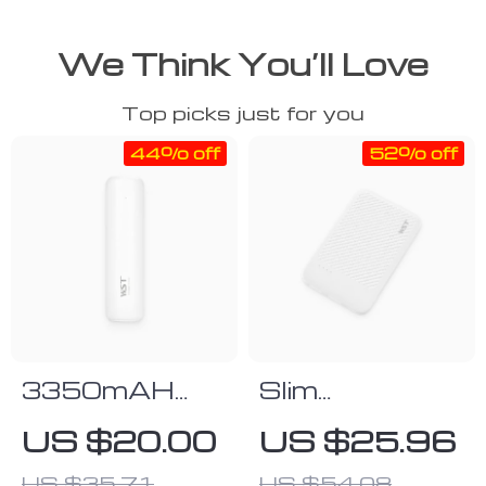
We Think You’ll Love
Top picks just for you
44% off
52% off
3350mAH
Slim
Cylinder Power
5000mAh
US $20.00
US $25.96
Bank
Pocket Power
US $35.71
US $54.08