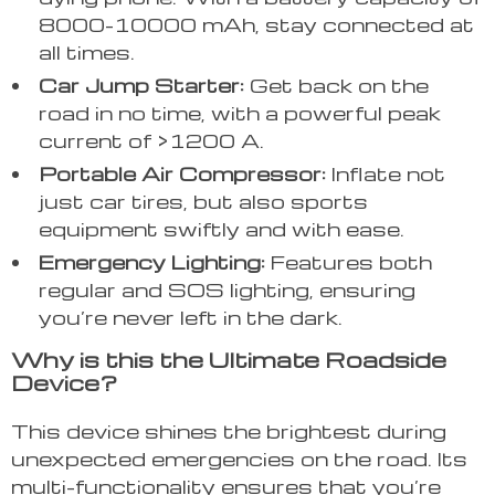
8000-10000 mAh, stay connected at
all times.
Car Jump Starter:
Get back on the
road in no time, with a powerful peak
current of >1200 A.
Portable Air Compressor:
Inflate not
just car tires, but also sports
equipment swiftly and with ease.
Emergency Lighting:
Features both
regular and SOS lighting, ensuring
you’re never left in the dark.
Why is this the Ultimate Roadside
Device?
This device shines the brightest during
unexpected emergencies on the road. Its
multi-functionality ensures that you’re