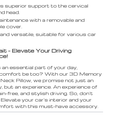
s superior support to the cervical
nd head.
intenance with a removable and
e cover.
and versatile, suitable for various car
.
it – Elevate Your Driving
ce!
is an essential part of your day,
 comfort be too? With our 3D Memory
Neck Pillow, we promise not just an
, but an experience. An experience of
in-free, and stylish driving. So, don’t
 Elevate your car’s interior and your
omfort with this must-have accessory.