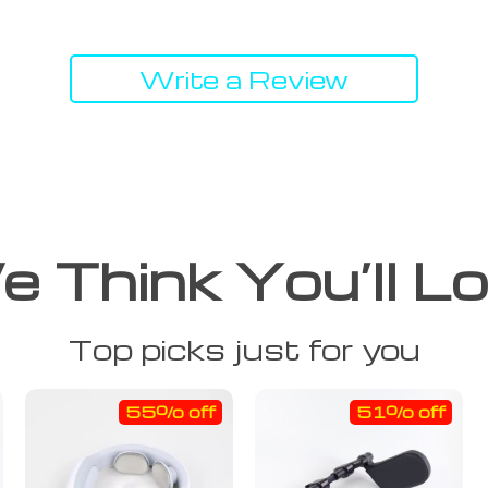
Write a Review
 Think You’ll L
Top picks just for you
55% off
51% off