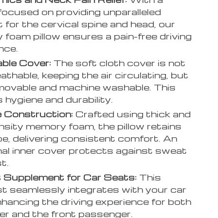
focused on providing unparalleled
 for the cervical spine and head, our
foam pillow ensures a pain-free driving
nce.
ble Cover:
The soft cloth cover is not
athable, keeping the air circulating, but
movable and machine washable. This
 hygiene and durability.
 Construction:
Crafted using thick and
nsity memory foam, the pillow retains
pe, delivering consistent comfort. An
nal inner cover protects against sweat
t.
 Supplement for Car Seats:
This
t seamlessly integrates with your car
nhancing the driving experience for both
ver and the front passenger.