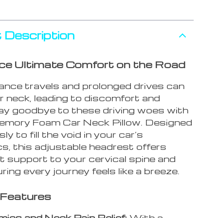
 Description
ce Ultimate Comfort on the Road
ance travels and prolonged drives can
r neck, leading to discomfort and
Say goodbye to these driving woes with
mory Foam Car Neck Pillow. Designed
y to fill the void in your car’s
s, this adjustable headrest offers
 support to your cervical spine and
ring every journey feels like a breeze.
 Features
ics and Neck Pain Relief:
With a