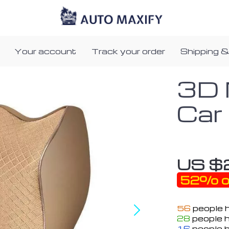
Your account
Track your order
Shipping &
3D 
Car
US $
52%
o
56
people h
28
people h
16
people h