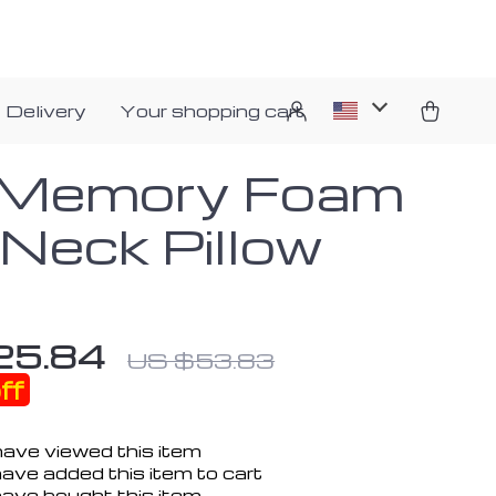
 Delivery
Your shopping cart
Memory Foam
 Neck Pillow
25.84
US $53.83
ff
ave viewed this item
ave added this item to cart
ave bought this item