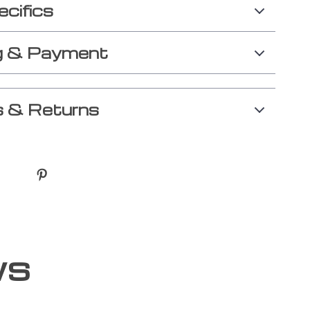
ecifics
g & Payment
 & Returns
ws