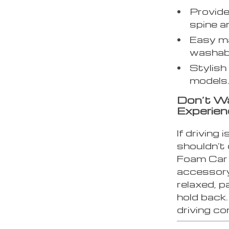
Provide
spine a
Easy ma
washabl
Stylish 
models
Don’t Wa
Experien
If driving 
shouldn’t
Foam Car 
accessory
relaxed, pa
hold back.
driving c