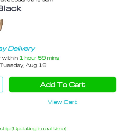
Black
y Delivery
r within
1 hour
59 mins
Tuesday, Aug 18
Add To Cart
View Cart
hip (Updating in real time)