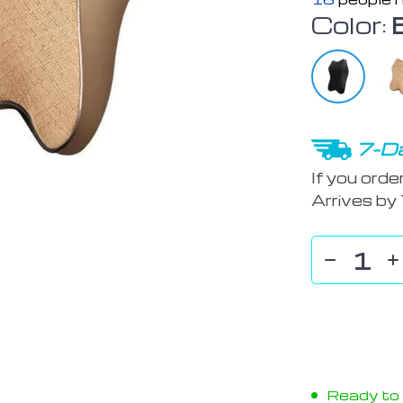
Color:
7-Da
If you orde
Arrives by
Ready to s