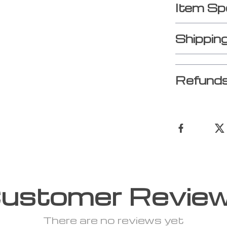
Item Sp
Shippin
Refunds
ustomer Revie
There are no reviews yet