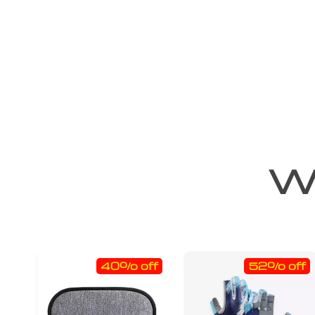
We
40% off
52% off