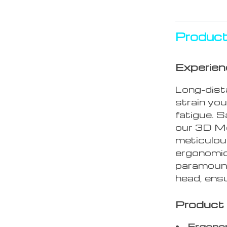
Product
Experien
Long-dist
strain you
fatigue. 
our 3D Me
meticulousl
ergonomic
paramount
head, ensu
Product
Ergonom