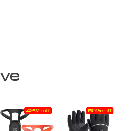
ove
42% off
50% off