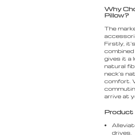
Why Cho
Pillow?
The marke
accessori
Firstly, i
combined w
gives it a
natural fi
neck’s nat
comfort. 
commuting
arrive at 
Product 
Allevia
drives.