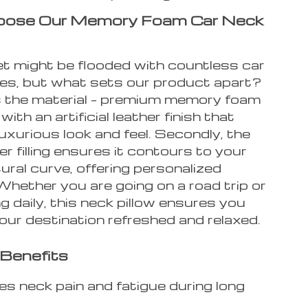
ose Our Memory Foam Car Neck
t might be flooded with countless car
es, but what sets our product apart?
t’s the material – premium memory foam
ith an artificial leather finish that
 luxurious look and feel. Secondly, the
ber filling ensures it contours to your
ural curve, offering personalized
Whether you are going on a road trip or
 daily, this neck pillow ensures you
your destination refreshed and relaxed.
Benefits
tes neck pain and fatigue during long