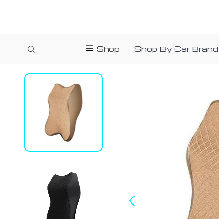
Shop
Shop By Car Brand