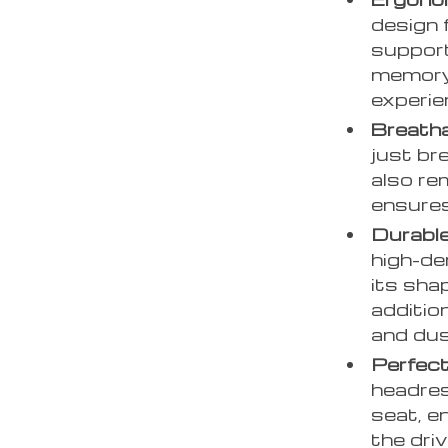
design 
support
memory 
experie
Breatha
just bre
also re
ensures
Durable
high-de
its sha
additio
and dus
Perfect
headres
seat, e
the dri