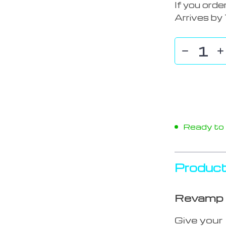
If you orde
Arrives by
Ready to s
Product
Revamp &
Give your