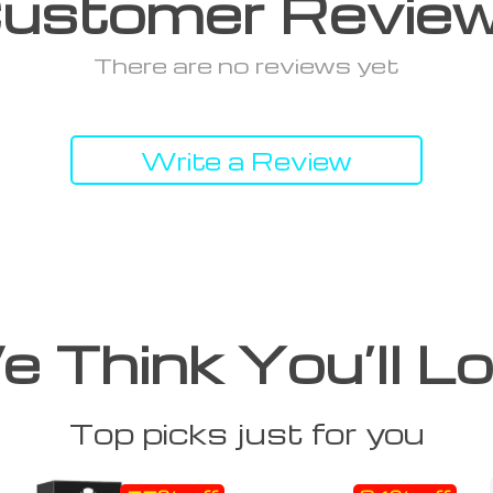
ustomer Revie
There are no reviews yet
Write a Review
 Think You’ll L
Top picks just for you