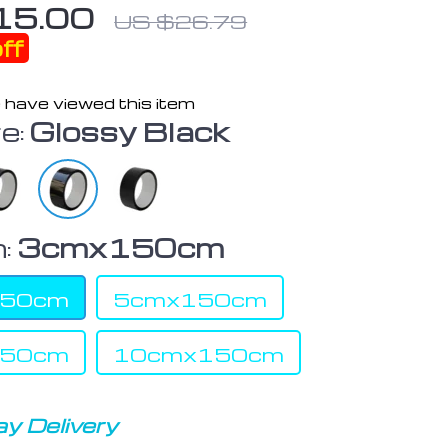
15.00
US $26.79
ff
 have viewed this item
e:
Glossy Black
:
3cmx150cm
150cm
5cmx150cm
150cm
10cmx150cm
y Delivery