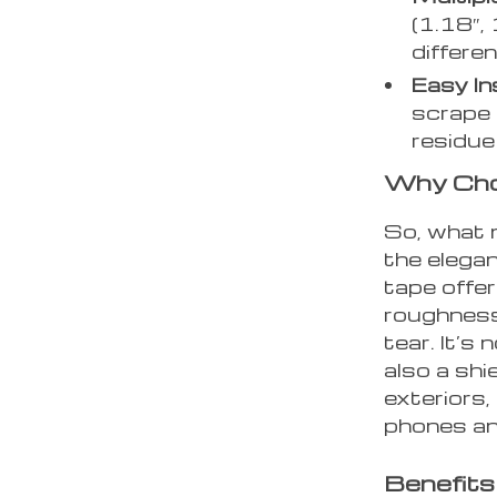
(1.18″, 
differe
Easy Ins
scrape 
residue
Why Cho
So, what 
the elegan
tape offer
roughness
tear. It’s
also a shi
exteriors, 
phones and
Benefits