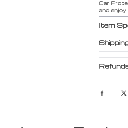
Car Prote
and enjoy 
Item Sp
Shippin
Refunds