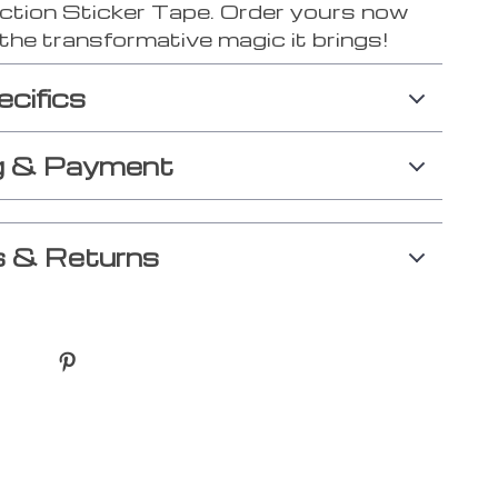
ction Sticker Tape. Order yours now
the transformative magic it brings!
ecifics
g & Payment
 & Returns