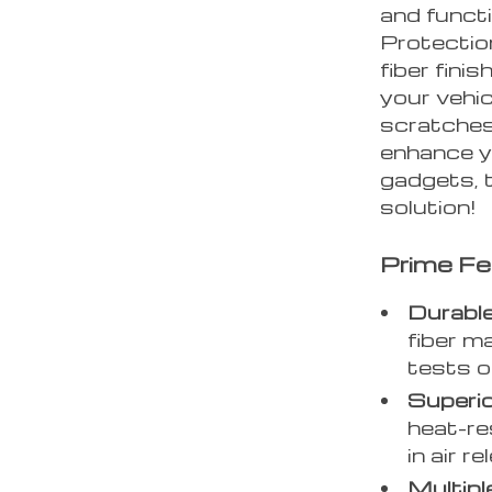
and funct
Protectio
fiber fini
your vehic
scratches
enhance yo
gadgets, t
solution!
Prime Fe
Durable
fiber m
tests o
Superio
heat-re
in air r
Multipl