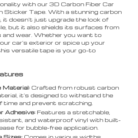
ionality with our 3D Carbon Fiber Car
n Sticker Tape. With a stunning carbon
sh, it doesn’t just upgrade the look of
le, but it also shields its surfaces from
 and wear. Whether you want to
ur car’s exterior or spice up your
his versatile tape is your go-to
atures
 Material:
Crafted from robust carbon
aterial, it’s designed to withstand the
f time and prevent scratching.
r Adhesive:
Features a stretchable,
sistant, and waterproof vinyl with built-
elease for bubble-free application.
e Sizes:
Comes in various widths