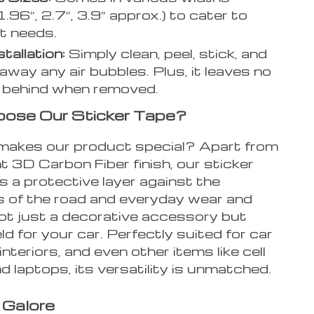
1.96″, 2.7″, 3.9″ approx.) to cater to
nt needs.
tallation:
Simply clean, peel, stick, and
away any air bubbles. Plus, it leaves no
 behind when removed.
ose Our Sticker Tape?
makes our product special? Apart from
t 3D Carbon Fiber finish, our sticker
s a protective layer against the
 of the road and everyday wear and
 not just a decorative accessory but
eld for your car. Perfectly suited for car
interiors, and even other items like cell
 laptops, its versatility is unmatched.
 Galore