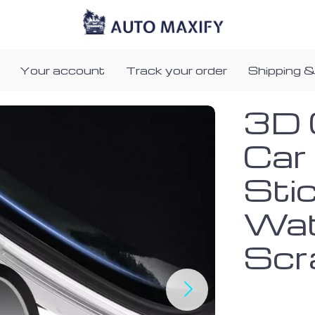
Your account
Track your order
Shipping &
3D 
Car
Sti
Wat
Scr