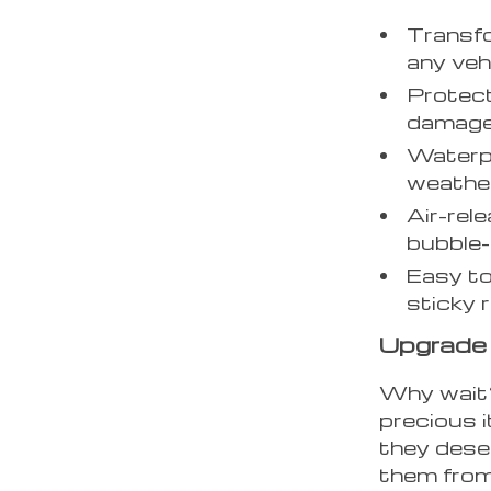
Transfo
any veh
Protect
damage
Waterpr
weather
Air-rel
bubble-f
Easy to
sticky 
Upgrade
Why wait? 
precious 
they dese
them from