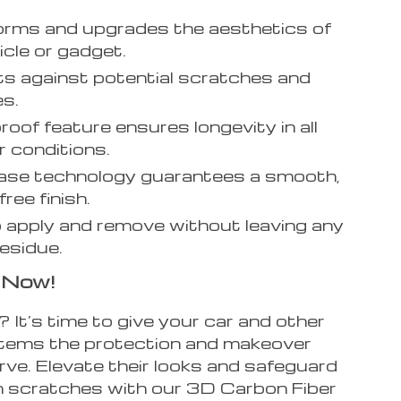
rms and upgrades the aesthetics of
icle or gadget.
s against potential scratches and
s.
oof feature ensures longevity in all
 conditions.
ease technology guarantees a smooth,
ree finish.
 apply and remove without leaving any
residue.
 Now!
It’s time to give your car and other
items the protection and makeover
rve. Elevate their looks and safeguard
 scratches with our 3D Carbon Fiber