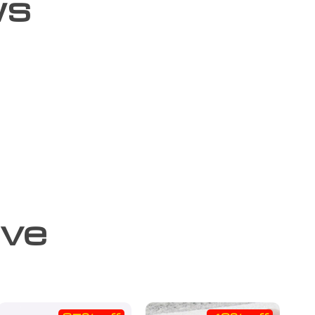
ws
ove