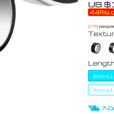
US $
44%
o
279
people
Textur
Length
3cmx
7cmx
7-Da