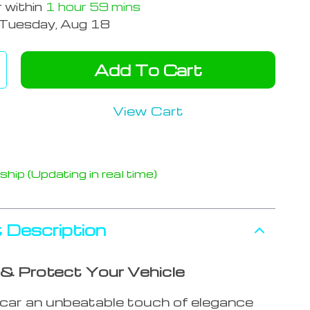
r within
1 hour
59 mins
Tuesday, Aug 18
Add To Cart
View Cart
hip (Updating in real time)
 Description
 Protect Your Vehicle
 car an unbeatable touch of elegance