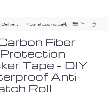
 Delivery
Your shopping cart
Carbon Fiber
 Protection
cker Tape – DIY
erproof Anti-
atch Roll