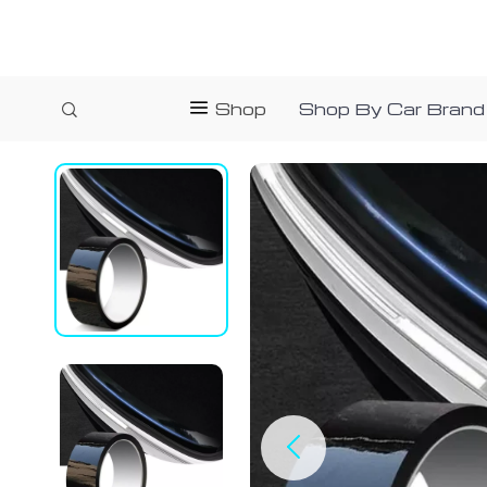
Shop
Shop By Car Brand