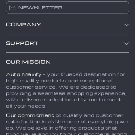
NEWSLETTER
COMPANY
Blog
SUPPORT
About Us
FAQs
Contact Us
OUR MISSION
Payment Methods
Privacy Policy
Auto Maxify
- your trusted destination for
Shipping & Delivery
Terms and Conditions
high-quality products and exceptional
Returns Policy
Sitemap
customer service. We are dedicated to
providing a seamless shopping experience,
Tracking
with a diverse selection of items to meet
all your needs.
Our commitment
to quality and customer
satisfaction is at the core of everything we
do. We believe in offering products that
bring value and joy to our customers, along