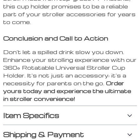
this cup holder promises to be a reliable
part of your stroller accessories for years
to come.
Conclusion and Call to Action
Don’t let a spilled drink slow you down.
Enhance your strolling experience with our
360° Rotatable Universal Stroller Cup
Holder. It’s not just an accessory; it’s a
necessity for parents on the go.
Order
yours today and experience the ultimate
in stroller convenience!
Item Specifics
Shipping & Payment