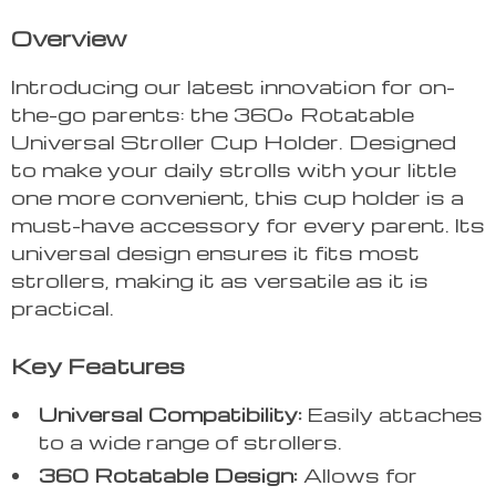
Overview
Introducing our latest innovation for on-
the-go parents: the 360° Rotatable
Universal Stroller Cup Holder. Designed
to make your daily strolls with your little
one more convenient, this cup holder is a
must-have accessory for every parent. Its
universal design ensures it fits most
strollers, making it as versatile as it is
practical.
Key Features
Universal Compatibility:
Easily attaches
to a wide range of strollers.
360 Rotatable Design:
Allows for