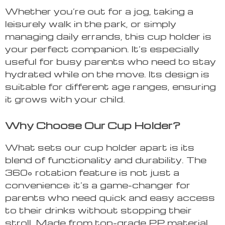
Whether you’re out for a jog, taking a
leisurely walk in the park, or simply
managing daily errands, this cup holder is
your perfect companion. It’s especially
useful for busy parents who need to stay
hydrated while on the move. Its design is
suitable for different age ranges, ensuring
it grows with your child.
Why Choose Our Cup Holder?
What sets our cup holder apart is its
blend of functionality and durability. The
360° rotation feature is not just a
convenience; it’s a game-changer for
parents who need quick and easy access
to their drinks without stopping their
stroll. Made from top-grade PP material,