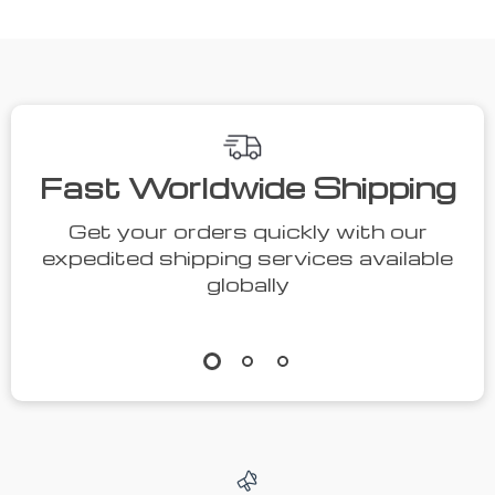
Fast Worldwide Shipping
Get your orders quickly with our
expedited shipping services available
globally