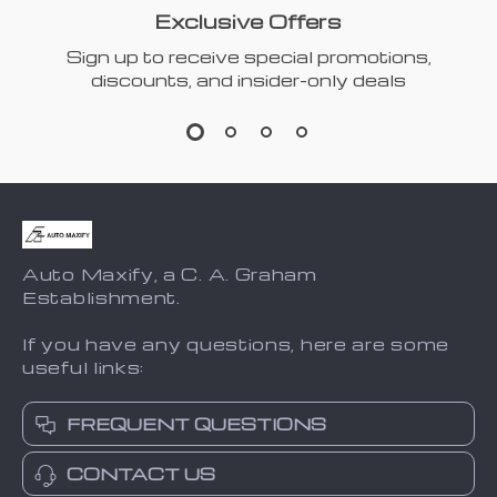
Exclusive Offers
Sign up to receive special promotions,
discounts, and insider-only deals
Auto Maxify, a C. A. Graham
Establishment.
If you have any questions, here are some
useful links:
FREQUENT QUESTIONS
CONTACT US