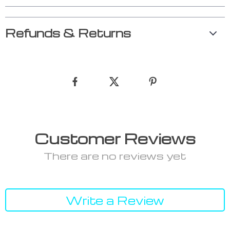
Refunds & Returns
Customer Reviews
There are no reviews yet
Write a Review