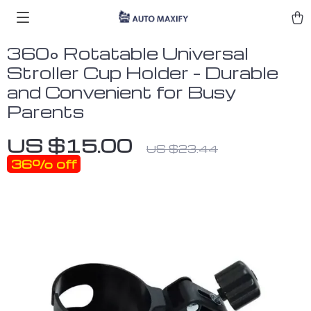
360° Rotatable Universal
Stroller Cup Holder – Durable
and Convenient for Busy
Parents
US $15.00
US $23.44
36%
off