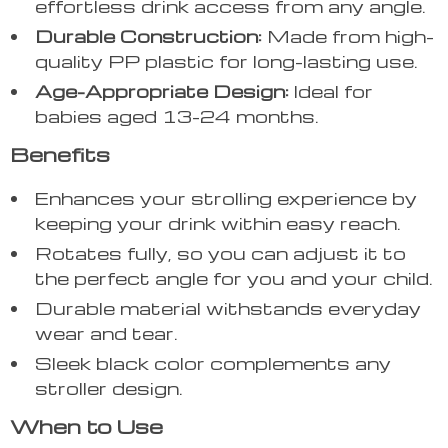
effortless drink access from any angle.
Durable Construction:
Made from high-
quality PP plastic for long-lasting use.
Age-Appropriate Design:
Ideal for
babies aged 13-24 months.
Benefits
Enhances your strolling experience by
keeping your drink within easy reach.
Rotates fully, so you can adjust it to
the perfect angle for you and your child.
Durable material withstands everyday
wear and tear.
Sleek black color complements any
stroller design.
When to Use