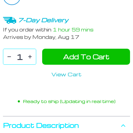
7-Day Delivery
If you order within
1 hour
59 mins
Arrives by
Monday, Aug 17
Add To Cart
View Cart
Ready to ship (Updating in real time)
Product Description