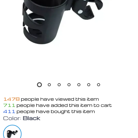
1478
people have viewed this item
711
people have added this item to cart
411
people have bought this item
Color:
Black