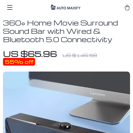
360° Home Movie Surround
Sound Bar with Wired &
Bluetooth 5.0 Connectivity
US $65.96
US $146.58
55%
off