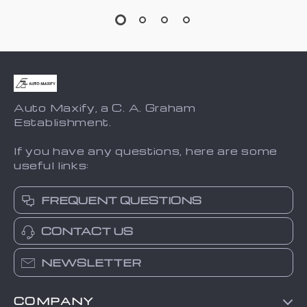
Auto Maxify, a C. A. Graham
Establishment.
If you have any questions, here are some
useful links:
FREQUENT QUESTIONS
CONTACT US
NEWSLETTER
COMPANY