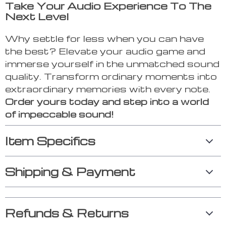
Take Your Audio Experience To The
Next Level
Why settle for less when you can have
the best? Elevate your audio game and
immerse yourself in the unmatched sound
quality. Transform ordinary moments into
extraordinary memories with every note.
Order yours today and step into a world
of impeccable sound!
Item Specifics
Shipping & Payment
Refunds & Returns