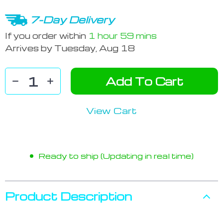
7-Day Delivery
If you order within
1 hour
59 mins
Arrives by
Tuesday, Aug 18
Add To Cart
View Cart
Ready to ship (Updating in real time)
Product Description