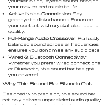
yourself in rich, layered sound, bringing
your movies and music to life.
Active Noise-Cancellation:
Say
goodbye to disturbances. Focus on
your content with crystal-clear sound
quality.
Full-Range Audio Crossover:
Perfectly
balanced sound across all frequencies
ensures you don’t miss any audio detail.
Wired & Bluetooth Connectivity:
Whether you prefer wired connections
or Bluetooth, this sound bar has got
you covered.
Why This Sound Bar Stands Out
Designed with precision, this sound bar
not only delivers unparalleled audio quality