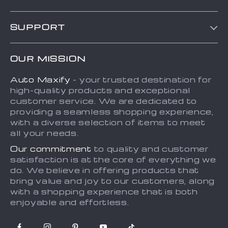
Blog
SUPPORT
About Us
FAQs
Contact Us
OUR MISSION
Payment Methods
Privacy Policy
Auto Maxify
- your trusted destination for
Shipping & Delivery
Terms and Conditions
high-quality products and exceptional
Returns Policy
Sitemap
customer service. We are dedicated to
providing a seamless shopping experience,
Tracking
with a diverse selection of items to meet
all your needs.
Our commitment
to quality and customer
satisfaction is at the core of everything we
do. We believe in offering products that
bring value and joy to our customers, along
with a shopping experience that is both
enjoyable and effortless.