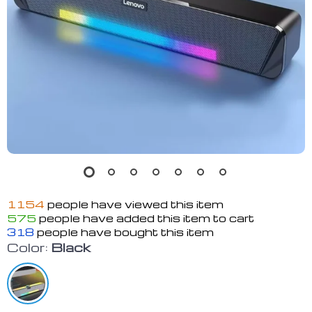
1154
people have viewed this item
575
people have added this item to cart
318
people have bought this item
Color:
Black