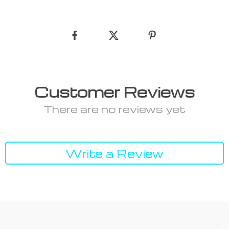
Customer Reviews
There are no reviews yet
Write a Review