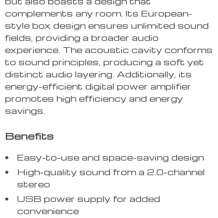
but also boasts a design that
complements any room. Its European-
style box design ensures unlimited sound
fields, providing a broader audio
experience. The acoustic cavity conforms
to sound principles, producing a soft yet
distinct audio layering. Additionally, its
energy-efficient digital power amplifier
promotes high efficiency and energy
savings.
Benefits
Easy-to-use and space-saving design
High-quality sound from a 2.0-channel
stereo
USB power supply for added
convenience