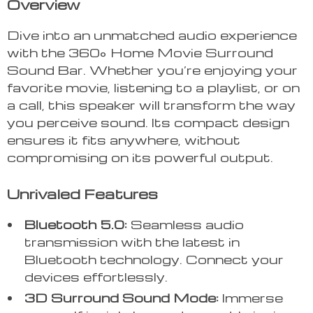
Overview
Dive into an unmatched audio experience
with the 360° Home Movie Surround
Sound Bar. Whether you’re enjoying your
favorite movie, listening to a playlist, or on
a call, this speaker will transform the way
you perceive sound. Its compact design
ensures it fits anywhere, without
compromising on its powerful output.
Unrivaled Features
Bluetooth 5.0:
Seamless audio
transmission with the latest in
Bluetooth technology. Connect your
devices effortlessly.
3D Surround Sound Mode:
Immerse