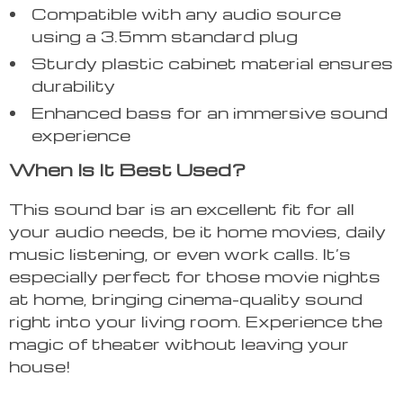
Compatible with any audio source
using a 3.5mm standard plug
Sturdy plastic cabinet material ensures
durability
Enhanced bass for an immersive sound
experience
When Is It Best Used?
This sound bar is an excellent fit for all
your audio needs, be it home movies, daily
music listening, or even work calls. It’s
especially perfect for those movie nights
at home, bringing cinema-quality sound
right into your living room. Experience the
magic of theater without leaving your
house!