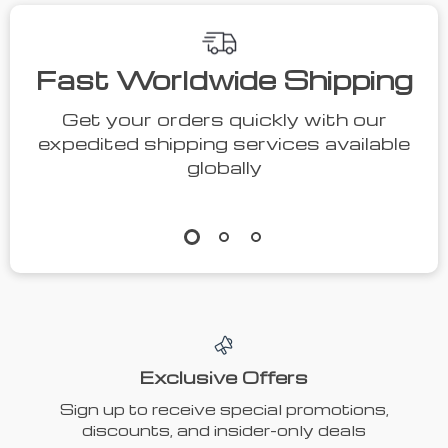
Fast Worldwide Shipping
Get your orders quickly with our
expedited shipping services available
globally
Exclusive Offers
Sign up to receive special promotions,
discounts, and insider-only deals