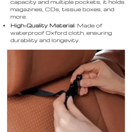
capacity and multiple pockets, it holds
magazines, CDs, tissue boxes, and
more.
High-Quality Material:
Made of
waterproof Oxford cloth, ensuring
durability and longevity.