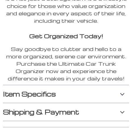
choice for those who value organization
and elegance in every aspect of their life,
including their vehicle.
Get Organized Today!
Say goodbye to clutter and hello to a
more organized, serene car environment.
Purchase the Ultimate Car Trunk
Organizer now and experience the
difference it makes in your daily travels!
Item Specifics
Shipping & Payment