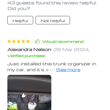
Highly recommend it to all car owners!
43 guests found this review helpful.
Did you?
Helpful
Not helpful
Would recommend
Alexandra Nelson
28 Mar 2024
,
Verified purchase
Just installed this trunk organizer in
my car, and it's a revelation! The
pockets are spacious, easily fitting all
my emergency gear, shopping bags,
and random bits and bobs that used
to clutter my trunk. The installation
was a breeze, and it feels very secure
thanks to the Velcro backing. It’s such