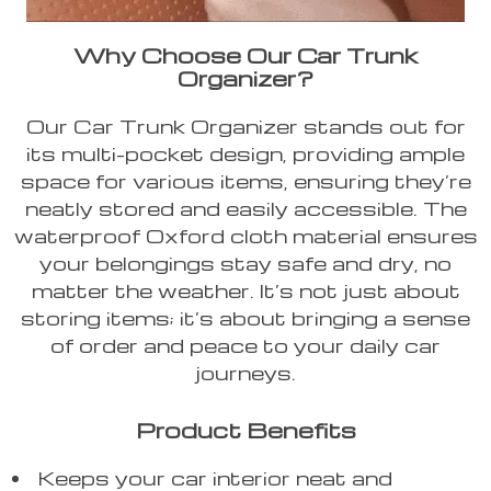
Why Choose Our Car Trunk
Organizer?
Our Car Trunk Organizer stands out for
its multi-pocket design, providing ample
space for various items, ensuring they’re
neatly stored and easily accessible. The
waterproof Oxford cloth material ensures
your belongings stay safe and dry, no
matter the weather. It’s not just about
storing items; it’s about bringing a sense
of order and peace to your daily car
journeys.
Product Benefits
Keeps your car interior neat and