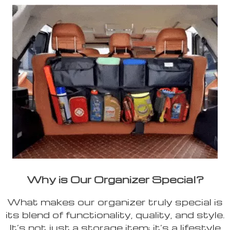
Why is Our Organizer Special?
What makes our organizer truly special is
its blend of functionality, quality, and style.
It’s not just a storage item; it’s a lifestyle