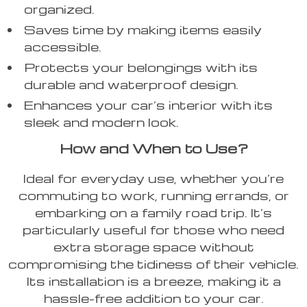
organized.
Saves time by making items easily
accessible.
Protects your belongings with its
durable and waterproof design.
Enhances your car’s interior with its
sleek and modern look.
How and When to Use?
Ideal for everyday use, whether you’re
commuting to work, running errands, or
embarking on a family road trip. It’s
particularly useful for those who need
extra storage space without
compromising the tidiness of their vehicle.
Its installation is a breeze, making it a
hassle-free addition to your car.