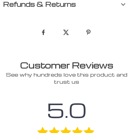
Refunds & Returns
Customer Reviews
See why hundreds love this product and
trust us
5.0