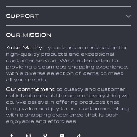
Blog
SUPPORT
About Us
FAQs
Contact Us
OUR MISSION
Payment Methods
Privacy Policy
Auto Maxify
- your trusted destination for
Shipping & Delivery
Terms and Conditions
high-quality products and exceptional
Returns Policy
Sitemap
customer service. We are dedicated to
providing a seamless shopping experience,
Tracking
with a diverse selection of items to meet
all your needs.
Our commitment
to quality and customer
satisfaction is at the core of everything we
do. We believe in offering products that
bring value and joy to our customers, along
with a shopping experience that is both
enjoyable and effortless.