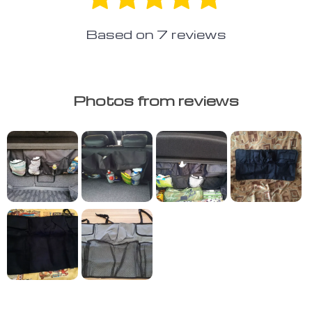
Based on
7
reviews
Photos from reviews