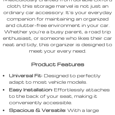
cloth, this storage marvel is not just an
ordinary car accessory. It’s your everyday
companion for maintaining an organized
and clutter-free environment in your car.
Whether you’re a busy parent, a road trip
enthusiast, or someone who likes their car
neat and tidy, this organizer is designed to
meet your every need.
Product Features
Universal Fit:
Designed to perfectly
adapt to most vehicle models.
Easy Installation:
Effortlessly attaches
to the back of your seat, making it
conveniently accessible.
Spacious & Versatile:
With a large