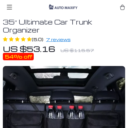
35″ Ultimate Car Trunk
Organizer
(5.0)
7 reviews
US $53.16
US $115.57
54%
off