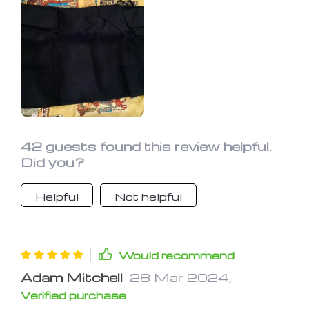
42 guests found this review helpful.
Did you?
Helpful
Not helpful
Would recommend
Adam Mitchell
28 Mar 2024
,
Verified purchase