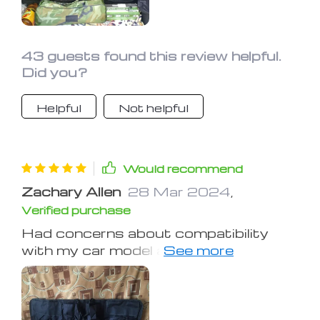
a relief to open my trunk now and see
everything neatly organized instead of
a chaotic mess. Definitely a
worthwhile purchase for anyone
43 guests found this review helpful.
looking to tidy up their car!
Did you?
Helpful
Not helpful
Would recommend
Zachary Allen
28 Mar 2024
,
Verified purchase
Had concerns about compatibility
with my car model and weight
capacity, but it alleviated both. Glad I
gave it a try.