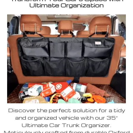
Ultimate Organization
Discover the perfect solution for a tidy
and organized vehicle with our 35″
Ultimate Car Trunk Organizer.
Meticulously crafted from durable Oxford