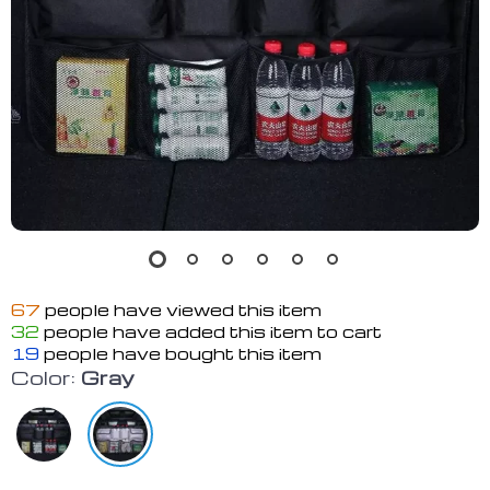
67
people have viewed this item
32
people have added this item to cart
19
people have bought this item
Color:
Gray