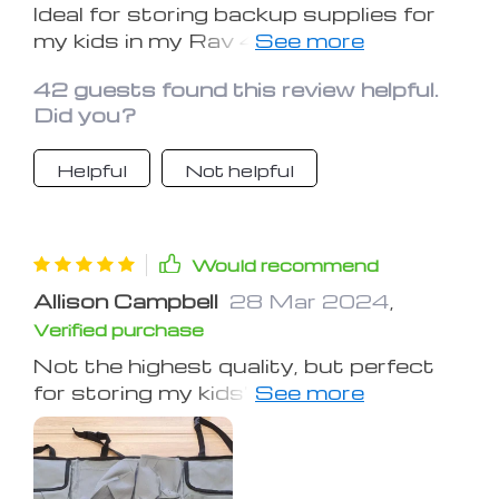
Ideal for storing backup supplies for
my kids in my Rav 4. Good quality and
holds quite a bit.
42 guests found this review helpful.
Did you?
Helpful
Not helpful
Would recommend
Allison Campbell
28 Mar 2024
,
Verified purchase
Not the highest quality, but perfect
for storing my kids' stuff. A must-
have for parents with small children.