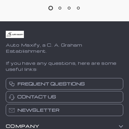
Auto Maxify, a C. A. Graham
Establishment.
If you have any questions, here are some
useful links:
FREQUENT QUESTIONS
CONTACT US
NEWSLETTER
COMPANY