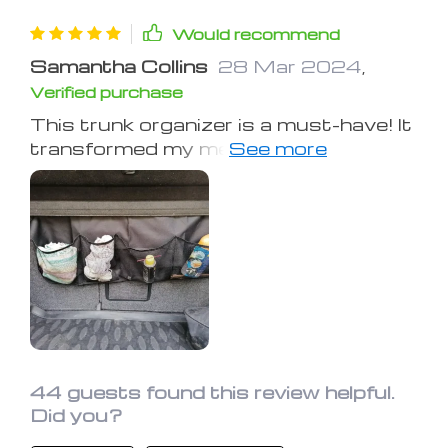
Would recommend
Samantha Collins
28 Mar 2024
,
Verified purchase
This trunk organizer is a must-have! It
transformed my messy trunk into an
organized dream. The material is top-
notch and it holds a surprising amount
of stuff – from groceries to sports
equipment. The setup was
straightforward, and it sticks securely
to the back of the seats. What I love
most is the peace of mind it brings; no
more worrying about items flying
around while driving. It’s been a
fantastic addition to my daily drives.
44 guests found this review helpful.
Did you?