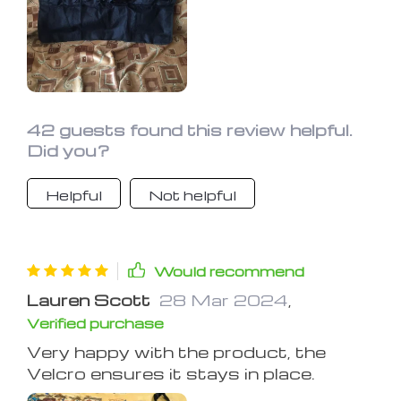
42 guests found this review helpful.
Did you?
Helpful
Not helpful
Would recommend
Lauren Scott
28 Mar 2024
,
Verified purchase
Very happy with the product, the
Velcro ensures it stays in place.