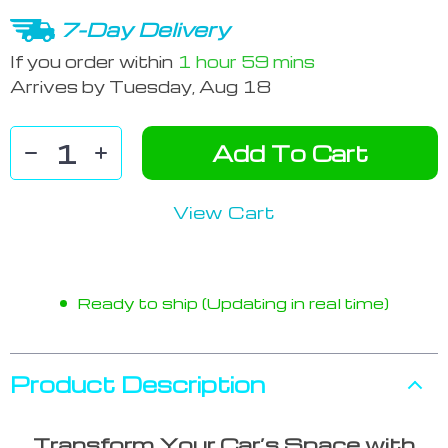
7-Day Delivery
If you order within
1 hour
59 mins
Arrives by
Tuesday, Aug 18
Add To Cart
View Cart
Ready to ship (Updating in real time)
Product Description
Transform Your Car’s Space with