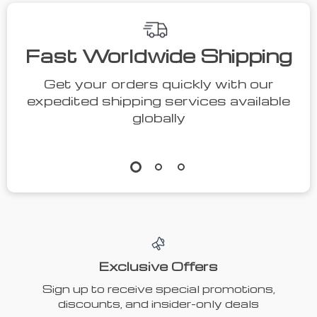
Fast Worldwide Shipping
Get your orders quickly with our
expedited shipping services available
globally
Exclusive Offers
Sign up to receive special promotions,
discounts, and insider-only deals