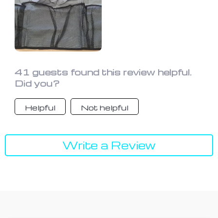
41 guests found this review helpful.
Did you?
Helpful
Not helpful
Write a Review