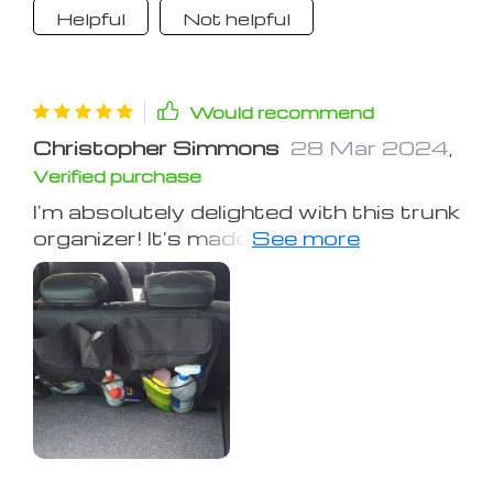
Helpful
Not helpful
Would recommend
Christopher Simmons
28 Mar 2024
,
Verified purchase
I'm absolutely delighted with this trunk
organizer! It's made a huge difference
in how I store things in my car. The
various sized pockets are perfect for
keeping all my essentials organized,
from grocery bags to small tools. It's
incredibly sturdy and stays firmly in
place, which is a huge plus. No more
items rolling around every time I take a
turn. This organizer is a game-changer
for keeping my trunk neat and tidy.