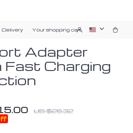
 Delivery
Your shopping cart
ort Adapter
h Fast Charging
ction
15.00
US $26.32
ff