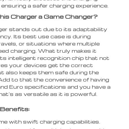
 ensuring a safer charging experience.
his Charger a Game Changer?
er stands out due to its adaptability
ency. Its best use case is during
ravels, or situations where multiple
eed charging. What truly makes it
 its intelligent recognition chip that not
res your devices get the correct
ut also keeps them safe during the
Add to that the convenience of having
nd Euro specifications and you have a
at’s as versatile as it is powerful.
Benefits:
me with swift charging capabilities.