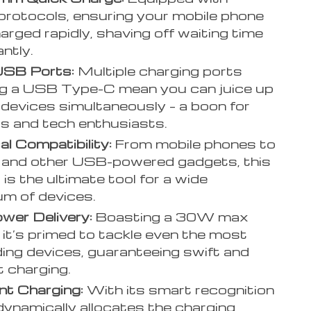
rotocols, ensuring your mobile phone
arged rapidly, shaving off waiting time
antly.
USB Ports:
Multiple charging ports
ng a USB Type-C mean you can juice up
 devices simultaneously – a boon for
rs and tech enthusiasts.
al Compatibility:
From mobile phones to
 and other USB-powered gadgets, this
 is the ultimate tool for a wide
m of devices.
wer Delivery:
Boasting a 30W max
 it’s primed to tackle even the most
ng devices, guaranteeing swift and
t charging.
ent Charging:
With its smart recognition
t dynamically allocates the charging