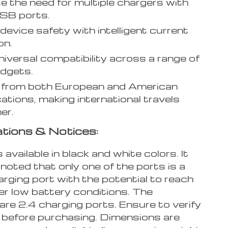
te the need for multiple chargers with
SB ports.
device safety with intelligent current
on.
niversal compatibility across a range of
dgets.
 from both European and American
cations, making international travels
er.
ations & Notices:
 available in black and white colors. It
noted that only one of the ports is a
rging port with the potential to reach
 low battery conditions. The
are 2.4 charging ports. Ensure to verify
 before purchasing. Dimensions are