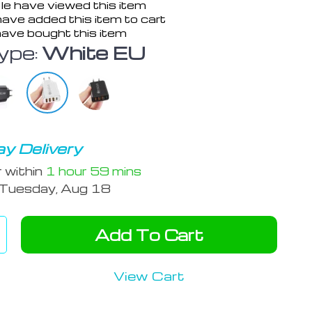
e have viewed this item
ave added this item to cart
ave bought this item
ype:
White EU
y Delivery
r within
1 hour
59 mins
Tuesday, Aug 18
Add To Cart
View Cart