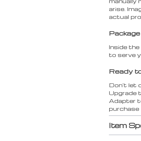
manually 
arise. Ima
actual pr
Package
Inside the
to serve 
Ready to
Don’t let
Upgrade t
Adapter to
purchase 
Item Sp