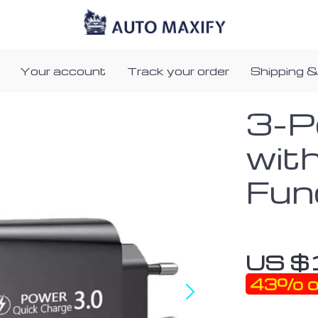
Your account
Track your order
Shipping &
3-P
wit
Fun
US $
43%
o