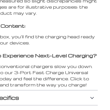
measured so slight discrepancies might
ges are for illustrative purposes; the
oduct may vary.
 Content:
 box, you’ll find the charging head ready
your devices.
 Experience Next-Level Charging?
 conventional chargers slow you down.
o our 3-Port Fast Charge Universal
day and feel the difference. Click to
and transform the way you charge!
ecifics