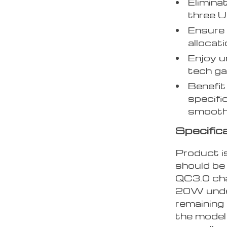
Elimina
three U
Ensure 
allocati
Enjoy u
tech ga
Benefit
specifi
smooth
Specific
Product is
should be 
QC3.0 cha
20W under
remaining 
the model