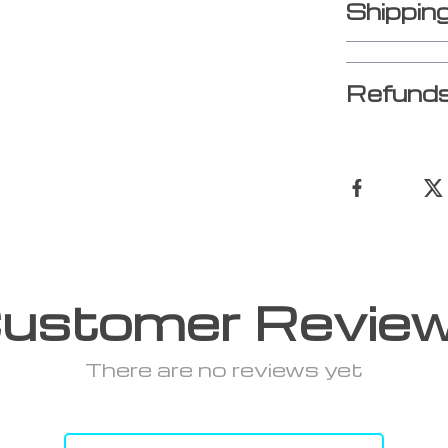
Shippin
Refunds
ustomer Revie
There are no reviews yet