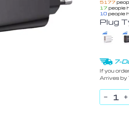
5177
peopl
17
people h
10
people h
Plug T
7-Da
If you orde
Arrives by