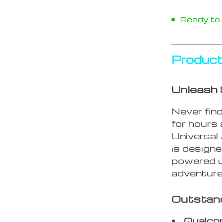
Ready to s
Product
Unleash 
Never find
for hours
Universal
is design
powered u
adventure
Outstan
Qualco