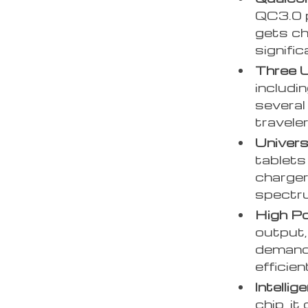
QC3.0 p
gets ch
signific
Three 
includi
several
travele
Univers
tablets
charger
spectru
High Po
output,
demandi
efficien
Intellig
chip, i