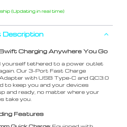
hip (Updating in real time)
 Description
Swift Charging Anywhere You Go
 yourself tethered to a power outlet
 again. Our 3-Port Fast Charge
 Adapter with USB Type-C and QC3.0
ed to keep you and your devices
p and ready, no matter where your
s take you.
ding Features
mm Quick Charge:
Equipped with