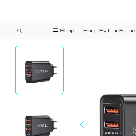
Shop
Shop By Car Brand