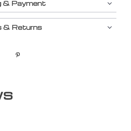
g & Payment
 & Returns
ws