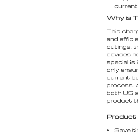
current
Why is T
This charg
and effici
outings, t
devices n
special is
only ensu
current b
process. 
both US a
product th
Product 
Save ti