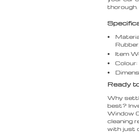
thorough.
Specific
Materia
Rubber
Item W
Colour:
Dimens
Ready to
Why settl
best? Inv
Window Cl
cleaning r
with just 