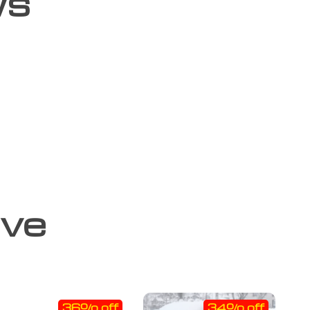
ws
ove
36% off
34% off