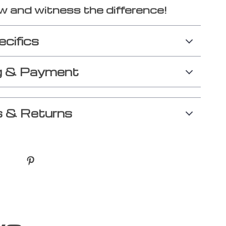
w and witness the difference!
ecifics
g & Payment
 & Returns