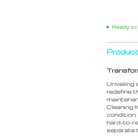
Ready to s
Product
Transfor
Unveiling 
redefine 
maintenan
Cleaning K
condition,
hard-to-r
separate t