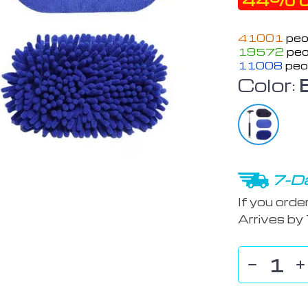
44%
o
41001
peo
19572
peo
11008
peo
Color:
7-Da
If you orde
Arrives by