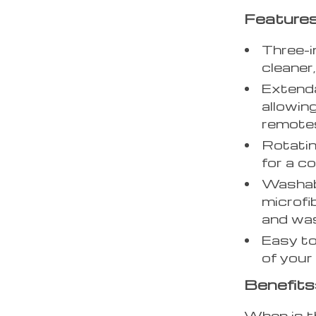
Features
Three-i
cleaner
Extend
allowin
remotes
Rotatin
for a c
Washabl
microfi
and was
Easy to
of your 
Benefits
When is t