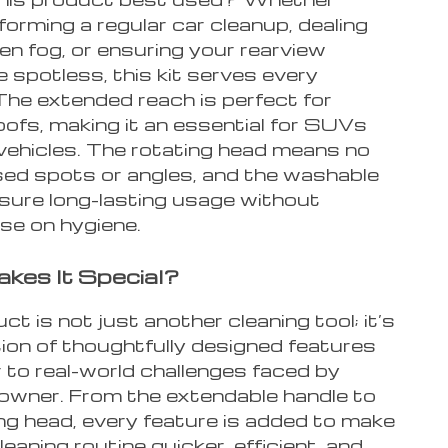
forming a regular car cleanup, dealing
en fog, or ensuring your rearview
e spotless, this kit serves every
The extended reach is perfect for
oofs, making it an essential for SUVs
 vehicles. The rotating head means no
ed spots or angles, and the washable
sure long-lasting usage without
e on hygiene.
kes It Special?
ct is not just another cleaning tool; it’s
ion of thoughtfully designed features
 to real-world challenges faced by
 owner. From the extendable handle to
ng head, every feature is added to make
leaning routine quicker, efficient, and