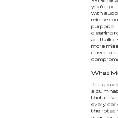
you’re per
with sudd
mirrors ar
purpose. 
cleaning r
and taller
more miss
covers en
compromis
What Ma
This produ
a culminat
that cater
every car
the rotati
your car c