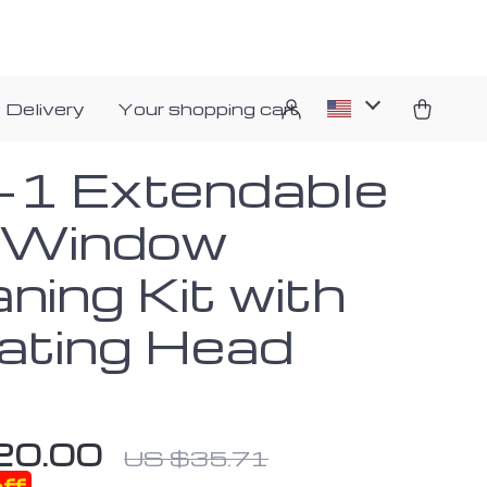
 Delivery
Your shopping cart
n-1 Extendable
 Window
ning Kit with
ating Head
20.00
US $35.71