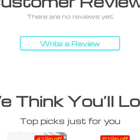
ustomer Revie
There are no reviews yet
Write a Review
 Think You’ll L
Top picks just for you
41% off
51% off