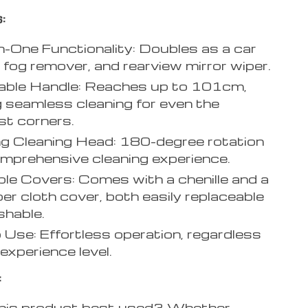
:
n-One Functionality: Doubles as a car
, fog remover, and rearview mirror wiper.
able Handle: Reaches up to 101cm,
g seamless cleaning for even the
t corners.
g Cleaning Head: 180-degree rotation
omprehensive cleaning experience.
e Covers: Comes with a chenille and a
ber cloth cover, both easily replaceable
hable.
 Use: Effortless operation, regardless
experience level.
:
his product best used? Whether