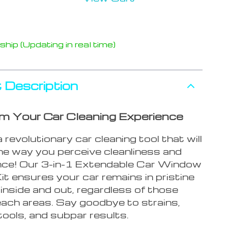
hip (Updating in real time)
 Description
m Your Car Cleaning Experience
a revolutionary car cleaning tool that will
the way you perceive cleanliness and
ce! Our 3-in-1 Extendable Car Window
it ensures your car remains in pristine
 inside and out, regardless of those
each areas. Say goodbye to strains,
ools, and subpar results.