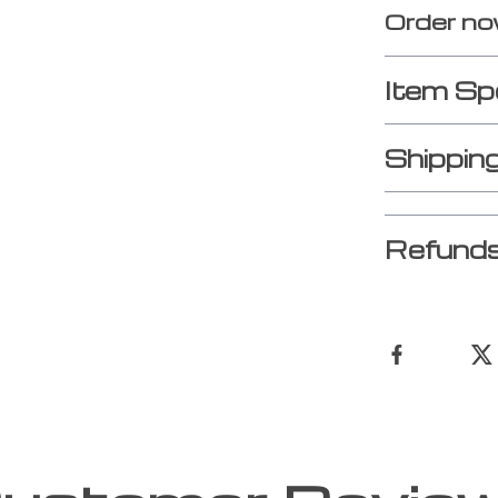
Order no
Item Sp
Shippin
Refunds