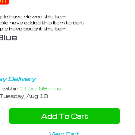
ff
ple have viewed this item
ple have added this item to cart
ple have bought this item
Blue
y Delivery
r within
1 hour
59 mins
Tuesday, Aug 18
Add To Cart
View Cart