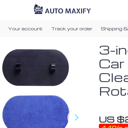
Your account
Track your order
Shipping &
3-i
Car
Clea
Rot
US $