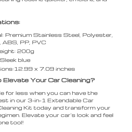
ations:
l: Premium Stainless Steel, Polyester,
, ABS, PP, PVC
eight: 200g
 Sleek blue
ions:12.99 x 7.09 inches
 Elevate Your Car Cleaning?
e for less when you can have the
est in our 3-in-1 Extendable Car
eaning Kit today and transform your
egimen. Elevate your car’s look and feel
one tool!