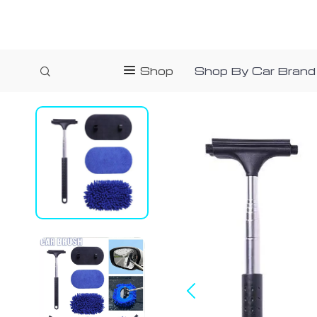
Shop
Shop By Car Brand