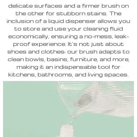
delicate surfaces and a firmer brush on
the other for stubborn stains. The
inclusion of a liquid dispenser allows you
to store and use your cleaning fluid
economically, ensuring a no-mess, leak-
proof experience. It’s not just about
shoes and clothes; our brush adapts to
clean bowls, basins, furniture, and more,
making it an indispensable tool for
kitchens, bathrooms, and living spaces.