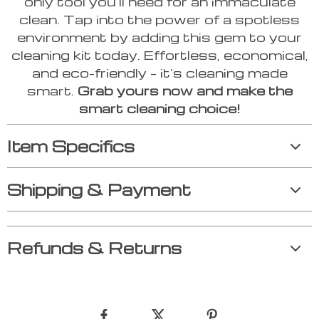
only tool you’ll need for an immaculate
clean. Tap into the power of a spotless
environment by adding this gem to your
cleaning kit today. Effortless, economical,
and eco-friendly – it’s cleaning made
smart.
Grab yours now and make the
smart cleaning choice!
Item Specifics
Shipping & Payment
Refunds & Returns