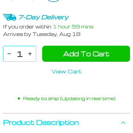
7-Day Delivery
If you order within
1 hour
59 mins
Arrives by
Tuesday, Aug 18
Add To Cart
View Cart
Ready to ship (Updating in real time)
Product Description