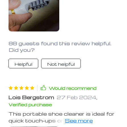
88 guests found this review helpful.
Did you?
Helpful
Not helpful
Would recommend
Lois Bergstrom
27 Feb 2024
,
Verified purchase
This portable shoe cleaner is ideal for
quick touch-ups on the go. While it's