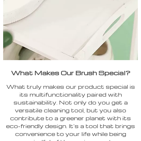
What Makes Our Brush Special?
What truly makes our product special is
its multifunctionality paired with
sustainability. Not only do you get a
versatile cleaning tool, but you also
contribute to a greener planet with its
eco-friendly design. It’s a tool that brings
convenience to your life while being