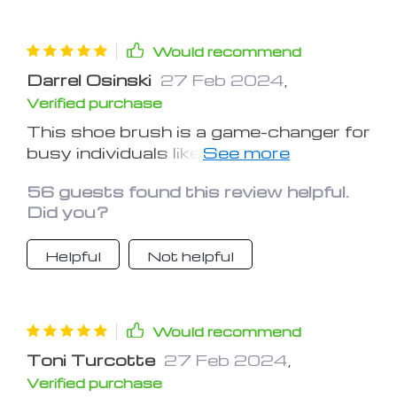
Would recommend
Darrel Osinski
27 Feb 2024
,
Verified purchase
This shoe brush is a game-changer for
busy individuals like me. It cuts down
on shoe cleaning time without
56 guests found this review helpful.
compromising on quality
Did you?
Helpful
Not helpful
Would recommend
Toni Turcotte
27 Feb 2024
,
Verified purchase