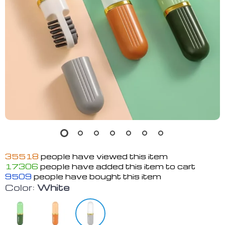
35518
people have viewed this item
17306
people have added this item to cart
9509
people have bought this item
Color:
White