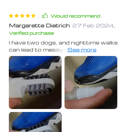
Would recommend
Margarette Dietrich
27 Feb 2024
,
Verified purchase
I have two dogs, and nighttime walks
can lead to messy shoe situations.
Thankfully, this little cleaner came to
the rescue! Its dual-sided design with
different textures makes tackling
different messes a breeze. Definitely
worth the investment!