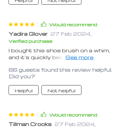
Helpful
Not helpful
Would recommend
Yadira Glover
27 Feb 2024
,
Verified purchase
I bought this shoe brush on a whim,
and it's quickly become one of my
favorite purchases. It's efficient,
66 guests found this review helpful.
durable, and makes shoe cleaning a
Did you?
breeze
Helpful
Not helpful
Would recommend
Tillman Crooks
27 Feb 2024
,