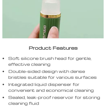
Product Features
Soft silicone brush head for gentle,
effective cleaning
Double-sided design with dense
bristles suitable for various surfaces
Integrated liquid dispenser for
convenient and economical cleaning
Sealed, leak-proof reservoir for storing
cleaning fluid