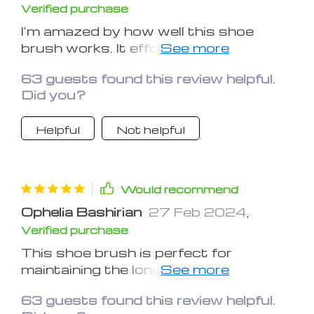
Verified purchase
I'm amazed by how well this shoe
brush works. It effortlessly removes
dirt and grime, leaving my shoes
63 guests found this review helpful.
looking immaculate with minimal effort
Did you?
Helpful
Not helpful
Would recommend
Ophelia Bashirian
27 Feb 2024
,
Verified purchase
This shoe brush is perfect for
maintaining the longevity of my shoes.
It's gentle on the material yet tough
63 guests found this review helpful.
on stains, ensuring my footwear