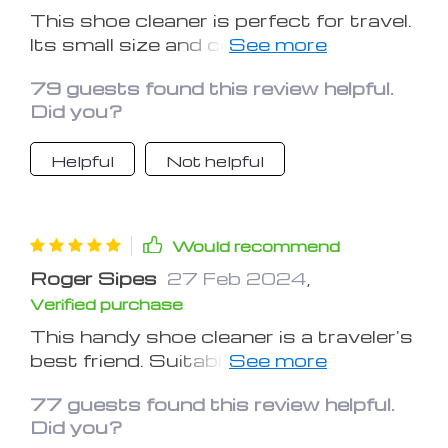
This shoe cleaner is perfect for travel.
Its small size and convenient spray
make it ideal for on-the-go use. The
79 guests found this review helpful.
brushes are effective and practical for
Did you?
shoe cleaning tasks. Great addition to
any travel bag!
Helpful
Not helpful
Would recommend
Roger Sipes
27 Feb 2024
,
Verified purchase
This handy shoe cleaner is a traveler's
best friend. Suitable for various shoe
types, it's a must-have accessory.
77 guests found this review helpful.
Compact and efficient, it ensures
Did you?
your footwear stays pristine during