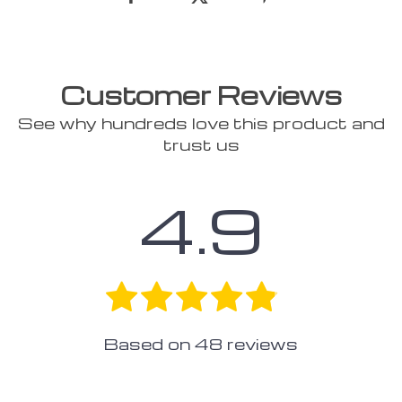
Customer Reviews
See why hundreds love this product and
trust us
4.9
Based on
48
reviews