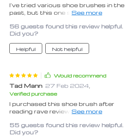
I've tried various shoe brushes in the
past, but this one stands out from
the rest. It's effective, durable, and
56 guests found this review helpful.
makes shoe maintenance a breeze
Did you?
Helpful
Not helpful
Would recommend
Tad Mann
27 Feb 2024
,
Verified purchase
I purchased this shoe brush after
reading rave reviews, and I'm happy to
say it lives up to the hype. It's a must-
55 guests found this review helpful.
have for anyone who cares about their
Did you?
footwear