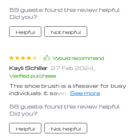
brand new
59 guests found this review helpful.
Did you?
Helpful
Not helpful
Would recommend
Kayli Schiller
27 Feb 2024
,
Verified purchase
This shoe brush is a lifesaver for busy
individuals. It saves time and effort
while keeping shoes looking great
58 guests found this review helpful.
Did you?
Helpful
Not helpful