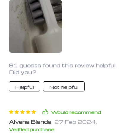
compact and offers decent scrubbing
power, it's best suited for small
cleaning tasks. Perfect for travel!
81 guests found this review helpful.
Did you?
Helpful
Not helpful
Would recommend
Alvena Blanda
27 Feb 2024
,
Verified purchase