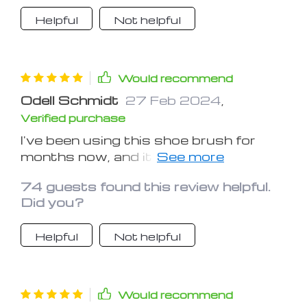
trips.
Helpful
Not helpful
Would recommend
Odell Schmidt
27 Feb 2024
,
Verified purchase
I've been using this shoe brush for
months now, and it's still as effective
as ever. It's definitely a worthwhile
74 guests found this review helpful.
investment for maintaining shoe
Did you?
cleanliness
Helpful
Not helpful
Would recommend