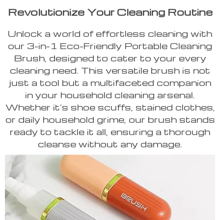
Revolutionize Your Cleaning Routine
Unlock a world of effortless cleaning with
our 3-in-1 Eco-Friendly Portable Cleaning
Brush, designed to cater to your every
cleaning need. This versatile brush is not
just a tool but a multifaceted companion
in your household cleaning arsenal.
Whether it’s shoe scuffs, stained clothes,
or daily household grime, our brush stands
ready to tackle it all, ensuring a thorough
cleanse without any damage.