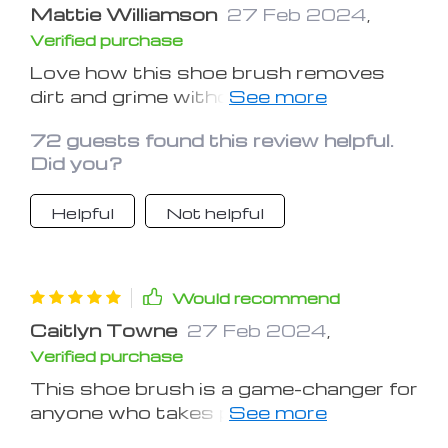
Mattie Williamson
27 Feb 2024
,
Verified purchase
Love how this shoe brush removes
dirt and grime without damaging my
shoes. Highly recommend it
72 guests found this review helpful.
Did you?
Helpful
Not helpful
Would recommend
Caitlyn Towne
27 Feb 2024
,
Verified purchase
This shoe brush is a game-changer for
anyone who takes pride in their
footwear. It's a must-have