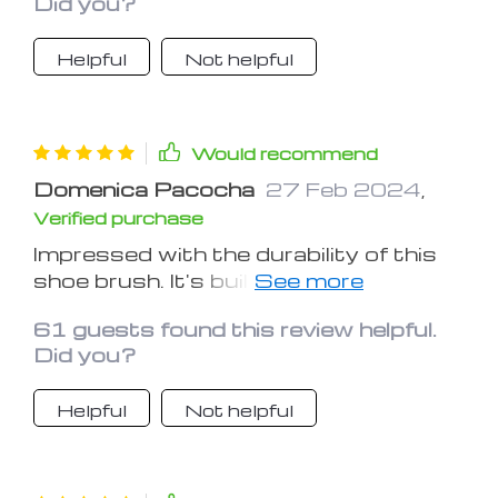
Did you?
always looks its best
Helpful
Not helpful
Would recommend
Domenica Pacocha
27 Feb 2024
,
Verified purchase
Impressed with the durability of this
shoe brush. It's built to last and
delivers consistent results
61 guests found this review helpful.
Did you?
Helpful
Not helpful