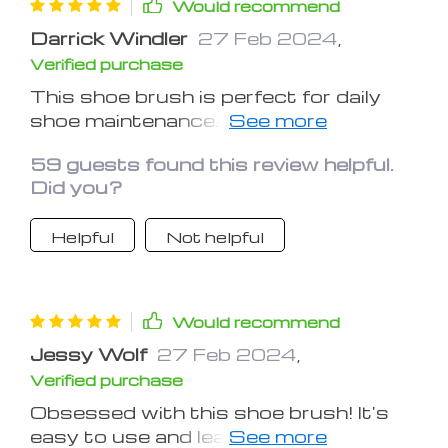
Would recommend
Darrick Windler
27 Feb 2024
,
Verified purchase
This shoe brush is perfect for daily
shoe maintenance. It's gentle on
shoes yet tough on dirt
59 guests found this review helpful.
Did you?
Helpful
Not helpful
Would recommend
Jessy Wolf
27 Feb 2024
,
Verified purchase
Obsessed with this shoe brush! It's
easy to use and leaves shoes looking