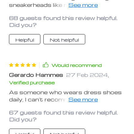
sneakerheads like me. It's gentle
enough for delicate materials yet
68 guests found this review helpful.
powerful enough to remove stubborn
Did you?
stains
Helpful
Not helpful
Would recommend
Gerardo Hammes
27 Feb 2024
,
Verified purchase
As someone who wears dress shoes
daily, I can't recommend this shoe
brush enough. It's a lifesaver for
67 guests found this review helpful.
keeping my footwear looking sharp
Did you?
and presentable