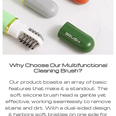
Why Choose Our Multifunctional
Cleaning Brush?
Our product boasts an array of basic
features that make it a standout. The
soft silicone brush head is gentle yet
effective, working seamlessly to remove
stains and dirt. With a dual-sided design,
it harbors soft bristles on one side for