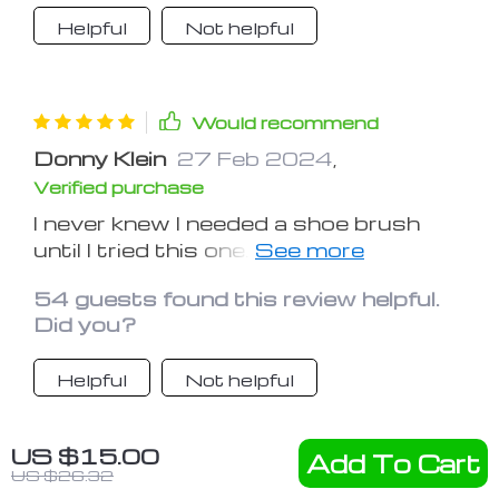
Helpful
Not helpful
Would recommend
Donny Klein
27 Feb 2024
,
Verified purchase
I never knew I needed a shoe brush
until I tried this one. It's made a world
of difference in the appearance and
54 guests found this review helpful.
longevity of my shoes
Did you?
Helpful
Not helpful
US $15.00
Add To Cart
Would recommend
US $26.32