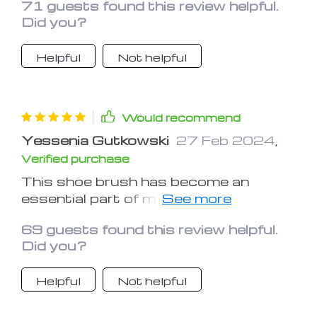
71 guests found this review helpful.
Did you?
Helpful
Not helpful
Would recommend
Yessenia Gutkowski
27 Feb 2024
,
Verified purchase
This shoe brush has become an
essential part of my shoe care routine.
It's gentle yet effective, ensuring my
69 guests found this review helpful.
shoes always look their best
Did you?
Helpful
Not helpful