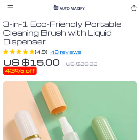
3-in-1 Eco-Friendly Portable
Cleaning Brush with Liquid
Dispenser
(4.9)
48 reviews
US $15.00
US $26.32
43%
off