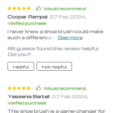
Would recommend
Cooper Rempel
27 Feb 2024
,
Verified purchase
I never knew a shoe brush could make
such a difference until I tried this one.
It's like giving my shoes a spa
68 guests found this review helpful.
treatment – they come out looking
Did you?
refreshed and rejuvenated
Helpful
Not helpful
Would recommend
Yessenia Bartell
27 Feb 2024
,
Verified purchase
This shoe brush is a game-changer for