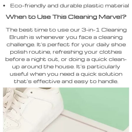
Eco-friendly and durable plastic material
When to Use This Cleaning Marvel?
The best time to use our 3-in-1 Cleaning
Brush is whenever you face a cleaning
challenge. It’s perfect for your daily shoe
polish routine, refreshing your clothes
before a night out, or doing a quick clean-
up around the house. It’s particularly
useful when you need a quick solution
that’s effective and easy to handle.