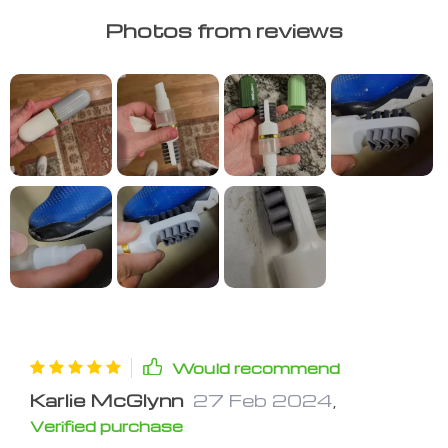
Photos from reviews
Would recommend
Karlie McGlynn
27 Feb 2024
,
Verified purchase