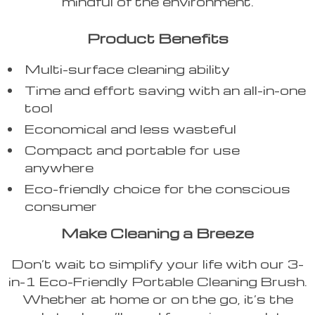
mindful of the environment.
Product Benefits
Multi-surface cleaning ability
Time and effort saving with an all-in-one
tool
Economical and less wasteful
Compact and portable for use
anywhere
Eco-friendly choice for the conscious
consumer
Make Cleaning a Breeze
Don’t wait to simplify your life with our 3-
in-1 Eco-Friendly Portable Cleaning Brush.
Whether at home or on the go, it’s the