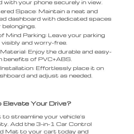
d with your phone securely in view.
ered Space: Maintain a neat and
zed dashboard with dedicated spaces
r belongings.
f Mind Parking: Leave your parking
visibly and worry-free.
 Material: Enjoy the durable and easy-
n benefits of PVC+ABS.
Installation: Effortlessly place it on
shboard and adjust as needed.
 Elevate Your Drive?
 to streamline your vehicle’s
ity. Add the 3-in-1 Car Control
 Mat to your cart today and