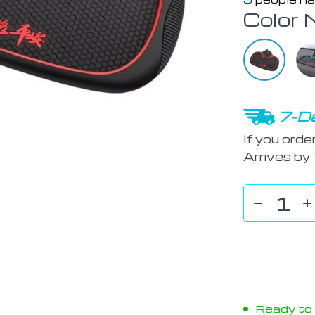
Color 
7-Da
If you orde
Arrives by
Ready to s