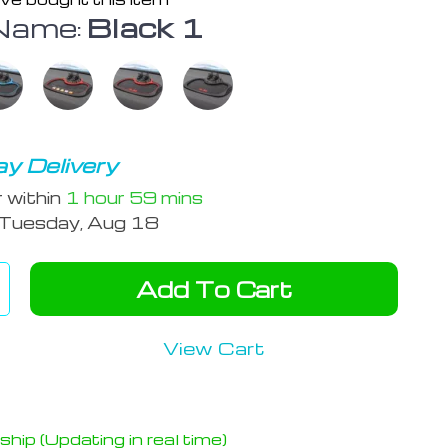
Name:
Black 1
y Delivery
r within
1 hour
59 mins
Tuesday, Aug 18
Add To Cart
View Cart
hip (Updating in real time)