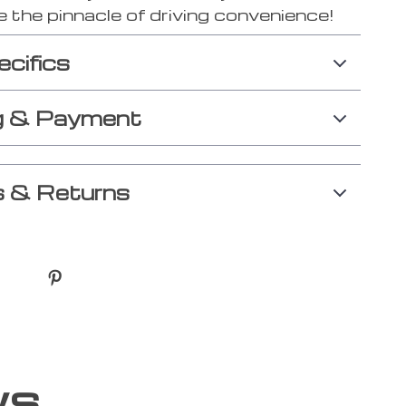
 the pinnacle of driving convenience!
ecifics
g & Payment
 & Returns
ws