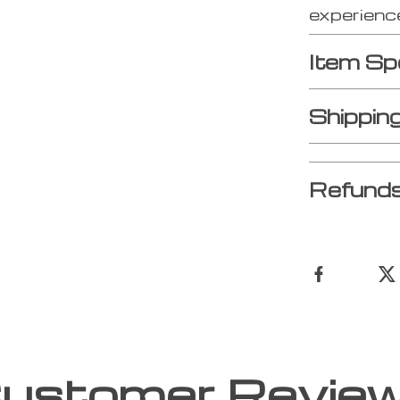
experience
Item Sp
Shippin
Refunds
ustomer Revie