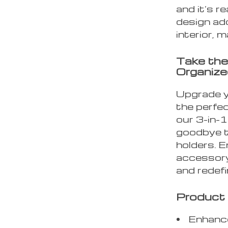
and it’s r
design add
interior, 
Take the
Organize
Upgrade y
the perfec
our 3-in-
goodbye t
holders. E
accessory
and redefi
Product 
Enhance