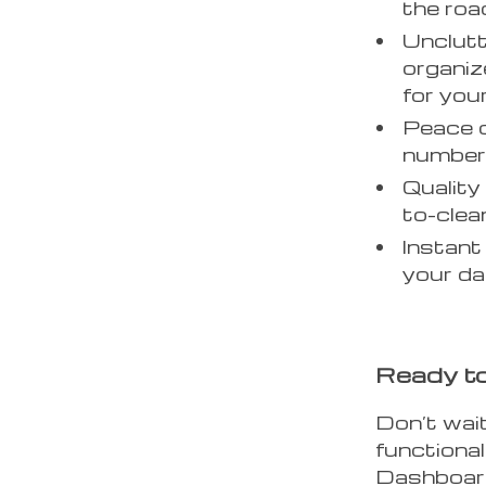
the roa
Unclutt
organi
for you
Peace o
number 
Quality
to-clea
Instant 
your da
Ready to
Don’t wait
functional
Dashboard