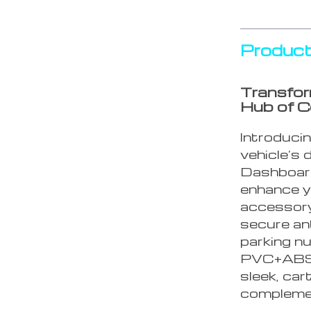
Product
Transfor
Hub of 
Introducin
vehicle’s 
Dashboard
enhance yo
accessory
secure ant
parking nu
PVC+ABS m
sleek, car
complemen