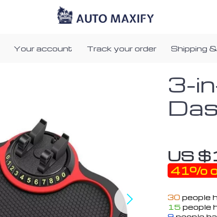
Your account
Track your order
Shipping &
3-i
Das
US $
41%
o
30
people h
15
people h
9
people ha