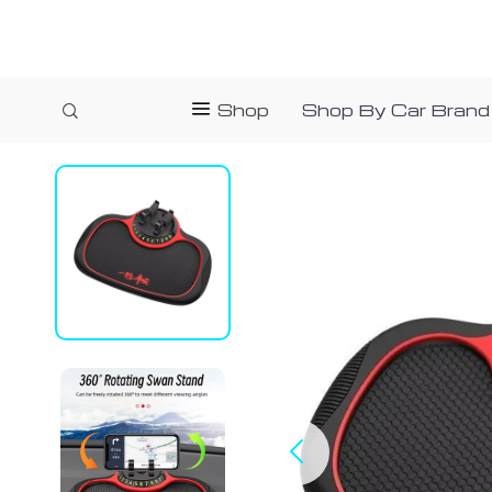
Shop
Shop By Car Brand