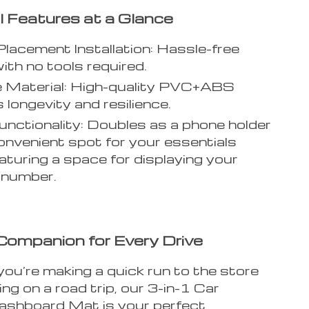
l Features at a Glance
Placement Installation: Hassle-free
ith no tools required.
e Material: High-quality PVC+ABS
 longevity and resilience.
unctionality: Doubles as a phone holder
onvenient spot for your essentials
eaturing a space for displaying your
 number.
Companion for Every Drive
ou’re making a quick run to the store
ng on a road trip, our 3-in-1 Car
ashboard Mat is your perfect