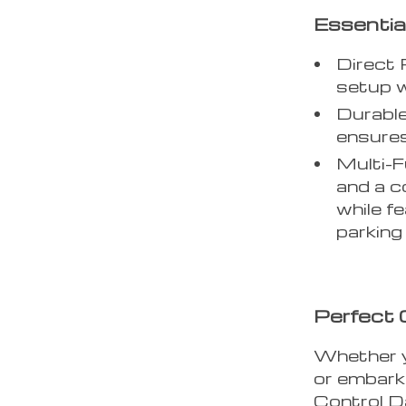
Essentia
Direct 
setup w
Durabl
ensures
Multi-F
and a c
while f
parking
Perfect 
Whether y
or embarki
Control D