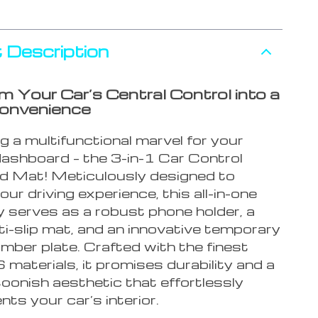
 Description
m Your Car’s Central Control into a
Convenience
g a multifunctional marvel for your
dashboard – the 3-in-1 Car Control
 Mat! Meticulously designed to
ur driving experience, this all-in-one
 serves as a robust phone holder, a
i-slip mat, and an innovative temporary
mber plate. Crafted with the finest
aterials, it promises durability and a
toonish aesthetic that effortlessly
ts your car’s interior.