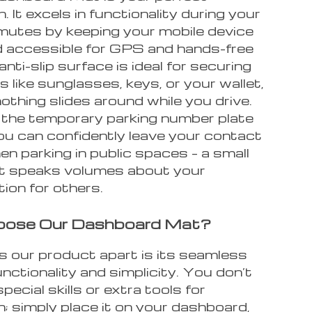
 It excels in functionality during your
mutes by keeping your mobile device
d accessible for GPS and hands-free
 anti-slip surface is ideal for securing
s like sunglasses, keys, or your wallet,
othing slides around while you drive.
h the temporary parking number plate
ou can confidently leave your contact
en parking in public spaces – a small
t speaks volumes about your
ion for others.
ose Our Dashboard Mat?
 our product apart is its seamless
unctionality and simplicity. You don’t
pecial skills or extra tools for
on; simply place it on your dashboard,