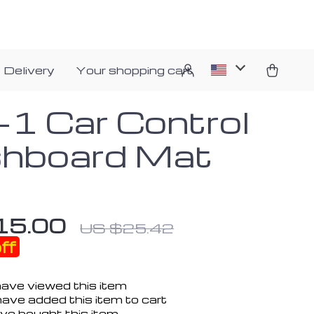
 Delivery
Your shopping cart
n-1 Car Control
hboard Mat
15.00
US $25.42
ff
ave viewed this item
ave added this item to cart
ve bought this item