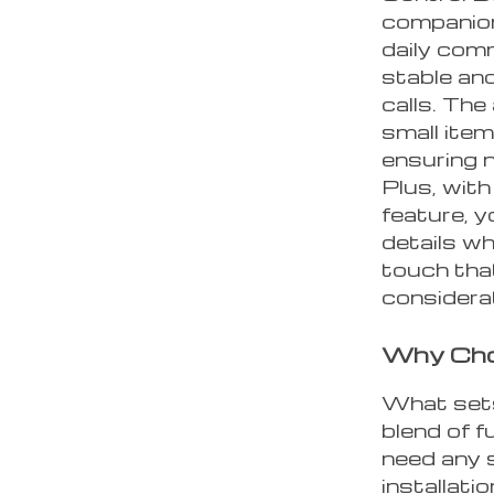
companion.
daily com
stable an
calls. The
small item
ensuring n
Plus, wit
feature, y
details wh
touch tha
considerat
Why Cho
What sets
blend of f
need any s
installati