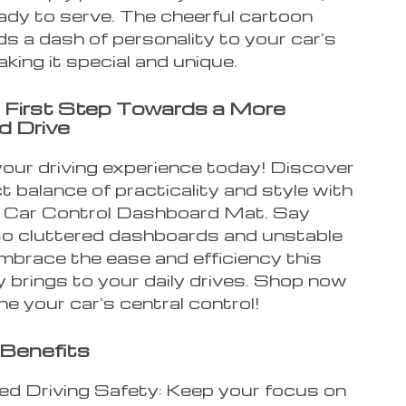
eady to serve. The cheerful cartoon
s a dash of personality to your car’s
making it special and unique.
 First Step Towards a More
d Drive
our driving experience today! Discover
t balance of practicality and style with
1 Car Control Dashboard Mat. Say
o cluttered dashboards and unstable
mbrace the ease and efficiency this
 brings to your daily drives. Shop now
ne your car’s central control!
Benefits
d Driving Safety: Keep your focus on