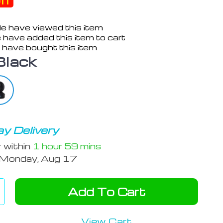
ff
e have viewed this item
 have added this item to cart
 have bought this item
Black
y Delivery
r within
1 hour
59 mins
Monday, Aug 17
Add To Cart
View Cart