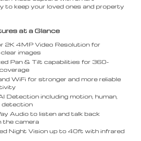
y to keep your loved ones and property
ures at a Glance
or 2K 4MP Video Resolution for
-clear images
d Pan & Tilt capabilities for 360-
 coverage
nd WiFi for stronger and more reliable
ivity
I Detection including motion, human,
 detection
 Audio to listen and talk back
h the camera
d Night Vision up to 40ft with infrared