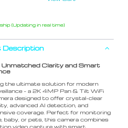
hip (Updating in real time)
 Description
 Unmatched Clarity and Smart
ance
g the ultimate solution for modern
eillance – a 2K 4MP Pan & Tilt WiFi
mera designed to offer crystal-clear
ity, advanced AI detection, and
sive coverage. Perfect for monitoring
, baby, or pets, this camera combines
ition video capture with smart