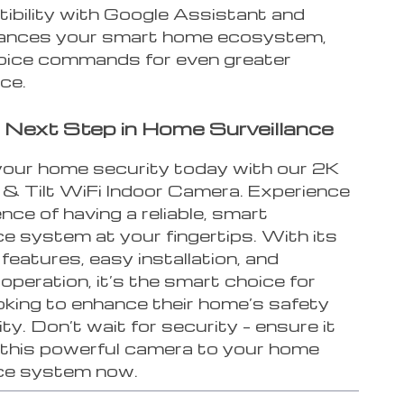
tibility with Google Assistant and
hances your smart home ecosystem,
voice commands for even greater
ce.
 Next Step in Home Surveillance
our home security today with our 2K
 Tilt WiFi Indoor Camera. Experience
ence of having a reliable, smart
ce system at your fingertips. With its
eatures, easy installation, and
peration, it’s the smart choice for
oking to enhance their home’s safety
ty. Don’t wait for security – ensure it
 this powerful camera to your home
nce system now.