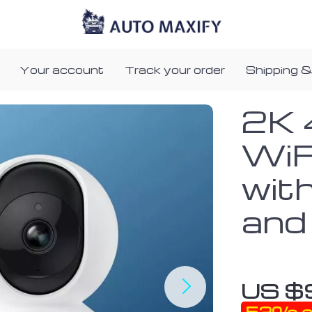
Your account
Track your order
Shipping &
2K 
WiF
wit
and
US $