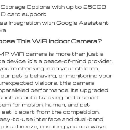
e Storage Options with up to 256GB
SD card support
s Integration with Google Assistant
xa
ose This WiFi Indoor Camera?
P WiFi camera is more than just a
ce device; it’s a peace-of-mind provider.
u’re checking in on your children,
our pet is behaving, or monitoring your
unexpected visitors, this camera
nparalleled performance. Its upgraded
 such as auto tracking and a smart
tem for motion, human, and pet
 set it apart from the competition.
easy-to-use interface and dual-band
p is a breeze, ensuring you’re always