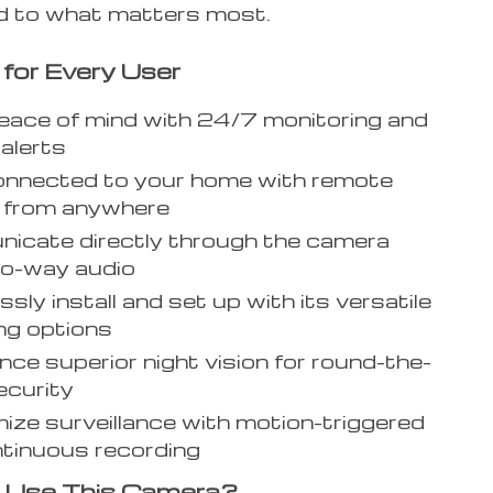
 to what matters most.
 for Every User
eace of mind with 24/7 monitoring and
 alerts
onnected to your home with remote
g from anywhere
icate directly through the camera
wo-way audio
ssly install and set up with its versatile
ng options
nce superior night vision for round-the-
ecurity
ze surveillance with motion-triggered
tinuous recording
 Use This Camera?