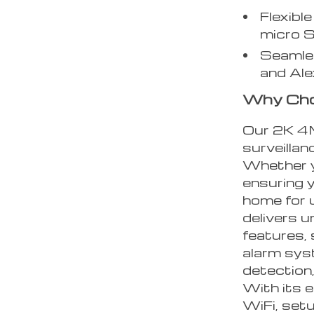
Flexibl
micro 
Seamles
and Ale
Why Cho
Our 2K 4M
surveillan
Whether yo
ensuring y
home for 
delivers u
features,
alarm sys
detection,
With its 
WiFi, setu