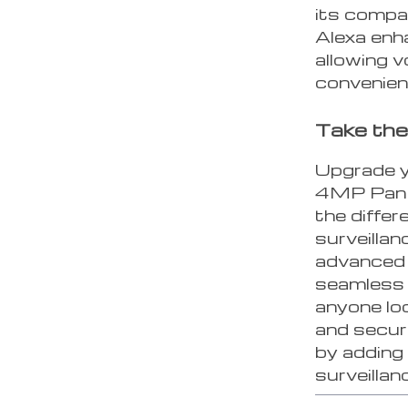
its compa
Alexa en
allowing 
convenien
Take the
Upgrade y
4MP Pan &
the differ
surveillan
advanced f
seamless o
anyone lo
and securi
by adding
surveilla