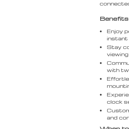
connected
Benefits
Enjoy p
instant
Stay c
viewin
Commun
with t
Effortle
mounti
Experie
clock s
Customi
and con
When to