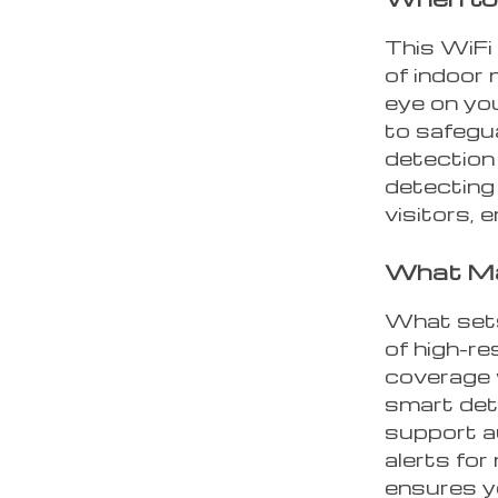
This WiFi 
of indoor 
eye on you
to safegu
detection 
detecting
visitors, 
What Ma
What sets
of high-r
coverage w
smart dete
support a
alerts for
ensures y