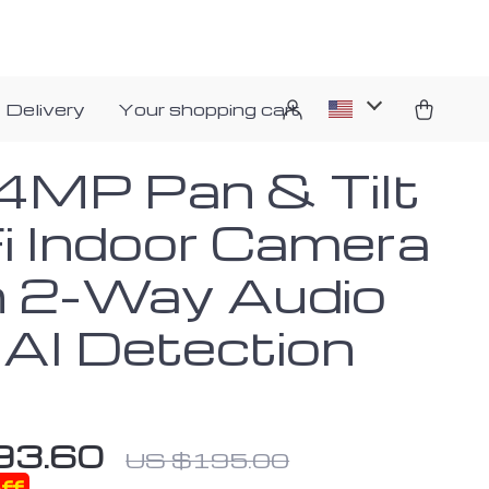
 Delivery
Your shopping cart
4MP Pan & Tilt
i Indoor Camera
h 2-Way Audio
 AI Detection
93.60
US $195.00