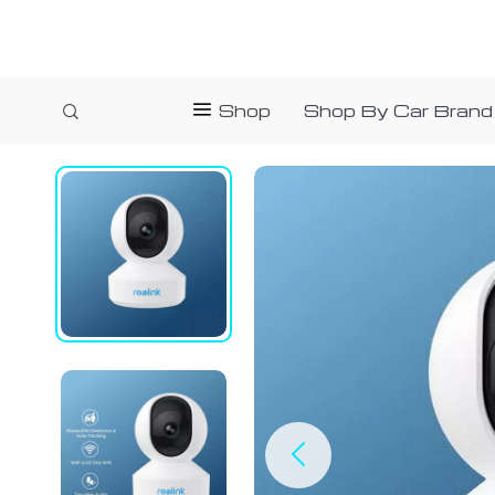
Shop
Shop By Car Brand