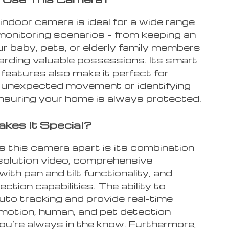
indoor camera is ideal for a wide range
monitoring scenarios – from keeping an
r baby, pets, or elderly family members
arding valuable possessions. Its smart
features also make it perfect for
 unexpected movement or identifying
ensuring your home is always protected.
kes It Special?
 this camera apart is its combination
esolution video, comprehensive
ith pan and tilt functionality, and
ction capabilities. The ability to
uto tracking and provide real-time
 motion, human, and pet detection
ou’re always in the know. Furthermore,