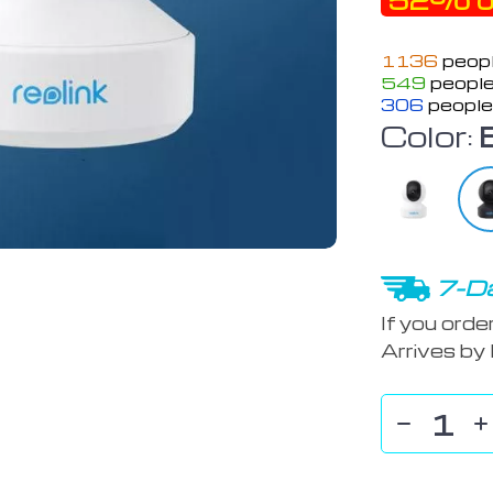
52%
o
1136
peopl
549
people
306
people
Color:
7-Da
If you orde
Arrives by