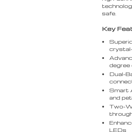
technolog
safe.
Key Feat
Superi
crystal
Advance
degree
Dual-Ba
connect
Smart A
and pet
Two-Way
throug
Enhance
LEDs