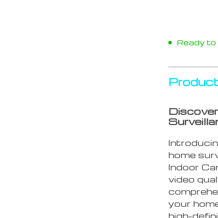
Ready to s
Product
Discover
Surveill
Introducin
home surv
Indoor Ca
video qual
comprehen
your home
high-defin