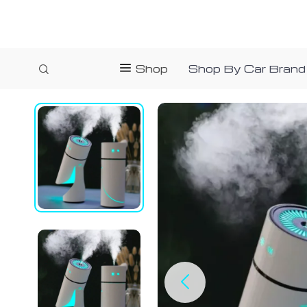
Shop
Shop By Car Brand