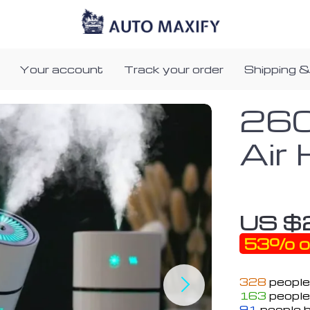
Your account
Track your order
Shipping &
260
Air 
US $
53%
o
328
people
163
people 
91
people h