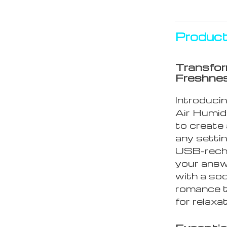
Product
Transfor
Freshne
Introduci
Air Humidi
to create
any setting
USB-recha
your answe
with a soo
romance t
for relaxa