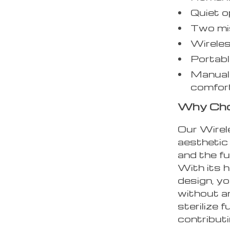
Quiet o
Two mis
Wireles
Portabl
Manual 
comfor
Why Choo
Our Wirele
aesthetic
and the fu
With its 
design, yo
without an
sterilize 
contributi