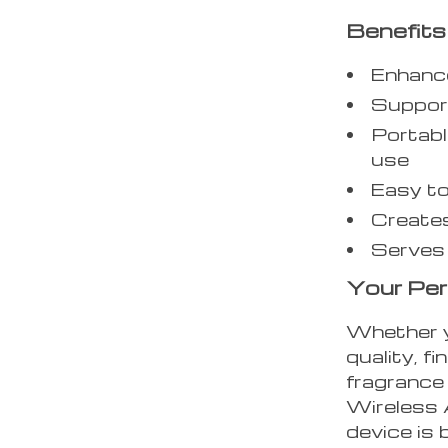
Benefits
Enhance
Support
Portabl
use
Easy to
Creates
Serves 
Your Pe
Whether y
quality, f
fragrance
Wireless A
device is