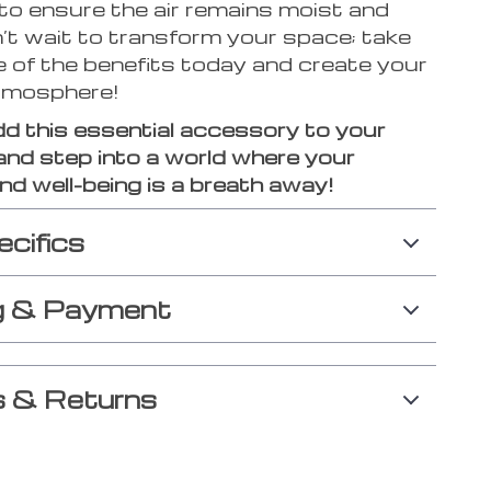
to ensure the air remains moist and
’t wait to transform your space; take
 of the benefits today and create your
tmosphere!
dd this essential accessory to your
and step into a world where your
d well-being is a breath away!
ecifics
g & Payment
 & Returns