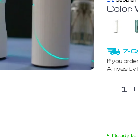
Color:
7-Da
If you orde
Arrives by
Ready to s