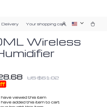
 Delivery
Your shopping cart
ML Wireless
Humidifier
28.68
US $61.02
ff
 have viewed this item
have added this item to cart
ave bought this item