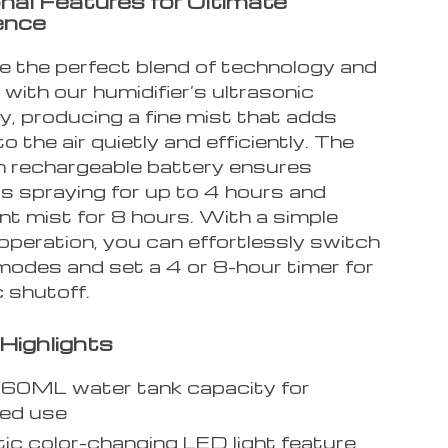
nal Features for Ultimate
ence
e the perfect blend of technology and
y with our humidifier’s ultrasonic
y, producing a fine mist that adds
o the air quietly and efficiently. The
rechargeable battery ensures
s spraying for up to 4 hours and
nt mist for 8 hours. With a simple
operation, you can effortlessly switch
odes and set a 4 or 8-hour timer for
 shutoff.
Highlights
260ML water tank capacity for
ged use
c color-changing LED light feature