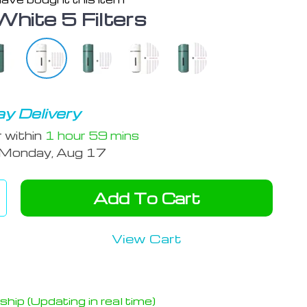
White 5 Filters
y Delivery
r within
1 hour
59 mins
Monday, Aug 17
Add To Cart
View Cart
hip (Updating in real time)