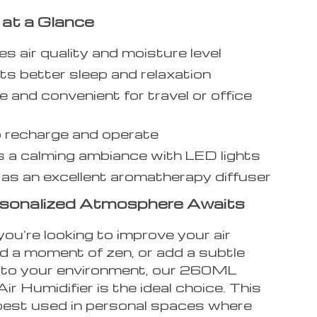
 at a Glance
s air quality and moisture level
s better sleep and relaxation
e and convenient for travel or office
 recharge and operate
 a calming ambiance with LED lights
as an excellent aromatherapy diffuser
rsonalized Atmosphere Awaits
ou’re looking to improve your air
ind a moment of zen, or add a subtle
 to your environment, our 260ML
ir Humidifier is the ideal choice. This
 best used in personal spaces where