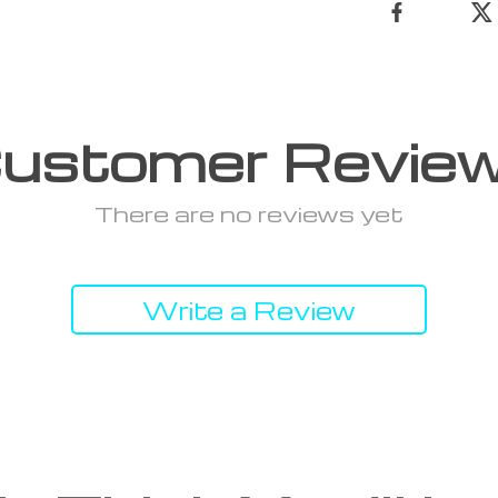
ustomer Revie
There are no reviews yet
Write a Review