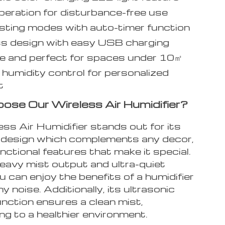
peration for disturbance-free use
ting modes with auto-timer function
s design with easy USB charging
e and perfect for spaces under 10㎡
humidity control for personalized
t
se Our Wireless Air Humidifier?
ss Air Humidifier stands out for its
 design which complements any decor,
nctional features that make it special.
heavy mist output and ultra-quiet
u can enjoy the benefits of a humidifier
y noise. Additionally, its ultrasonic
function ensures a clean mist,
ng to a healthier environment.