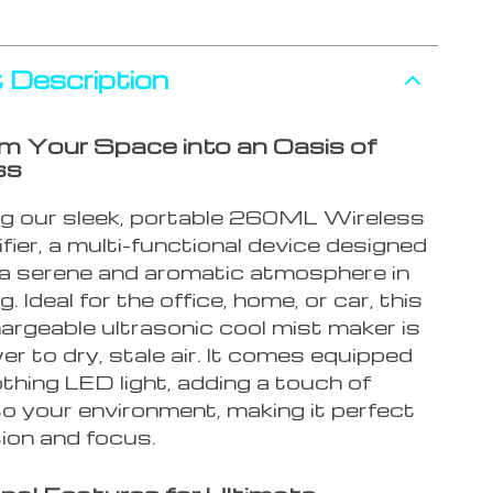
 Description
m Your Space into an Oasis of
ss
ng our sleek, portable 260ML Wireless
fier, a multi-functional device designed
 a serene and aromatic atmosphere in
. Ideal for the office, home, or car, this
rgeable ultrasonic cool mist maker is
r to dry, stale air. It comes equipped
thing LED light, adding a touch of
o your environment, making it perfect
tion and focus.