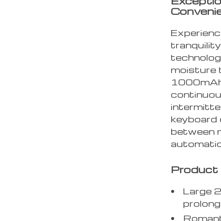
Exceptio
Conveni
Experienc
tranquilit
technolog
moisture t
1000mAh 
continuou
intermitte
keyboard 
between m
automatic
Product 
Large 
prolon
Romanti