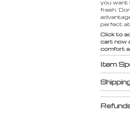
you want 
fresh. Don
advantage
perfect a
Click to a
cart now 
comfort an
Item Sp
Shippin
Refunds