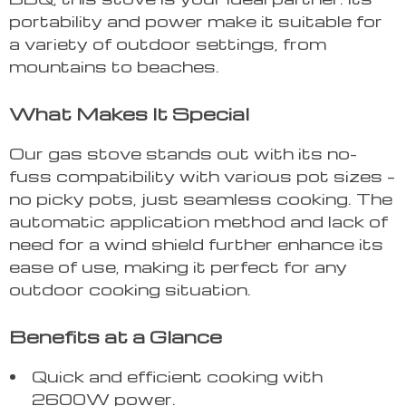
portability and power make it suitable for
a variety of outdoor settings, from
mountains to beaches.
What Makes It Special
Our gas stove stands out with its no-
fuss compatibility with various pot sizes –
no picky pots, just seamless cooking. The
automatic application method and lack of
need for a wind shield further enhance its
ease of use, making it perfect for any
outdoor cooking situation.
Benefits at a Glance
Quick and efficient cooking with
2600W power.