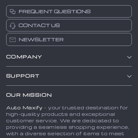
FREQUENT QUESTIONS
CONTACT US
NEWSLETTER
COMPANY
Blog
SUPPORT
About Us
FAQs
Contact Us
OUR MISSION
Payment Methods
Privacy Policy
Auto Maxify
- your trusted destination for
Shipping & Delivery
Terms and Conditions
high-quality products and exceptional
Returns Policy
Sitemap
customer service. We are dedicated to
providing a seamless shopping experience,
Tracking
with a diverse selection of items to meet