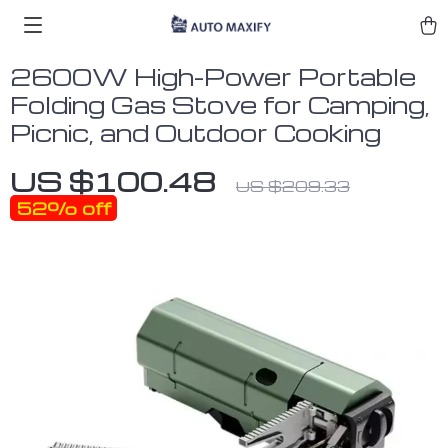
2600W High-Power Portable
Folding Gas Stove for Camping,
Picnic, and Outdoor Cooking
US $100.48
US $209.33
52%
off