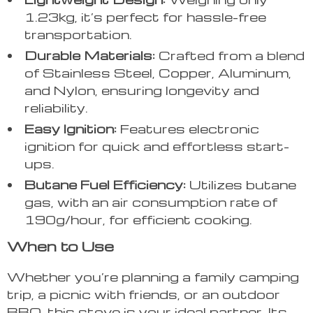
1.23kg, it’s perfect for hassle-free
transportation.
Durable Materials:
Crafted from a blend
of Stainless Steel, Copper, Aluminum,
and Nylon, ensuring longevity and
reliability.
Easy Ignition:
Features electronic
ignition for quick and effortless start-
ups.
Butane Fuel Efficiency:
Utilizes butane
gas, with an air consumption rate of
190g/hour, for efficient cooking.
When to Use
Whether you’re planning a family camping
trip, a picnic with friends, or an outdoor
BBQ, this stove is your ideal partner. Its