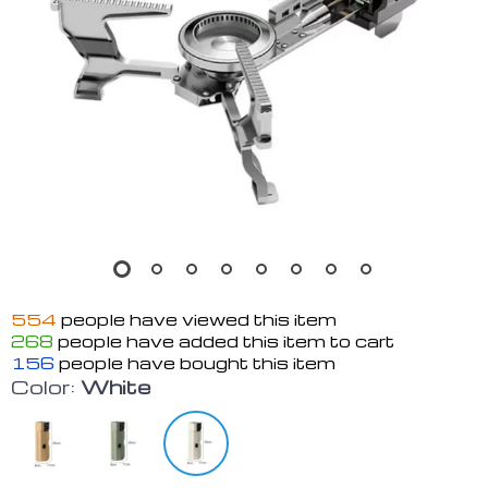
554
people have viewed this item
268
people have added this item to cart
156
people have bought this item
Color:
White