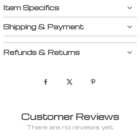
Item Specifics
Shipping & Payment
Refunds & Returns
Customer Reviews
There are no reviews yet