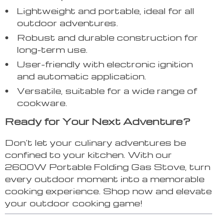
Lightweight and portable, ideal for all
outdoor adventures.
Robust and durable construction for
long-term use.
User-friendly with electronic ignition
and automatic application.
Versatile, suitable for a wide range of
cookware.
Ready for Your Next Adventure?
Don’t let your culinary adventures be
confined to your kitchen. With our
2600W Portable Folding Gas Stove, turn
every outdoor moment into a memorable
cooking experience. Shop now and elevate
your outdoor cooking game!