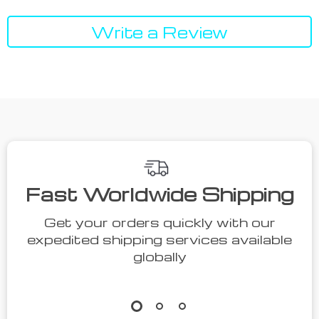
Write a Review
Fast Worldwide Shipping
Get your orders quickly with our
expedited shipping services available
globally