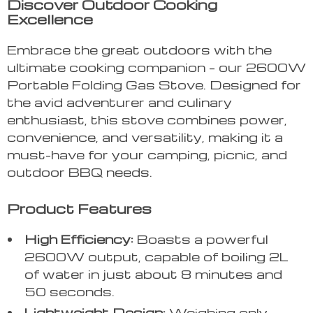
Discover Outdoor Cooking
Excellence
Embrace the great outdoors with the
ultimate cooking companion – our 2600W
Portable Folding Gas Stove. Designed for
the avid adventurer and culinary
enthusiast, this stove combines power,
convenience, and versatility, making it a
must-have for your camping, picnic, and
outdoor BBQ needs.
Product Features
High Efficiency:
Boasts a powerful
2600W output, capable of boiling 2L
of water in just about 8 minutes and
50 seconds.
Lightweight Design:
Weighing only