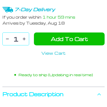
7-Day Delivery
If you order within
1 hour
59 mins
Arrives by
Tuesday, Aug 18
Add To Cart
View Cart
Ready to ship (Updating in real time)
Product Description