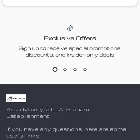
Exclusive Offers
Sign up to receive special promotions,
discounts, and insider-only deals
Auto Maxify, a C. A. Graham
Establishment.
If you have any questions, here are some
useful links: