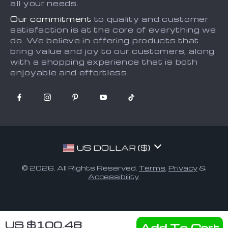
all your needs.
Our commitment
to quality and customer
satisfaction is at the core of everything we
do. We believe in offering products that
bring value and joy to our customers, along
with a shopping experience that is both
enjoyable and effortless.
US DOLLAR ($)
© 2026. All Rights Reserved.
Terms
,
Privacy
&
Accessibility
.
US $100.48